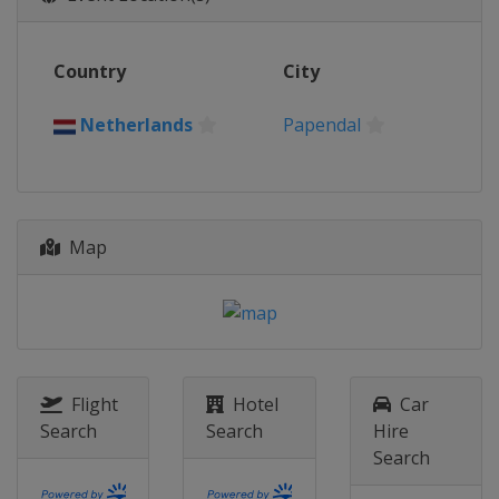
United States
Rock Hill
2016
Country
City
Colombia
Medellin
2015
Netherlands
Papendal
Belgium
Zolder
2014
Netherlands
Rotterdam
Map
Flight
Hotel
Car
Search
Search
Hire
Search