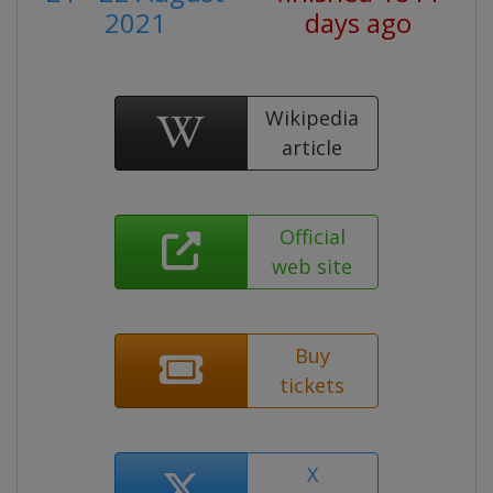
2021
days ago
Wikipedia
article
Official
web site
Buy
tickets
X