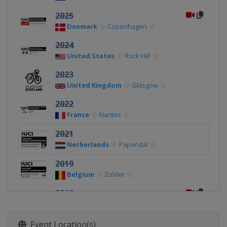
2025
Denmark
Copenhagen
2024
United States
Rock Hill
2023
United Kingdom
Glasgow
2022
France
Nantes
2021
Netherlands
Papendal
2019
Belgium
Zolder
2018
Azerbaijan
Baku
2017
Event Location(s)