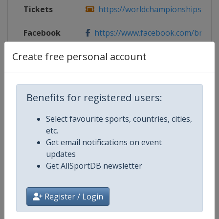
Tickets
https://worldchampionships.bmxp
Facebook
https://www.facebook.com/bmxpa
Page
Create free personal account
X Tag(s)
@bmx_papendal BMXpapendal
Benefits for registered users:
Competition Details
Select favourite sports, countries, cities,
etc.
Get email notifications on event
Competition
UCI BMX World Championships
updates
Get AllSportDB newsletter
Age Group
Senior
Register / Login
Gender
Mixed