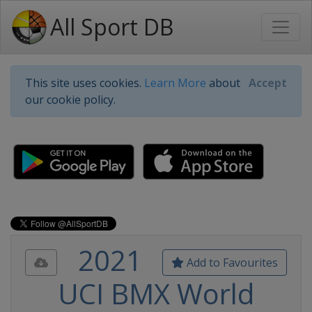
All Sport DB
This site uses cookies.
Learn More
about
Accept
our cookie policy.
2021
Add to Favourites
UCI BMX World