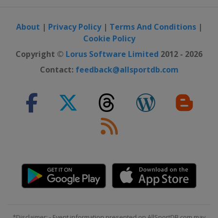
About
|
Privacy Policy
|
Terms And Conditions
|
Cookie Policy
Copyright ©
Lorus Software Limited
2012 - 2026
Contact:
feedback@allsportdb.com
*Disclaimer: - Event information presented on AllSportDB.com may