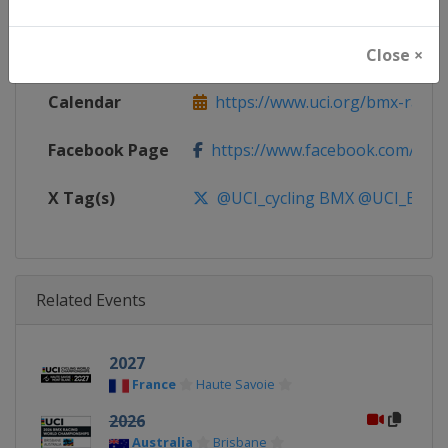
Continent
World
Website
https://www.uci.org/bmx-racin
Close ×
Calendar
https://www.uci.org/bmx-racin
Facebook Page
https://www.facebook.com/UnionC
X Tag(s)
@UCI_cycling BMX @UCI_BMX_
Related Events
2027
France
Haute Savoie
2026
Australia
Brisbane