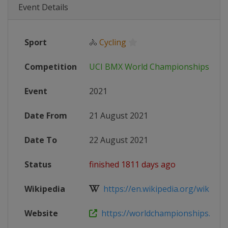
Event Details
Sport
🚴
Cycling
Competition
UCI BMX World Championships
Event
2021
Date From
21 August 2021
Date To
22 August 2021
Status
finished 1811 days ago
Wikipedia
https://en.wikipedia.org/wiki/202
Website
https://worldchampionships.bmxp