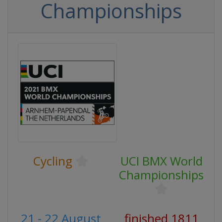
Championships
Cycling
UCI BMX World
Championships
21 - 22 August
finished 1811