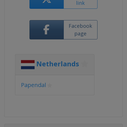
link
Facebook
page
Netherlands
Papendal