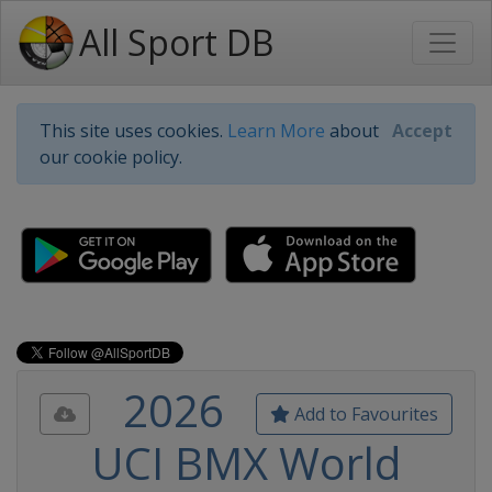
All Sport DB
This site uses cookies.
Learn More
about
Accept
our cookie policy.
2026
Add to Favourites
UCI BMX World