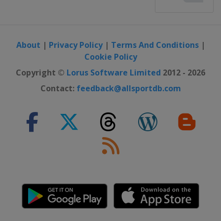
About
|
Privacy Policy
|
Terms And Conditions
|
Cookie Policy
Copyright ©
Lorus Software Limited
2012 - 2026
Contact:
feedback@allsportdb.com