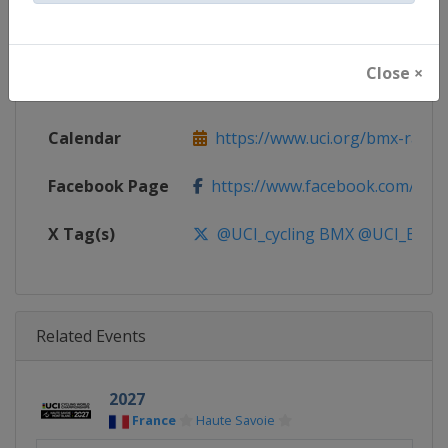
Continent
World
Close ×
Website
https://www.uci.org/bmx-racin
Calendar
https://www.uci.org/bmx-racin
Facebook Page
https://www.facebook.com/UnionC
X Tag(s)
@UCI_cycling BMX @UCI_BMX_
Related Events
2027
France
Haute Savoie