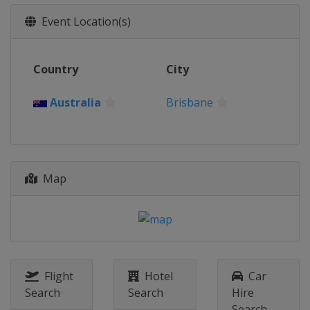
2017
Event Location(s)
United States
Rock Hill
2016
Country
City
Colombia
Medellin
2015
Australia
Brisbane
Belgium
Zolder
2014
Netherlands
Rotterdam
Map
Flight
Hotel
Car
Search
Search
Hire
Search