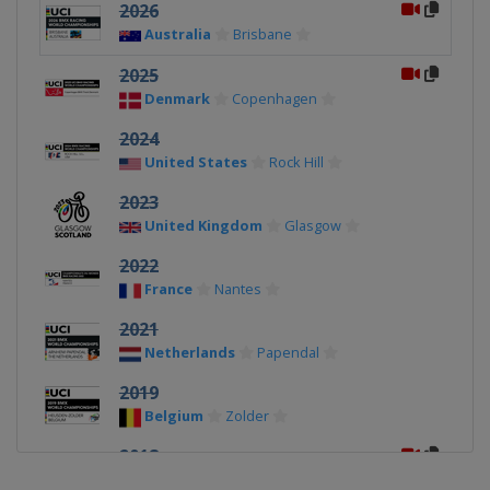
2026
Australia
Brisbane
2025
Denmark
Copenhagen
2024
United States
Rock Hill
2023
United Kingdom
Glasgow
2022
France
Nantes
2021
Netherlands
Papendal
2019
Belgium
Zolder
2018
Azerbaijan
Baku