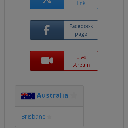
link
Facebook
page
Live
stream
Australia
Brisbane