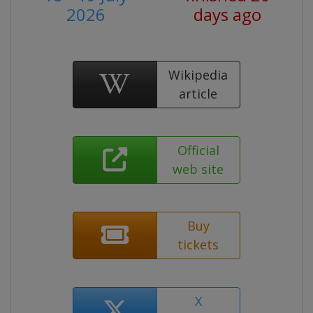
2026
days ago
Wikipedia
article
Official
web site
Buy
tickets
X