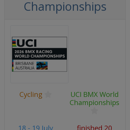
Championships
Cycling
UCI BMX World
Championships
18 - 19 July
finished 20