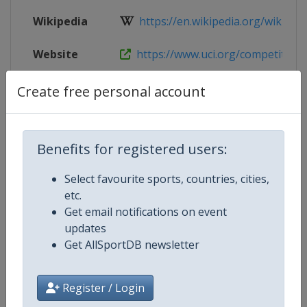
Wikipedia
https://en.wikipedia.org/wiki/UC
Website
https://www.uci.org/competition-de
Tickets
https://bmxworlds2026.com
Create free personal account
Live TV
https://live.allsportdb.com/?cha
Benefits for registered users:
Select favourite sports, countries, cities,
Competition Details
etc.
Get email notifications on event
updates
Competition
UCI BMX World Championships
Get AllSportDB newsletter
Age Group
Senior
Register / Login
Gender
Mixed