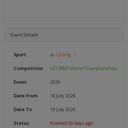
Event Details
Sport
🚴
Cycling
Competition
UCI BMX World Championships
Event
2026
Date From
18 July 2026
Date To
19 July 2026
Status
finished 20 days ago