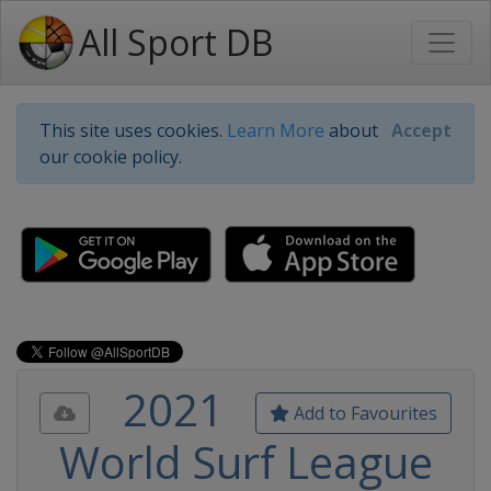
All Sport DB
This site uses cookies.
Learn More
about
Accept
our cookie policy.
2021
Add to Favourites
World Surf League