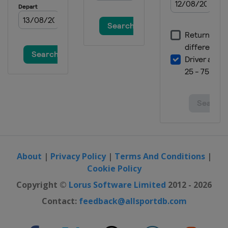
About
|
Privacy Policy
|
Terms And Conditions
|
Cookie Policy
Copyright ©
Lorus Software Limited
2012 - 2026
Contact:
feedback@allsportdb.com