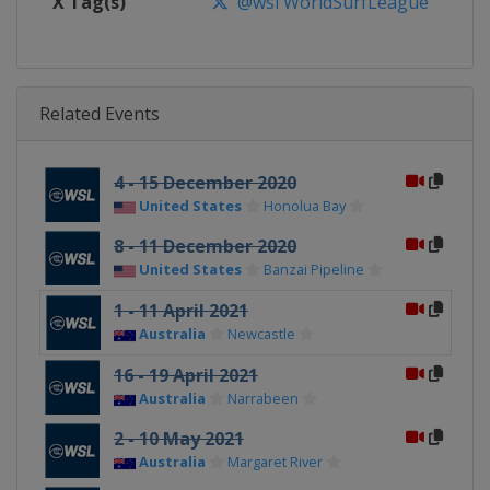
X Tag(s)
@wsl WorldSurfLeague
Related Events
4 - 15 December 2020
United States
Honolua Bay
8 - 11 December 2020
United States
Banzai Pipeline
1 - 11 April 2021
Australia
Newcastle
16 - 19 April 2021
Australia
Narrabeen
2 - 10 May 2021
Australia
Margaret River