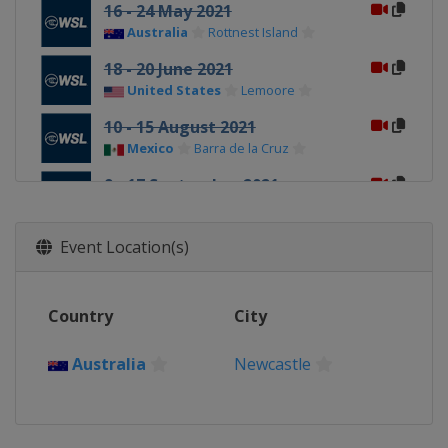
16 - 24 May 2021
Australia
Rottnest Island
18 - 20 June 2021
United States
Lemoore
10 - 15 August 2021
Mexico
Barra de la Cruz
9 - 17 September 2021
United States
Lower Trestles
Event Location(s)
Country
City
Australia
Newcastle