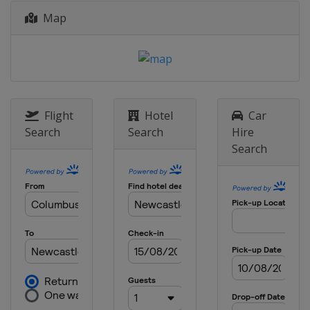
Map
Flight
Hotel
Car
Search
Search
Hire
Search