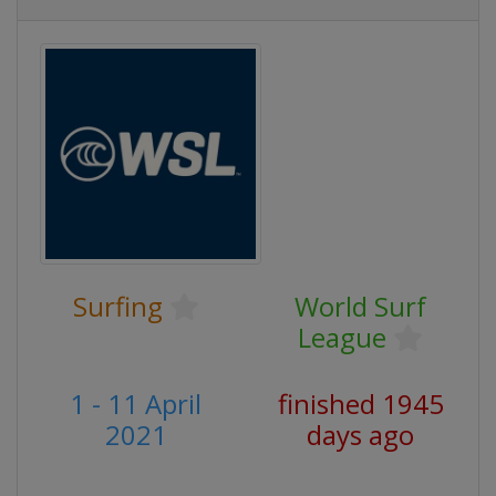
Surfing
World Surf
League
1 - 11 April
finished 1945
2021
days ago