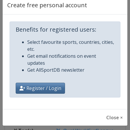
Create free personal account
Competition Details
Benefits for registered users:
Competition
World Surf League
Select favourite sports, countries, cities,
Age Group
Senior
etc.
Get email notifications on event
Gender
Mixed
updates
Get AllSportDB newsletter
Continent
World
Register / Login
Website
https://www.worldsurfleague.
Calendar
https://www.worldsurfleague.c
Facebook Page
https://www.facebook.com/WSL
Close ×