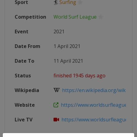
Sport
🏄
Surfing
Competition
World Surf League
Event
2021
Date From
1 April 2021
Date To
11 April 2021
Status
finished 1945 days ago
Wikipedia
https://en.wikipedia.org/wiki/202
Website
https://www.worldsurfleague.co
Live TV
https://www.worldsurfleague.co