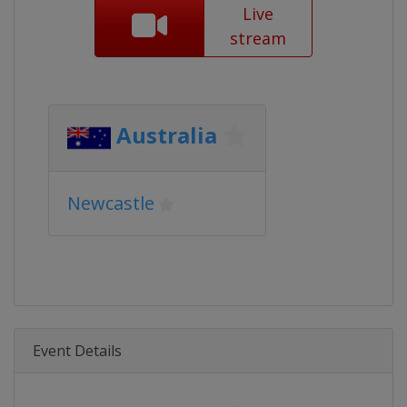
Live
stream
Australia
Newcastle
Event Details