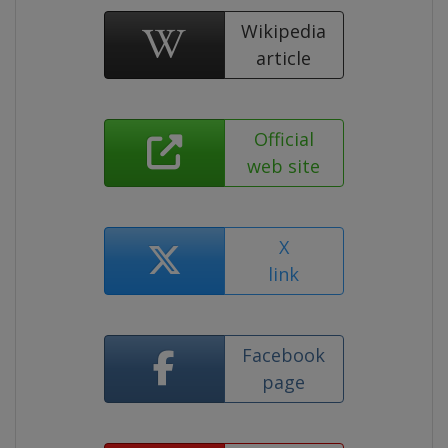
Wikipedia
article
Official
web site
X
link
Facebook
page