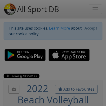
All Sport DB
This site uses cookies.
Learn More
about
Accept
our cookie policy.
2022
Add to Favourites
Beach Volleyball