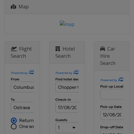
Maldives
Maldives
Map
22 - 25 October 2022 Challenge
United Arab Emirates
Dubai
27 - 30 October 2022 Challenge
United Arab Emirates
Dubai
2 - 6 November 2022 Elite 16
Flight
Hotel
Car
South Africa
Cape Town
Search
Search
Hire
Search
9 - 13 November 2022 Elite 16
Brazil
Uberlandia
23 - 27 November 2022 Challenge
Australia
Torquay
29 November - 3 December 2022
Elite 16
Australia
Torquay