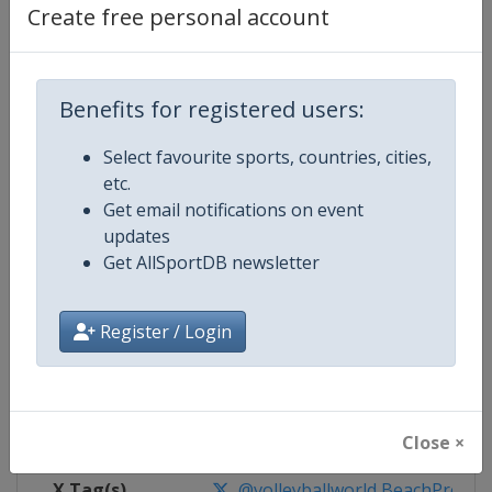
Create free personal account
Competition Details
Benefits for registered users:
Competition
Beach Volleyball World Pro Tour
Select favourite sports, countries, cities,
Age Group
Senior
etc.
Get email notifications on event
Gender
Mixed
updates
Get AllSportDB newsletter
Continent
World
Register / Login
Website
https://en.volleyballworld.com/b
Calendar
https://en.volleyballworld.com/b
Facebook Page
https://www.facebook.com/BeachV
Close ×
X Tag(s)
@volleyballworld BeachProTo