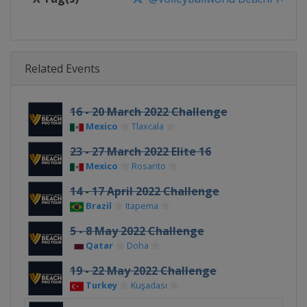
Related Events
16 - 20 March 2022 Challenge
Mexico
Tlaxcala
23 - 27 March 2022 Elite 16
Mexico
Rosarito
14 - 17 April 2022 Challenge
Brazil
Itapema
5 - 8 May 2022 Challenge
Qatar
Doha
19 - 22 May 2022 Challenge
Turkey
Kuşadası