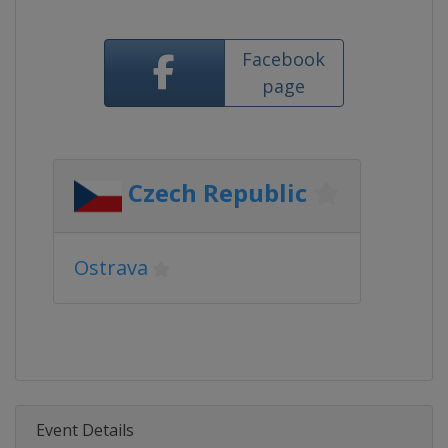
Facebook
page
Czech Republic
Ostrava
Event Details