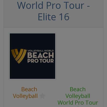
World Pro Tour -
Elite 16
Beach
Beach
Volleyball
Volleyball
World Pro Tour