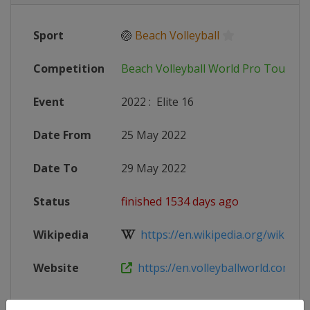
Sport
🏐
Beach Volleyball
Competition
Beach Volleyball World Pro Tour
Event
2022
:
Elite 16
Date From
25 May 2022
Date To
29 May 2022
Status
finished 1534 days ago
Wikipedia
https://en.wikipedia.org/wiki/2022
Website
https://en.volleyballworld.com/bea