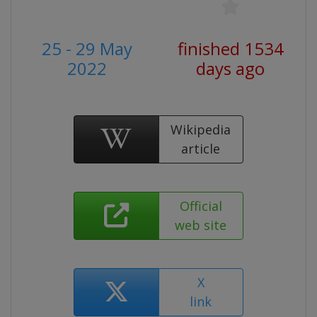
25 - 29 May
finished 1534
2022
days ago
Wikipedia
article
Official
web site
X
link