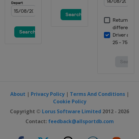
About
|
Privacy Policy
|
Terms And Conditions
|
Cookie Policy
Copyright ©
Lorus Software Limited
2012 - 2026
Contact:
feedback@allsportdb.com