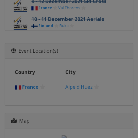
9 - 12 December 2021 Ski Cross
France
Val Thorens
10 - 11 December 2021 Aerials
Finland
Ruka
11 - 12 December 2021 Moguls
Sweden
Idre
Event Location(s)
13 - 15 December 2021 Ski Cross
Switzerland
Arosa
Country
City
17 - 18 December 2021 Moguls
France
Alpe d'Huez
France
Alpe d'Huez
18 - 20 December 2021 Ski Cross
Italy
Innichen
30 December 2021 - 1 January
2022 Halfpipe
Map
Canada
Calgary
5 January 2022 Aerials