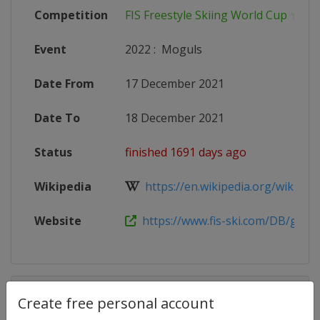
Competition
FIS Freestyle Skiing World Cup
Event
2022
:
Moguls
Date From
17 December 2021
Date To
18 December 2021
Status
finished 1691 days ago
Wikipedia
https://en.wikipedia.org/wiki/2021
Website
https://www.fis-ski.com/DB/genera
Competition Details
Create free personal account