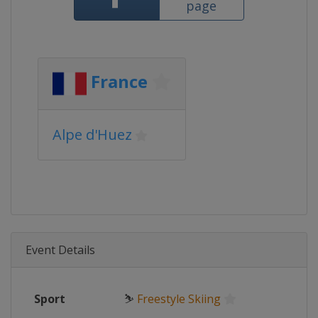
page
France
Alpe d'Huez
Event Details
Sport
⛷
Freestyle Skiing