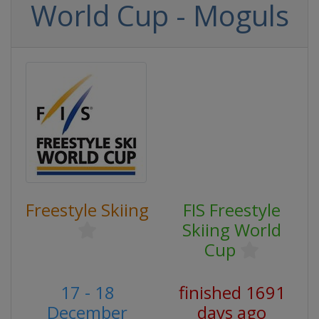
World Cup - Moguls
Freestyle Skiing
FIS Freestyle
Skiing World
Cup
17 - 18
finished 1691
December
days ago