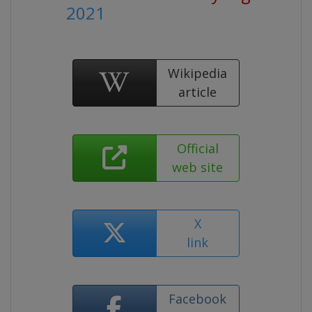
2021
Wikipedia
article
Official
web site
X
link
Facebook