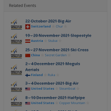
Related Events
22 October 2021 Big Air
Switzerland
Chur
19 - 20 November 2021 Slopestyle
Austria
Stubai
25 - 27 November 2021 Ski Cross
China
Secret Garden
2 - 4 December 2021 Moguls
Aerials
Finland
Ruka
3 - 4 December 2021 Big Air
United States
Steamboat
8 - 10 December 2021 Halfpipe
United States
Copper Mountain