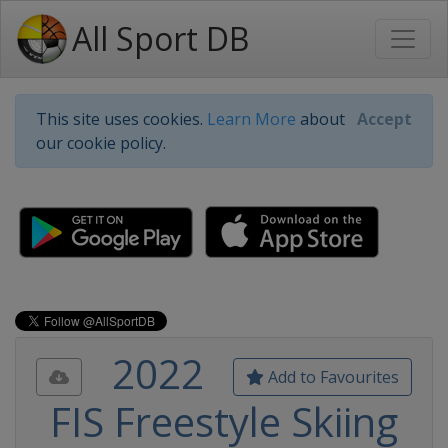
All Sport DB
This site uses cookies.
Learn More
about
Accept
our cookie policy.
2022
Add to Favourites
FIS Freestyle Skiing