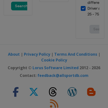
Georgia
Bakuriani
10 - 12 March 2022 Slopestyle
France
Tignes
11 - 13 March 2022 Ski Cross
Austria
Reiteralm
18 - 19 March 2022 Moguls
France
Megeve
About
|
Privacy Policy
|
Terms And Conditions
|
19 March 2022 Ski Cross
Cookie Policy
Switzerland
Veysonnaz
Copyright ©
Lorus Software Limited
2012 - 2026
24 - 26 March 2022 Slopestyle
Switzerland
Silvaplana
Contact:
feedback@allsportdb.com