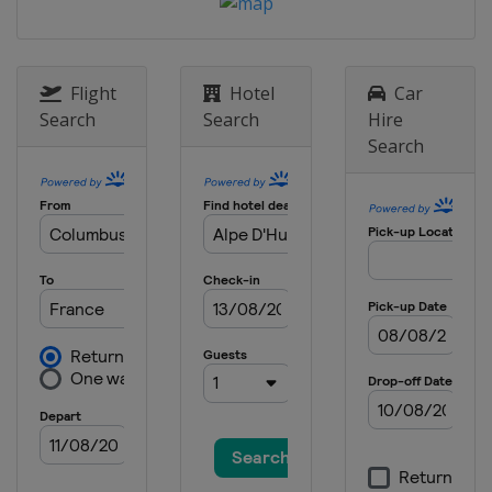
Canada
Le Relais
6 - 8 January 2022 Halfpipe
Slopestyle
Flight
Hotel
Car
United States
Mammoth Mountain
Search
Search
Hire
Search
7 - 8 January 2022 Moguls
Canada
Tremblant
12 - 14 January 2022 Moguls
Aerials
United States
Deer Valley
13 - 15 January 2022 Ski Cross
Canada
Nakiska
14 - 16 January 2022 Slopestyle
France
Font Romeu
21 - 23 January 2022 Ski Cross
Sweden
Idre
3 - 5 March 2022 Slopestyle