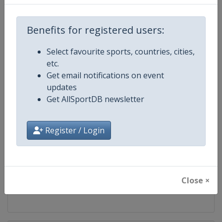
Competition
FIS Freestyle Skiing World Cup
Benefits for registered users:
Age Group
Senior
Select favourite sports, countries, cities,
etc.
Gender
Mixed
Get email notifications on event
updates
Continent
World
Get AllSportDB newsletter
Website
https://www.fis-ski.com/en/frees
Register / Login
Calendar
https://www.fis-ski.com/DB/frees
Facebook Page
https://www.facebook.com/fisfr
Close ×
X Tag(s)
FreestyleSkiing @FISFreeStyle