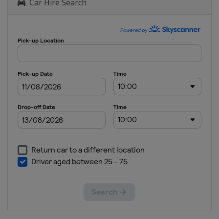
Car Hire Search