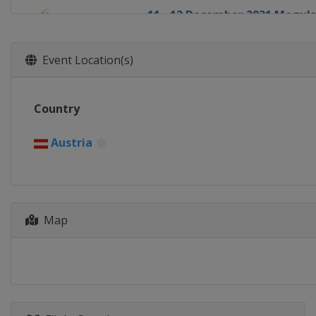
11 - 12 December 2021 Moguls
Sweden
Idre
13 - 15 December 2021 Ski Cro
Event Location(s)
Switzerland
Arosa
17 - 18 December 2021 Moguls
Country
France
Alpe d'Huez
18 - 20 December 2021 Ski Cro
Austria
Italy
Innichen
30 December 2021 - 1 January 
Canada
Calgary
5 January 2022 Aerials
Map
Canada
Le Relais
6 - 8 January 2022 Halfpipe Sl
United States
Mammoth Mount
7 - 8 January 2022 Moguls