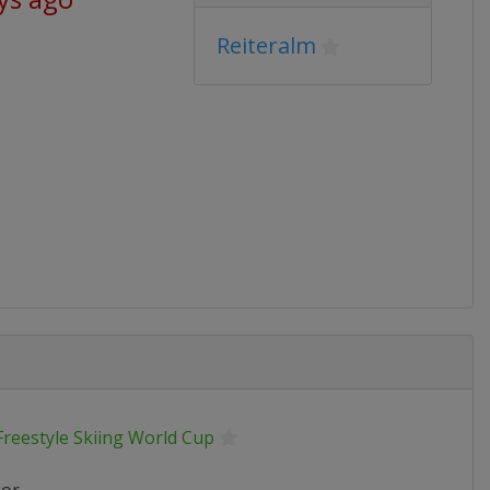
Reiteralm
Freestyle Skiing World Cup