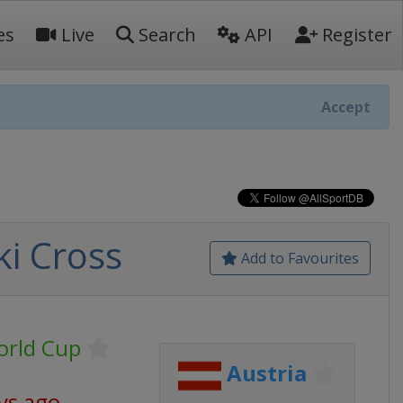
es
Live
Search
API
Register
Accept
ki Cross
Add to Favourites
World Cup
Austria
ys ago