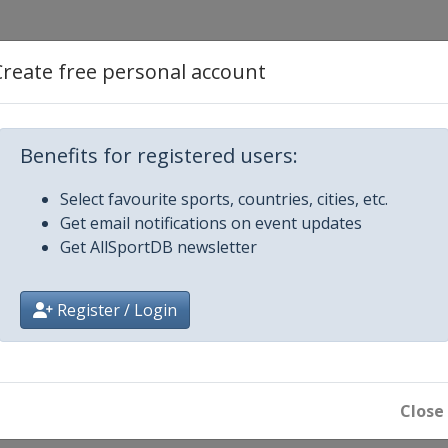
tyle
Create free personal account
ss
Benefits for registered users:
erials
Select favourite sports, countries, cities, etc.
Get email notifications on event updates
Get AllSportDB newsletter
e
Register / Login
n
s
Close