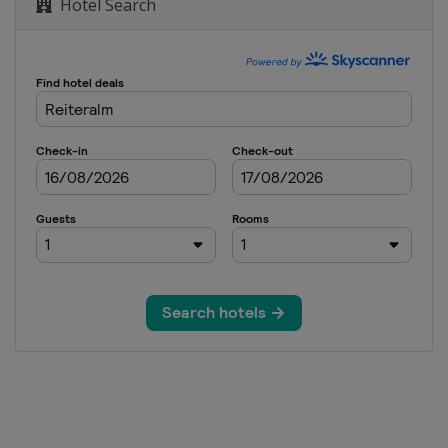
Hotel Search
rials
e