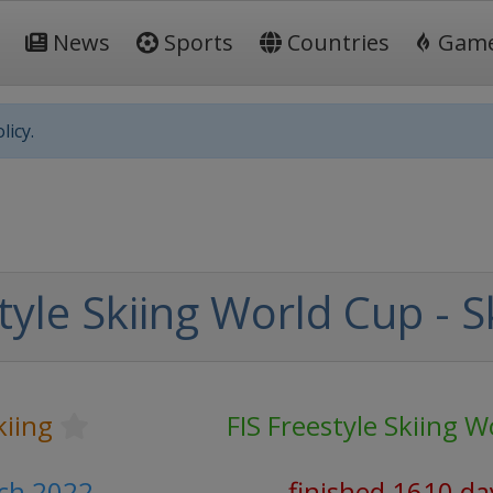
News
Sports
Countries
Gam
licy.
tyle Skiing World Cup - S
kiing
FIS Freestyle Skiing 
rch 2022
finished 1610 da