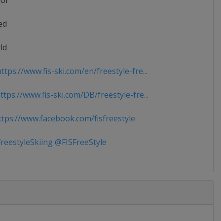
ior
ed
ld
tps://www.fis-ski.com/en/freestyle-fre...
tps://www.fis-ski.com/DB/freestyle-fre...
tps://www.facebook.com/fisfreestyle
reestyleSkiing @FISFreeStyle