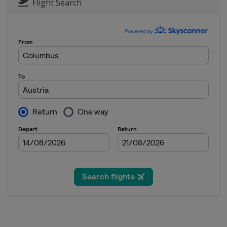
Canada
Tremblant
Flight Search
12 - 14 January 2022 Moguls Ae
United States
Deer Valley
13 - 15 January 2022 Ski Cross
Canada
Nakiska
14 - 16 January 2022 Slopestyl
France
Font Romeu
21 - 23 January 2022 Ski Cross
Sweden
Idre
3 - 5 March 2022 Slopestyle
Georgia
Bakuriani
10 - 12 March 2022 Slopestyle
France
Tignes
11 - 13 March 2022 Ski Cross
Austria
Reiteralm
18 - 19 March 2022 Moguls