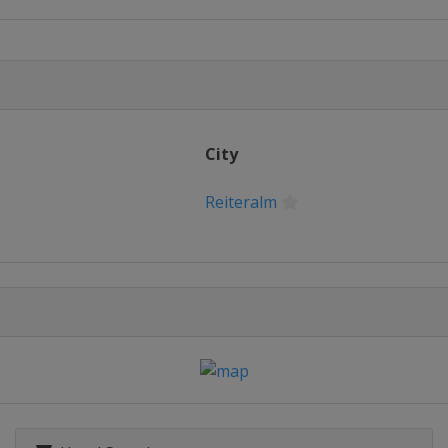
ss
City
ss
Reiteralm
2022 Halfpipe
opestyle
ain