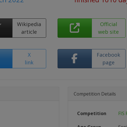
Wikipedia
Official
article
web site
X
Facebook
link
page
Competition Details
Competition
FIS 