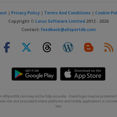
out
|
Privacy Policy
|
Terms And Conditions
|
Cookie Pol
Copyright ©
Lorus Software Limited
2012 - 2026
Contact:
feedback@allsportdb.com
n AllSportDB.com may not be fully accurate. - Event logos may be protected 
b site and associated online platforms and mobile applications is consider
law.