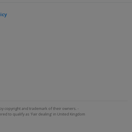
icy
by copyright and trademark of their owners. -
ed to qualify as 'Fair dealing' in United Kingdom