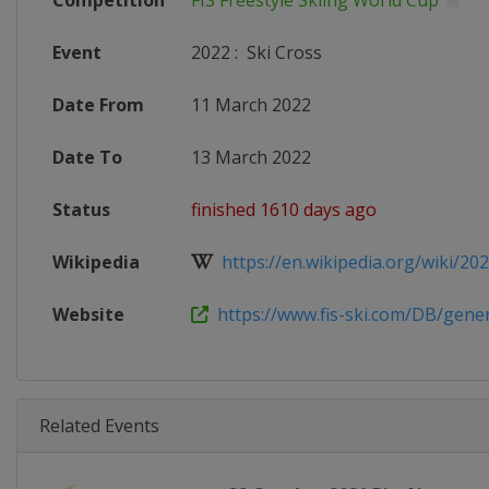
Competition
FIS Freestyle Skiing World Cup
Event
2022
:
Ski Cross
Date From
11 March 2022
Date To
13 March 2022
Status
finished 1610 days ago
Wikipedia
https://en.wikipedia.org/wiki/2021
Website
https://www.fis-ski.com/DB/genera
Related Events