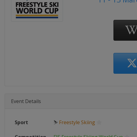
Event Details
Sport
⛷
Freestyle Skiing