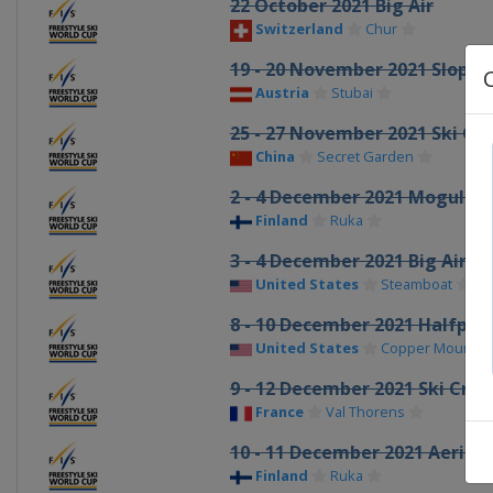
22 October 2021 Big Air
Switzerland
Chur
19 - 20 November 2021 Slopes
Austria
Stubai
25 - 27 November 2021 Ski Cro
China
Secret Garden
2 - 4 December 2021 Moguls A
Finland
Ruka
3 - 4 December 2021 Big Air
United States
Steamboat
8 - 10 December 2021 Halfpip
United States
Copper Mountai
9 - 12 December 2021 Ski Cros
France
Val Thorens
10 - 11 December 2021 Aerials
Finland
Ruka