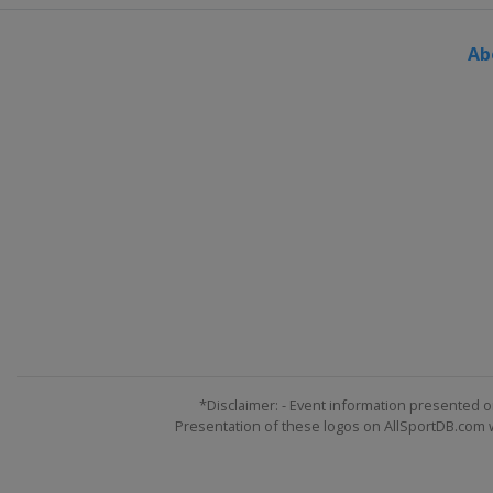
France
Megeve
Ab
19 March 2022 Ski Cross
Switzerland
Veysonnaz
24 - 26 March 2022 Slopestyle
Switzerland
Silvaplana
*Disclaimer: - Event information presented o
Presentation of these logos on AllSportDB.com we