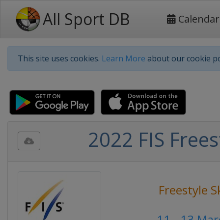
All Sport DB
Calendar
This site uses cookies.
Learn More
about our cookie po
2022 FIS Frees
Freestyle S
11 - 13 Ma