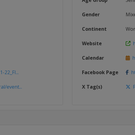
Age Group
Sen
Gender
Mix
Continent
Wor
Website
ht
Calendar
ht
-22_FI...
Facebook Page
ht
l/event...
X Tag(s)
F