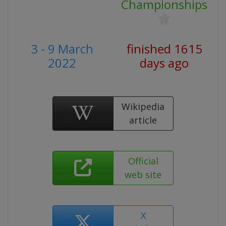
Championships
3 - 9 March
finished 1615
2022
days ago
Wikipedia
article
Official
web site
X