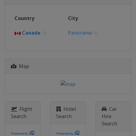
Italy
Val di Fassa
2018
Country
City
Switzerland
Davos
2017
Canada
Panorama
Sweden
Åre
2016
Russia
Sochi
Map
2015
Norway
Hafjell
2014
Slovakia
Jasna
2013
Canada
Quebec
Flight
Hotel
Car
Search
Search
Hire
Search