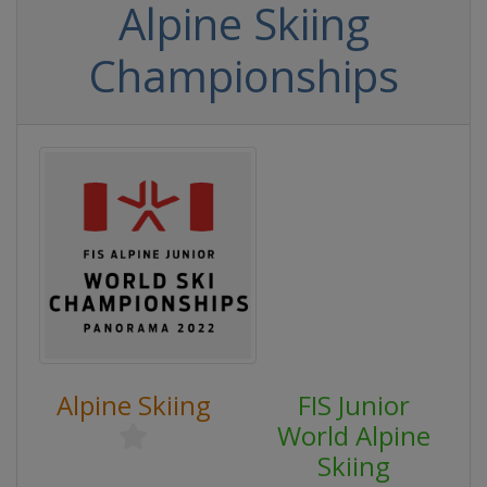
Alpine Skiing
Championships
Alpine Skiing
FIS Junior
World Alpine
Skiing