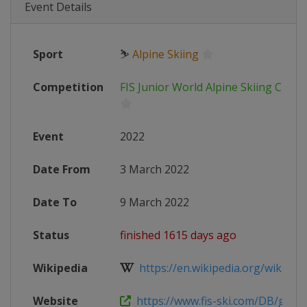
Event Details
Sport
⛷
Alpine Skiing
Competition
FIS Junior World Alpine Skiing Cham
Event
2022
Date From
3 March 2022
Date To
9 March 2022
Status
finished 1615 days ago
Wikipedia
https://en.wikipedia.org/wiki/Worl
Website
https://www.fis-ski.com/DB/genera