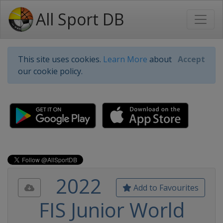
All Sport DB
This site uses cookies.
Learn More
about
Accept
our cookie policy.
2022
Add to Favourites
FIS Junior World