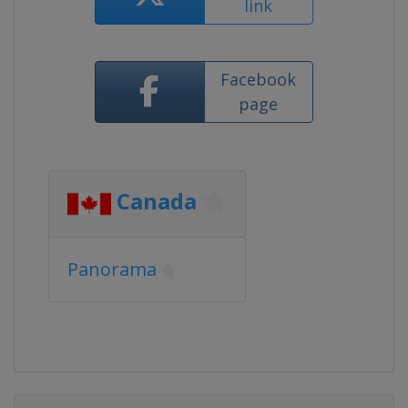
link
Facebook
page
Canada
Panorama