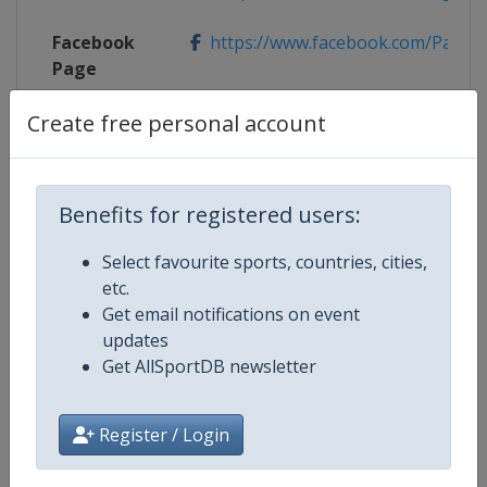
Facebook
https://www.facebook.com/Pano
Page
Create free personal account
X Tag
Panorama2022
Benefits for registered users:
Competition Details
Select favourite sports, countries, cities,
etc.
Competition
FIS Junior World Alpine Skiing
Get email notifications on event
Championships
updates
Get AllSportDB newsletter
Age Group
U21
Register / Login
Gender
Mixed