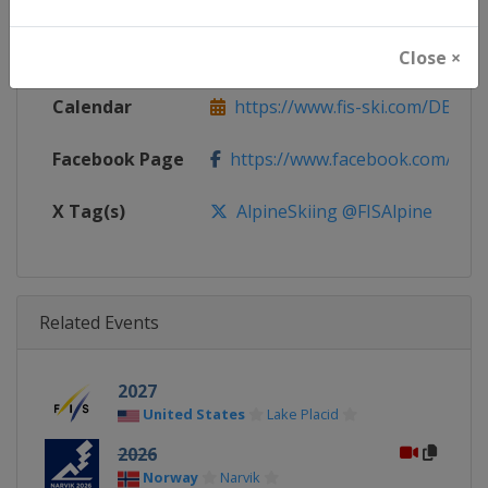
Continent
World
Website
https://www.fis-ski.com/alpine-
Close ×
Calendar
https://www.fis-ski.com/DB/alpin
Facebook Page
https://www.facebook.com/fisal
X Tag(s)
AlpineSkiing @FISAlpine
Related Events
2027
United States
Lake Placid
2026
Norway
Narvik