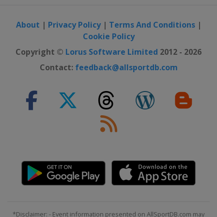
About
|
Privacy Policy
|
Terms And Conditions
|
Cookie Policy
Copyright ©
Lorus Software Limited
2012 - 2026
Contact:
feedback@allsportdb.com
*Disclaimer: - Event information presented on AllSportDB.com may