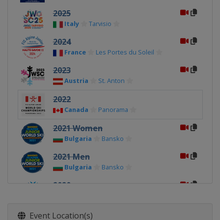
2025
Italy
Tarvisio
2024
France
Les Portes du Soleil
2023
Austria
St. Anton
2022
Canada
Panorama
2021 Women
Bulgaria
Bansko
2021 Men
Bulgaria
Bansko
2020
Norway
Narvik
2019
Event Location(s)