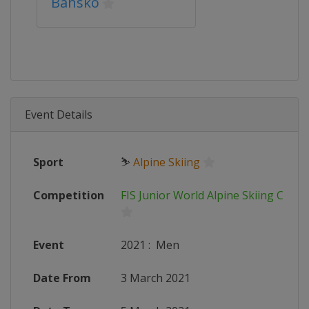
Bansko
Event Details
Sport
⛷
Alpine Skiing
Competition
FIS Junior World Alpine Skiing Cham
Event
2021
:
Men
Date From
3 March 2021