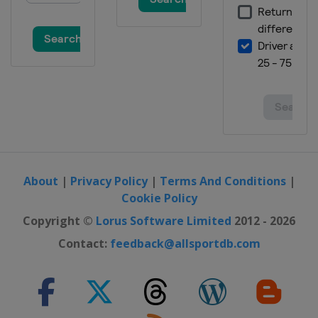
About
|
Privacy Policy
|
Terms And Conditions
|
Cookie Policy
Copyright ©
Lorus Software Limited
2012 - 2026
Contact:
feedback@allsportdb.com