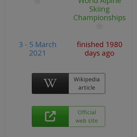
World Alpine
Skiing
Championships
3 - 5 March
finished 1980
2021
days ago
Wikipedia
article
Official
web site