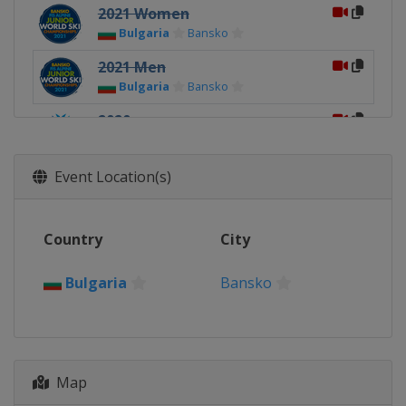
2021 Women
Bulgaria
Bansko
2021 Men
Bulgaria
Bansko
2020
Norway
Narvik
2019
Event Location(s)
Italy
Val di Fassa
2018
Country
City
Switzerland
Davos
2017
Bulgaria
Bansko
Sweden
Åre
2016
Russia
Sochi
Map
2015
Norway
Hafjell