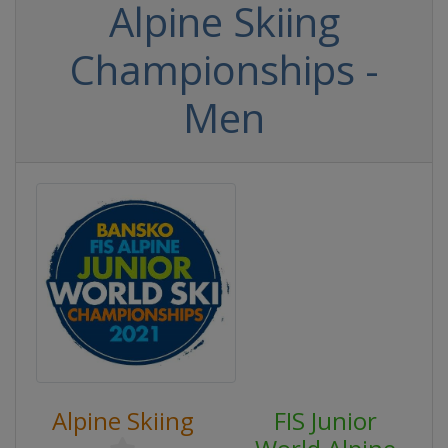
Alpine Skiing
Championships -
Men
Alpine Skiing
FIS Junior