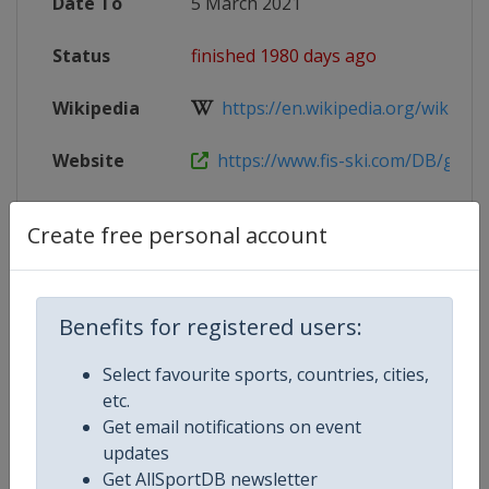
Date To
5 March 2021
Status
finished 1980 days ago
Wikipedia
https://en.wikipedia.org/wiki/Worl
Website
https://www.fis-ski.com/DB/genera
Facebook
https://www.facebook.com/Bansk
Create free personal account
Page
Live TV
https://www.bansko2021.ski/live
Benefits for registered users:
X Tag
Bansko2021
Select favourite sports, countries, cities,
etc.
Get email notifications on event
updates
Competition Details
Get AllSportDB newsletter