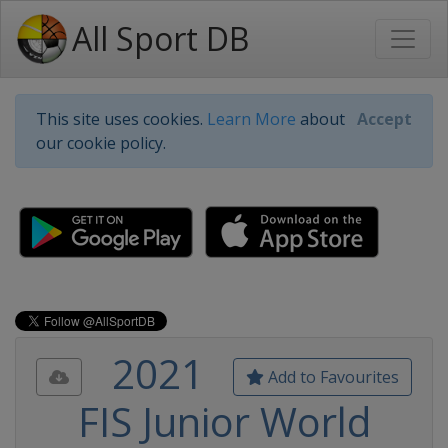
All Sport DB
This site uses cookies.
Learn More
about
Accept
our cookie policy.
2021
Add to Favourites
FIS Junior World