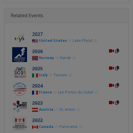
Related Events
2027
United States
Lake Placid
2026
Norway
Narvik
2025
Italy
Tarvisio
2024
France
Les Portes du Soleil
2023
Austria
St. Anton
2022
Canada
Panorama