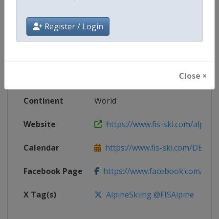
Competition
FIS Junior World Alpine Skiing
Register / Login
Championships
Age Group
U21
Close ×
Gender
Mixed
Continent
World
Website
https://www.fis-ski.com/alpine-
Calendar
https://www.fis-ski.com/DB/alpin
Facebook Page
https://www.facebook.com/fisal
X Tag(s)
AlpineSkiing @FISAlpine