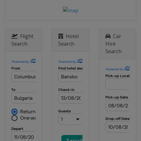
2014
Slovakia
Jasna
2013
Canada
Quebec
Flight
Hotel
Car
Search
Search
Hire
Search