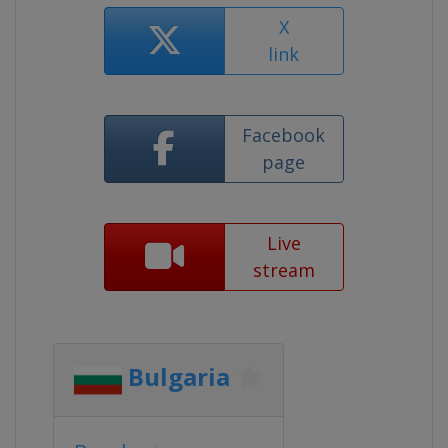
X
link
Facebook
page
Live
stream
Bulgaria