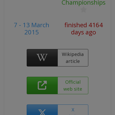
Championships
7 - 13 March
finished 4164
2015
days ago
Wikipedia
article
Official
web site
X