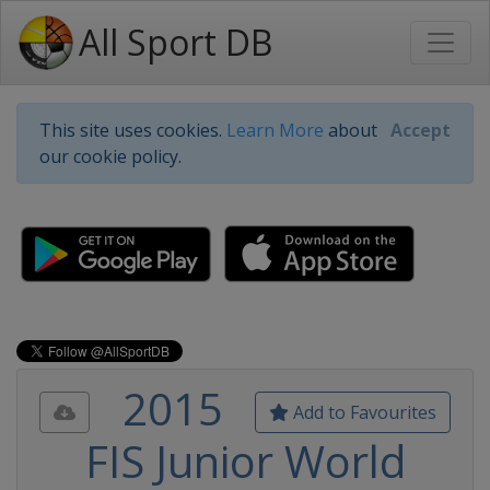
All Sport DB
This site uses cookies.
Learn More
about
Accept
our cookie policy.
2015
Add to Favourites
FIS Junior World