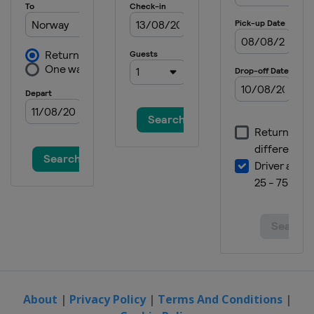
About
|
Privacy Policy
|
Terms And Conditions
|