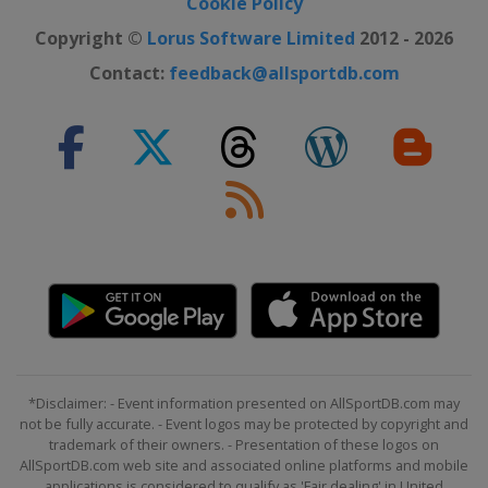
Cookie Policy
Copyright ©
Lorus Software Limited
2012 - 2026
Contact:
feedback@allsportdb.com
*Disclaimer: - Event information presented on AllSportDB.com may
not be fully accurate. - Event logos may be protected by copyright and
trademark of their owners. - Presentation of these logos on
AllSportDB.com web site and associated online platforms and mobile
applications is considered to qualify as 'Fair dealing' in United