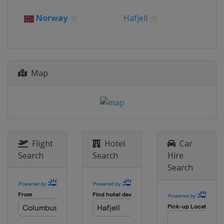
2017
Norway
Hafjell
Sweden
Åre
2016
Russia
Sochi
Map
2015
Norway
Hafjell
2014
Slovakia
Jasna
2013
Canada
Quebec
Flight
Hotel
Car
Search
Search
Hire
Search