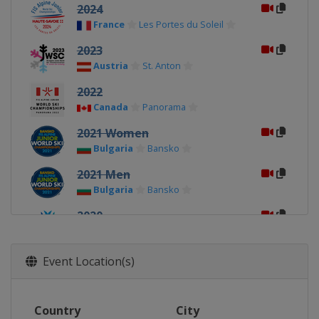
2024
France
Les Portes du Soleil
2023
Austria
St. Anton
2022
Canada
Panorama
2021 Women
Bulgaria
Bansko
2021 Men
Bulgaria
Bansko
2020
Norway
Narvik
2019
Event Location(s)
Italy
Val di Fassa
2018
Country
City
Switzerland
Davos