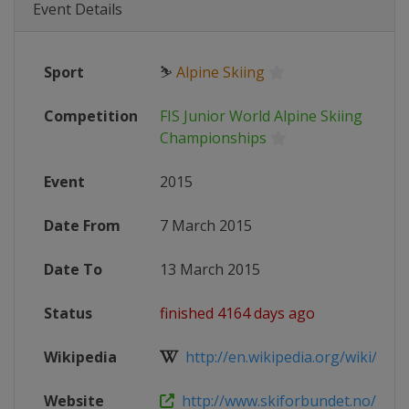
Event Details
Sport
⛷
Alpine Skiing
Competition
FIS Junior World Alpine Skiing
Championships
Event
2015
Date From
7 March 2015
Date To
13 March 2015
Status
finished 4164 days ago
Wikipedia
http://en.wikipedia.org/wiki/World
Website
http://www.skiforbundet.no/alpin