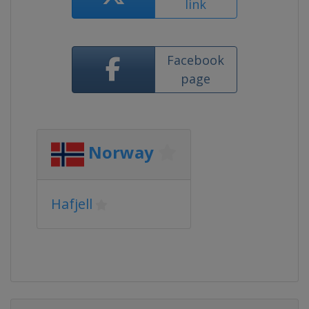
link
Facebook
page
Norway
Hafjell