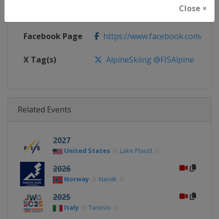
Close ×
Calendar
https://www.fis-ski.com/DB/alpin
Facebook Page
https://www.facebook.com/fisal
X Tag(s)
AlpineSkiing @FISAlpine
Related Events
2027
United States
Lake Placid
2026
Norway
Narvik
2025
Italy
Tarvisio