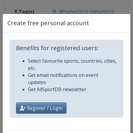
X Tag(s)
@Hafjell2015 Hafjell2015
Create free personal account
Competition Details
Benefits for registered users:
Select favourite sports, countries, cities,
Competition
FIS Junior World Alpine Skiing
etc.
Championships
Get email notifications on event
updates
Age Group
U21
Get AllSportDB newsletter
Gender
Mixed
Register / Login
Continent
World
Website
https://www.fis-ski.com/alpine-