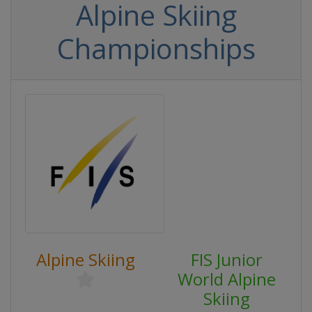
Alpine Skiing
Championships
Alpine Skiing
FIS Junior
World Alpine
Skiing