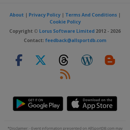
About
|
Privacy Policy
|
Terms And Conditions
|
Cookie Policy
Copyright ©
Lorus Software Limited
2012 - 2026
Contact:
feedback@allsportdb.com
*Disclaimer: - Event information presented on AllSportDB.com may