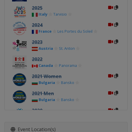
2025
Italy
Tarvisio
2024
France
Les Portes du Soleil
2023
Austria
St. Anton
2022
Canada
Panorama
2021 Women
Bulgaria
Bansko
2021 Men
Bulgaria
Bansko
2020
Norway
Narvik
2019
Event Location(s)