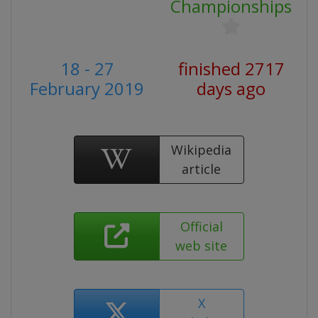
Championships
18 - 27
finished 2717
February 2019
days ago
Wikipedia
article
Official
web site
X