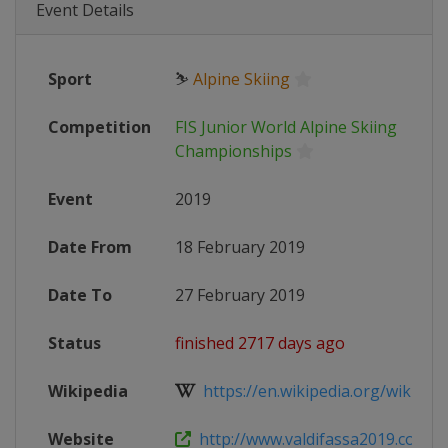
Event Details
Sport
⛷
Alpine Skiing
Competition
FIS Junior World Alpine Skiing
Championships
Event
2019
Date From
18 February 2019
Date To
27 February 2019
Status
finished 2717 days ago
Wikipedia
https://en.wikipedia.org/wiki/Worl
Website
http://www.valdifassa2019.com