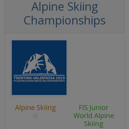
Alpine Skiing
Championships
Alpine Skiing
FIS Junior
World Alpine
Skiing