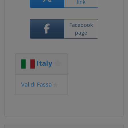
link
Facebook
page
Italy
Val di Fassa