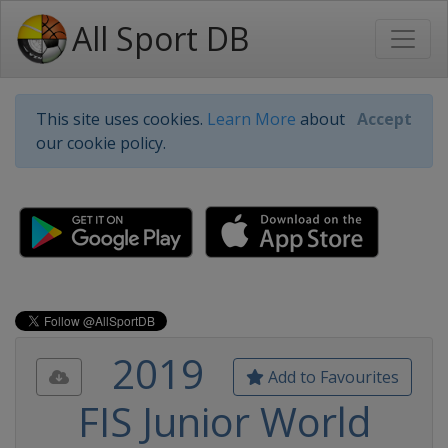
All Sport DB
This site uses cookies.
Learn More
about
Accept
our cookie policy.
2019
Add to Favourites
FIS Junior World