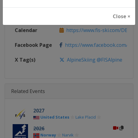
Continent
World
Website
https://www.fis-ski.com/alpine-
Close ×
Calendar
https://www.fis-ski.com/DB/alpin
Facebook Page
https://www.facebook.com/fisal
X Tag(s)
AlpineSkiing @FISAlpine
Related Events
2027
United States
Lake Placid
2026
Norway
Narvik