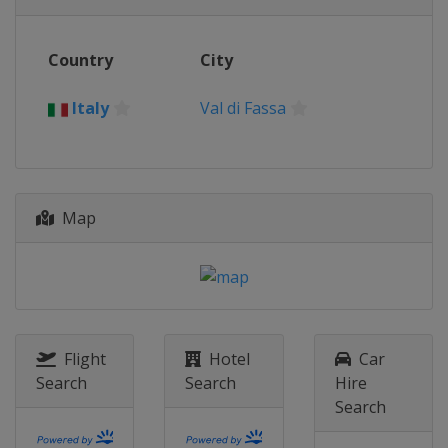
Italy
Val di Fassa
2018
Country
City
Switzerland
Davos
2017
Italy
Val di Fassa
Sweden
Åre
2016
Russia
Sochi
Map
2015
Norway
Hafjell
2014
Slovakia
Jasna
2013
Canada
Quebec
Flight
Hotel
Car
Search
Search
Hire
Search