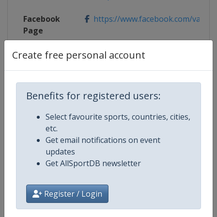
Facebook
https://www.facebook.com/valdif
Page
Create free personal account
X Tag(s)
@valdifassa2019 JWSC2019
Benefits for registered users:
Competition Details
Select favourite sports, countries, cities,
etc.
Competition
FIS Junior World Alpine Skiing
Get email notifications on event
Championships
updates
Get AllSportDB newsletter
Age Group
U21
Register / Login
Gender
Mixed