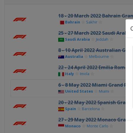
18 - 20 March 2022 Bahrain Gran
Bahrain
Sakhir
25 - 27 March 2022 Saudi Arabia
Saudi Arabia
Jeddah
8 - 10 April 2022 Australian Gra
Australia
Melbourne
22 - 24 April 2022 Emilia Romag
Italy
Imola
6 - 8 May 2022 Miami Grand Pri
United States
Miami
20 - 22 May 2022 Spanish Grand 
Spain
Barcelona
27 - 29 May 2022 Monaco Grand 
Monaco
Monte Carlo