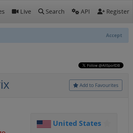
es
Live
Search
API
Register
Accept
ix
Add to Favourites
United States
go