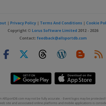
out
|
Privacy Policy
|
Terms And Conditions
|
Cookie Pol
Copyright ©
Lorus Software Limited
2012 - 2026
Contact:
feedback@allsportdb.com
n AllSportDB.com may not be fully accurate. - Event logos may be protected 
b site and associated online platforms and mobile applications is consider