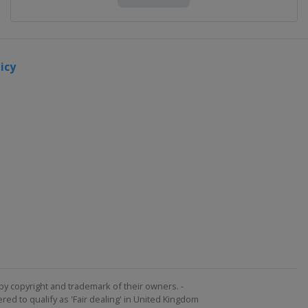
icy
by copyright and trademark of their owners. -
ed to qualify as 'Fair dealing' in United Kingdom