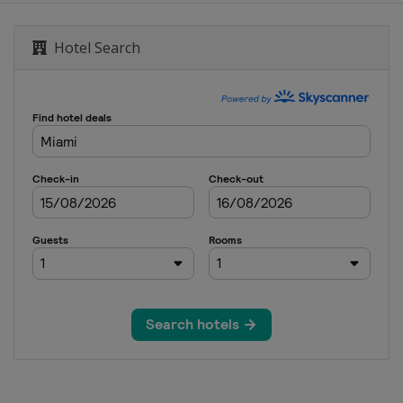
rand Prix
Hotel Search
Singapore Grand Prix
nd Prix
tes Grand Prix
y Grand Prix
lo Grand Prix
i Grand Prix