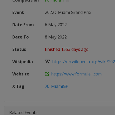
Competition
Formula 1
Event
2022
:
Miami Grand Prix
Date From
6 May 2022
Date To
8 May 2022
Status
finished 1553 days ago
Wikipedia
https://en.wikipedia.org/wiki/202
Website
https://www.formula1.com
X Tag
MiamiGP
Related Events