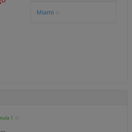
Miami
mula 1