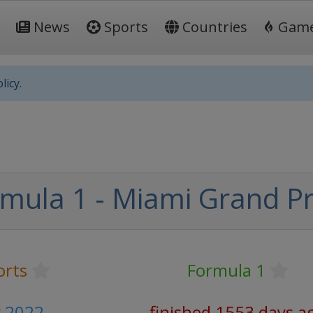
News
Sports
Countries
Gam
licy.
mula 1 - Miami Grand Pr
orts
Formula 1
y 2022
finished 1553 days a