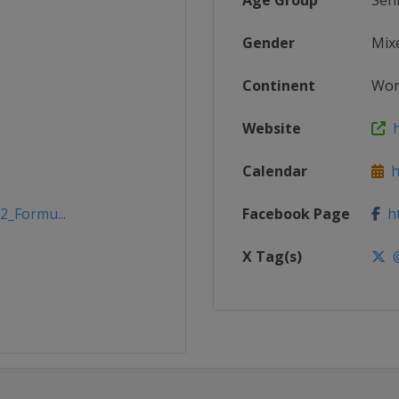
Age Group
Sen
Gender
Mix
Continent
Wor
Website
h
Calendar
h
2_Formu...
Facebook Page
ht
X Tag(s)
@