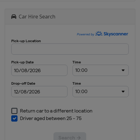
Car Hire Search