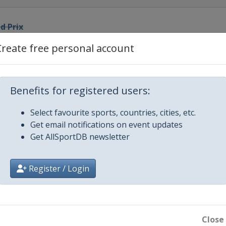
d Prix
Create free personal account
n Grand Prix
nd Prix
Benefits for registered users:
Select favourite sports, countries, cities, etc.
na Grand Prix
Get email notifications on event updates
Get AllSportDB newsletter
x
Register / Login
Prix
Prix
Close