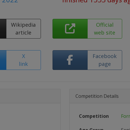
Wikipedia
Official
article
web site
X
Facebook
link
page
Competition Details
Competition
For