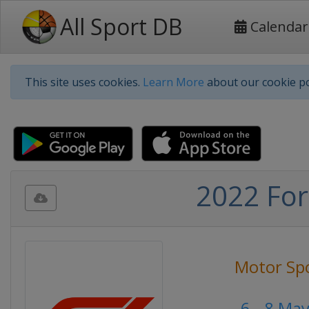
All Sport DB
Calendar
This site uses cookies.
Learn More
about our cookie po
2022 For
Motor Sp
6 - 8 Ma