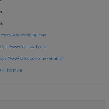
ior
ed
ld
ttps://www.formula1.com
ttps://www.formula1.com
tps://www.facebook.com/Formula1
F1 Formula1