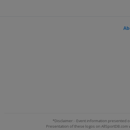
Ab
*Disclaimer: - Event information presented o
Presentation of these logos on AllSportDB.com we