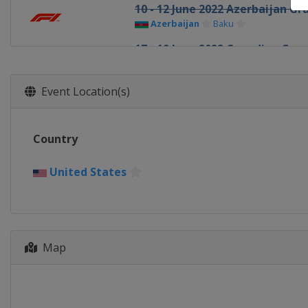
10 - 12 June 2022 Azerbaijan Gr
Azerbaijan
Baku
17 - 19 June 2022 Canadian Gran
Canada
Montreal
1 - 3 July 2022 British Grand Prix
Event Location(s)
United Kingdom
Silverstone
8 - 10 July 2022 Austrian Grand P
Country
Austria
Red Bull Ring
22 - 24 July 2022 French Grand P
United States
France
Paul Ricard
29 - 31 July 2022 Hungarian Gra
Hungary
Budapest
Map
26 - 28 August 2022 Belgian Gra
Belgium
Spa
2 - 4 September 2022 Dutch Gra
Netherlands
Zandvoort