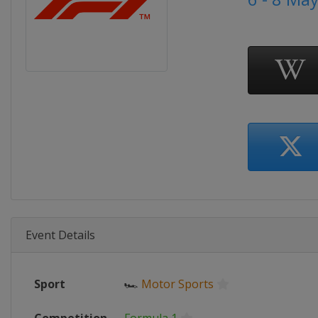
Event Details
Sport
🏎
Motor Sports