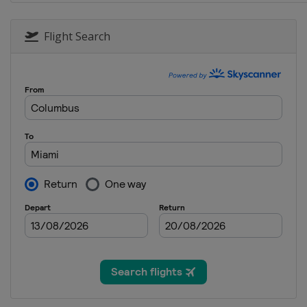
9 - 11 September 2022 Italian G
Italy
Monza
Flight Search
30 September - 2 October 2022 
Singapore
Singapore
7 - 9 October 2022 Japanese Gra
Japan
Suzuka
21 - 23 October 2022 United Sta
United States
Austin
28 - 30 October 2022 Mexico Cit
Mexico
Mexico City
11 - 13 November 2022 SÃ£o Pau
Brazil
São Paulo
18 - 20 November 2022 Abu Dhab
United Arab Emirates
Abu Dhabi