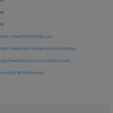
ior
ed
ld
ttps://www.fiaformulae.com
tps://www.fiaformulae.com/en/calendar
tps://www.facebook.com/fiaformulae
ormulaE @FIAformulaE