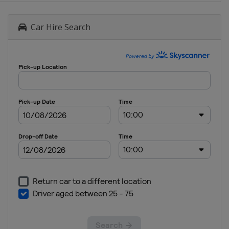
Car Hire Search