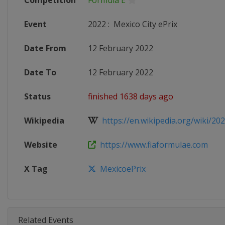
Competition
Formula E
Event
2022
:
Mexico City ePrix
Date From
12 February 2022
Date To
12 February 2022
Status
finished 1638 days ago
Wikipedia
https://en.wikipedia.org/wiki/202
Website
https://www.fiaformulae.com
X Tag
MexicoePrix
Related Events