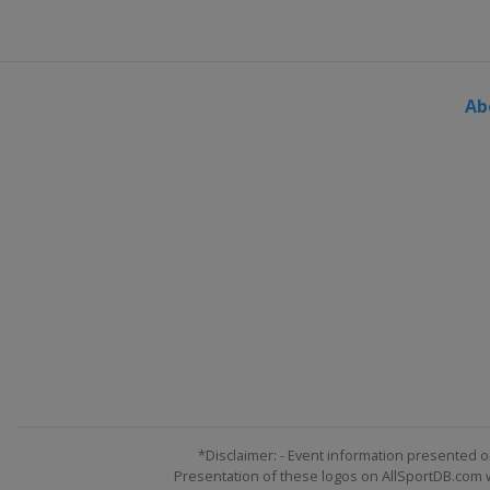
Ab
*Disclaimer: - Event information presented o
Presentation of these logos on AllSportDB.com we