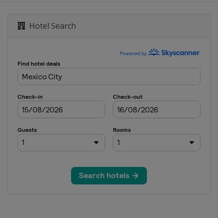
Hotel Search