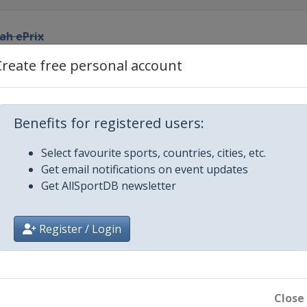
yah ePrix
Create free personal account
City ePrix
rix
Benefits for registered users:
Select favourite sports, countries, cities, etc.
ix
Get email notifications on event updates
Get AllSportDB newsletter
Prix
Register / Login
rix
Close