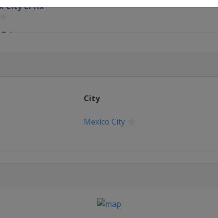
k City ePrix
ePrix
l ePrix
City
Mexico City