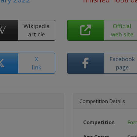
Wikipedia
Official
article
web site
X
Facebook
link
page
Competition Details
Competition
For