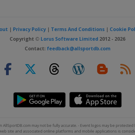
out
|
Privacy Policy
|
Terms And Conditions
|
Cookie Pol
Copyright ©
Lorus Software Limited
2012 - 2026
Contact:
feedback@allsportdb.com
n AllSportDB.com may not be fully accurate. - Event logos may be protected 
b site and associated online platforms and mobile applications is consider