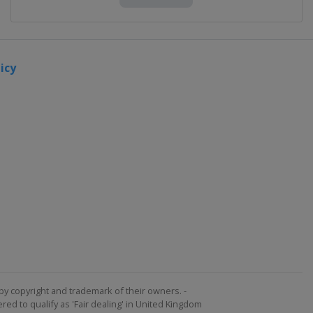
icy
by copyright and trademark of their owners. -
ed to qualify as 'Fair dealing' in United Kingdom