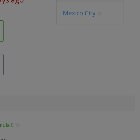
Mexico City
mula E