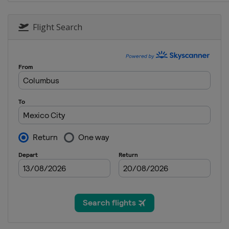
Flight Search