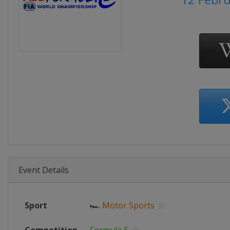
Event Details
Sport
🏎
Motor Sports