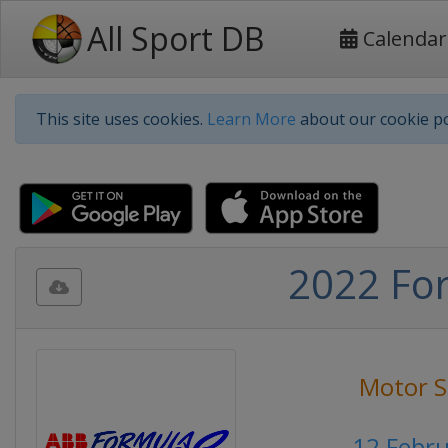
All Sport DB
Calendar
This site uses cookies.
Learn More
about our cookie po
2022 For
Motor S
12 Febr