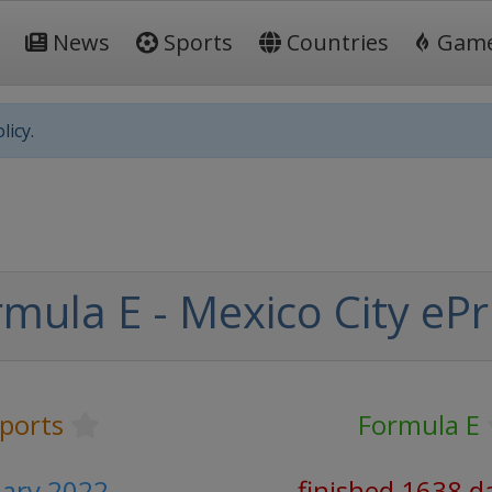
News
Sports
Countries
Gam
licy.
mula E - Mexico City ePr
ports
Formula E
uary 2022
finished 1638 d