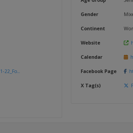
Age Group
Sen
Gender
Mix
Continent
Wor
Website
h
Calendar
ht
1-22_Fo...
Facebook Page
ht
X Tag(s)
F