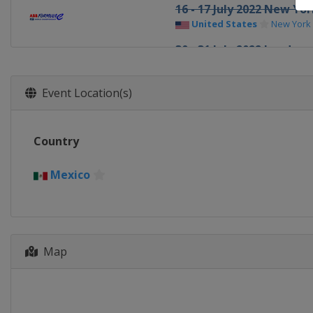
16 - 17 July 2022 New Yor
United States
New York
30 - 31 July 2022 London 
United Kingdom
London
13 - 14 August 2022 Seou
Event Location(s)
South Korea
Seoul
Country
Mexico
Map