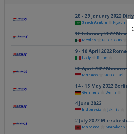
28 - 29 January 2022 Diri
Saudi Arabia
Riyadh
12 February 2022 Mexico 
Mexico
Mexico City
9 - 10 April 2022 Rome eP
Italy
Rome
30 April 2022 Monaco ePr
Monaco
Monte Carlo
14 - 15 May 2022 Berlin e
Germany
Berlin
4 June 2022
Indonesia
Jakarta
2 July 2022 Marrakesh eP
Morocco
Marrakesh