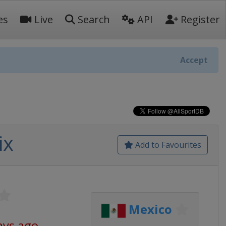
es
Live
Search
API
Register
Accept
ix
Add to Favourites
Mexico
ays ago