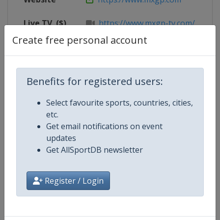
Live TV
($)
https://www.mxgp-tv.com/
Create free personal account
Competition Details
Benefits for registered users:
Select favourite sports, countries, cities,
Competition
Motocross World Championship
etc.
Get email notifications on event
updates
Age Group
Senior
Get AllSportDB newsletter
Gender
Mixed
Register / Login
Continent
World
Website
https://www.mxgp.com