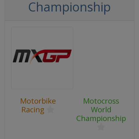
Championship
Motorbike
Motocross
Racing
World
Championship