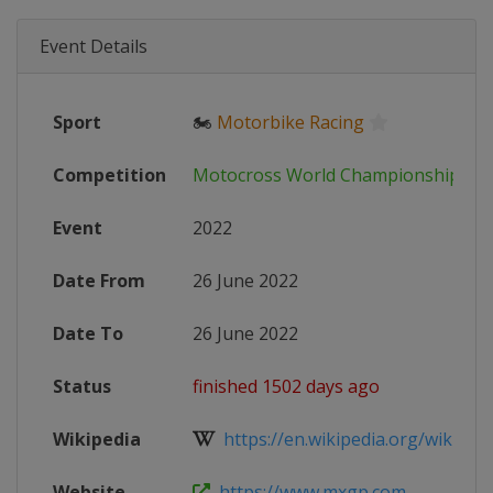
Event Details
Sport
🏍
Motorbike Racing
Competition
Motocross World Championship
Event
2022
Date From
26 June 2022
Date To
26 June 2022
Status
finished 1502 days ago
Wikipedia
https://en.wikipedia.org/wiki/202
Website
https://www.mxgp.com