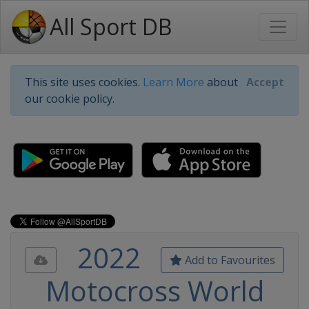
All Sport DB
This site uses cookies.
Learn More
about
Accept
our cookie policy.
2022
Add to Favourites
Motocross World