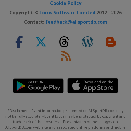
Cookie Policy
Copyright ©
Lorus Software Limited
2012 - 2026
Contact:
feedback@allsportdb.com
*Disclaimer: - Event information presented on AllSportDB.com may
not be fully accurate. - Event logos may be protected by copyright and
trademark of their owners. - Presentation of these logos on
AllSportDB.com web site and associated online platforms and mobile