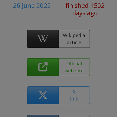
26 June 2022
finished 1502
days ago
Wikipedia
article
Official
web site
X
link