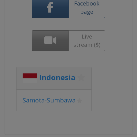
Facebook
page
Live
stream ($)
Indonesia
Samota-Sumbawa