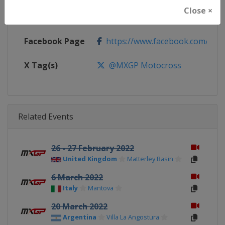
Close ×
Calendar
https://www.mxgp.com/calenda
Facebook Page
https://www.facebook.com/mx
X Tag(s)
@MXGP Motocross
Related Events
26 - 27 February 2022
United Kingdom
Matterley Basin
6 March 2022
Italy
Mantova
20 March 2022
Argentina
Villa La Angostura