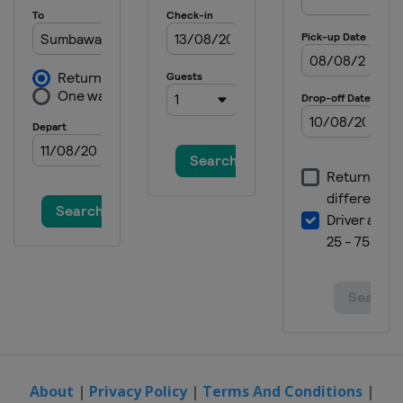
Nations
United States
Red Bud
About
|
Privacy Policy
|
Terms And Conditions
|