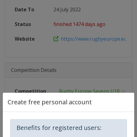
Date To
24 July 2022
Status
finished 1474 days ago
Website
https://www.rugbyeurope.eu/boys
Competition Details
Competition
Rugby Europe Sevens U18
Create free personal account
Age Group
U18
Gender
Men
Benefits for registered users:
Continent
Europe