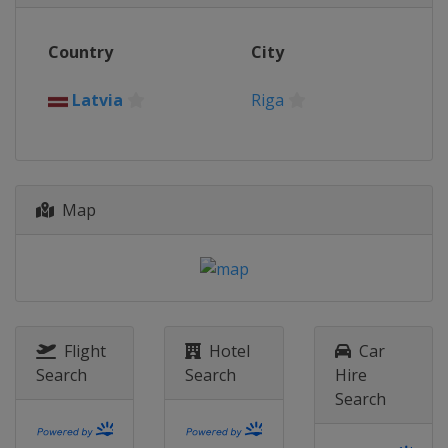
Poland
Zabki
2021 Tropy
Country
City
Latvia
Riga
2021 Championship
Latvia
Riga
Poland
Gdansk
2019 Championship
Poland
Gdansk
Map
2019 Trophy
Croatia
Zagreb
2018 Championship
Lithuania
Panevėžys
2016 Championship
Romania
Bucharest
Flight
Hotel
Car
Search
Search
Hire
2016 Trophy
Search
Hungary
Esztergom
2015