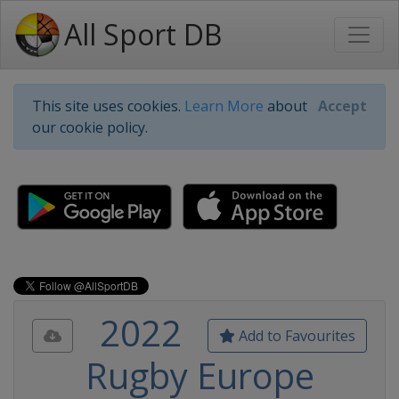
All Sport DB
This site uses cookies.
Learn More
about
Accept
our cookie policy.
2022
Add to Favourites
Rugby Europe