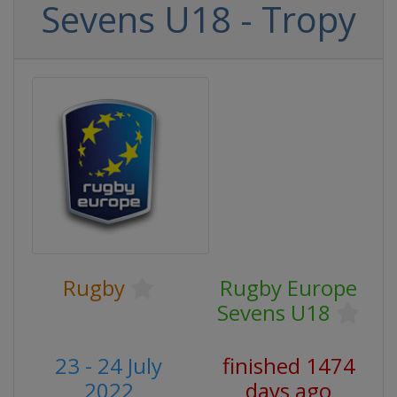
Sevens U18 - Tropy
Rugby
Rugby Europe
Sevens U18
23 - 24 July
finished 1474
2022
days ago