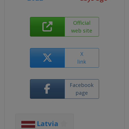
Official
web site
X
link
Facebook
page
Latvia