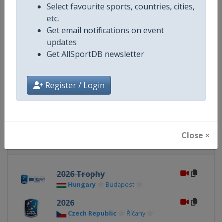
Select favourite sports, countries, cities,
etc.
Website
https://www.rugbyeurope.eu
Get email notifications on event
updates
Calendar
https://www.rugbyeurope.eu/c
Get AllSportDB newsletter
Facebook Page
https://www.facebook.com/rug
Register / Login
X Tag(s)
Rugby7s @rugby_europe
Close ×
Related Events
2026 Trophy
Hungary
Budapest
2026
Czech Republic
Říčany