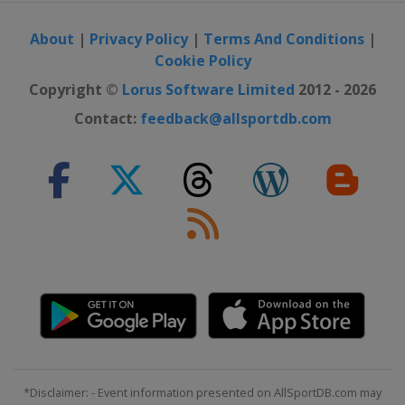
About
|
Privacy Policy
|
Terms And Conditions
|
Cookie Policy
Copyright ©
Lorus Software Limited
2012 - 2026
Contact:
feedback@allsportdb.com
*Disclaimer: - Event information presented on AllSportDB.com may