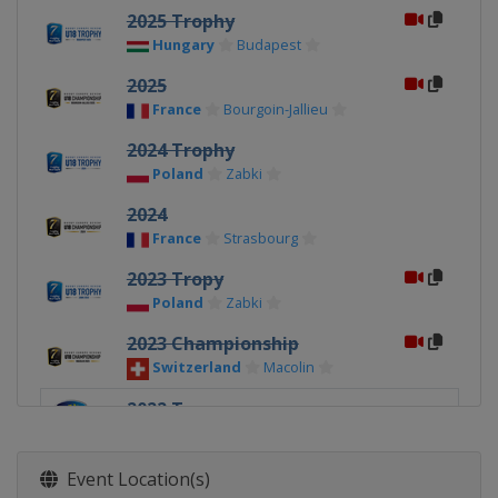
2025 Trophy
Hungary
Budapest
2025
France
Bourgoin-Jallieu
2024 Trophy
Poland
Zabki
2024
France
Strasbourg
2023 Tropy
Poland
Zabki
2023 Championship
Switzerland
Macolin
2022 Tropy
Latvia
Riga
2022 Championship
Event Location(s)