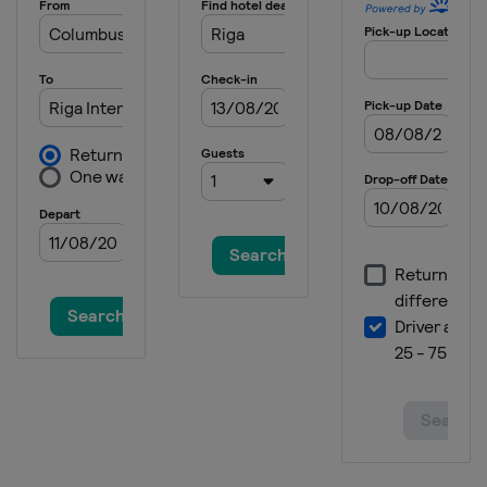
France
Vichy
2014
Portugal
Lisbon