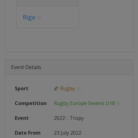
Riga
Event Details
Sport
🏉
Rugby
Competition
Rugby Europe Sevens U18
Event
2022
:
Tropy
Date From
23 July 2022