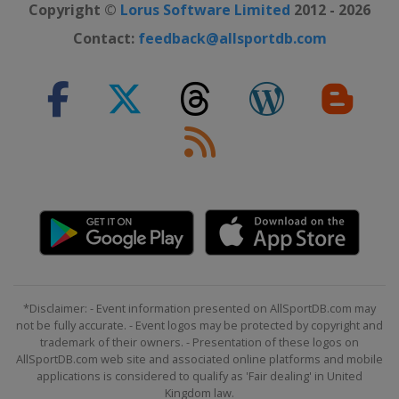
Copyright ©
Lorus Software Limited
2012 - 2026
Contact:
feedback@allsportdb.com
*Disclaimer: - Event information presented on AllSportDB.com may
not be fully accurate. - Event logos may be protected by copyright and
trademark of their owners. - Presentation of these logos on
AllSportDB.com web site and associated online platforms and mobile
applications is considered to qualify as 'Fair dealing' in United
Kingdom law.