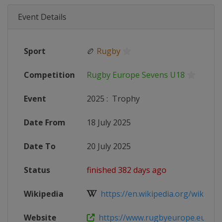
Event Details
Sport
🏉
Rugby
Competition
Rugby Europe Sevens U18
Event
2025
:
Trophy
Date From
18 July 2025
Date To
20 July 2025
Status
finished 382 days ago
Wikipedia
https://en.wikipedia.org/wiki/Rug
Website
https://www.rugbyeurope.eu/compe