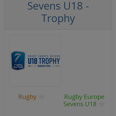
Sevens U18 -
Trophy
Rugby
Rugby Europe
Sevens U18