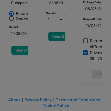
About
|
Privacy Policy
|
Terms And Conditions
|
Cookie Policy