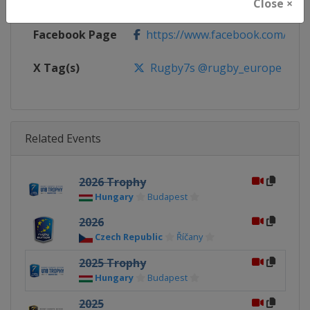
Calendar
https://www.rugbyeurope.eu/c
Close ×
Facebook Page
https://www.facebook.com/rug
X Tag(s)
Rugby7s @rugby_europe
Related Events
2026 Trophy
Hungary
Budapest
2026
Czech Republic
Říčany
2025 Trophy
Hungary
Budapest
2025