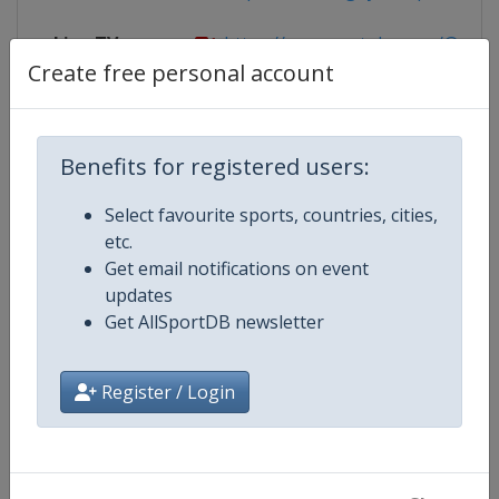
Live TV
https://www.youtube.com/@Rugby
Create free personal account
Competition Details
Benefits for registered users:
Select favourite sports, countries, cities,
Competition
Rugby Europe Sevens U18
etc.
Get email notifications on event
Age Group
U18
updates
Get AllSportDB newsletter
Gender
Men
Register / Login
Continent
Europe
Website
https://www.rugbyeurope.eu