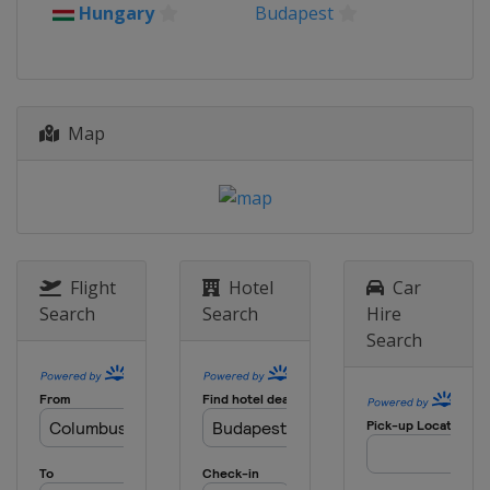
2021 Championship
Hungary
Budapest
Poland
Gdansk
2019 Championship
Poland
Gdansk
Map
2019 Trophy
Croatia
Zagreb
2018 Championship
Lithuania
Panevėžys
2016 Championship
Romania
Bucharest
Flight
Hotel
Car
Search
Search
Hire
2016 Trophy
Search
Hungary
Esztergom
2015
France
Vichy
2014
Portugal
Lisbon