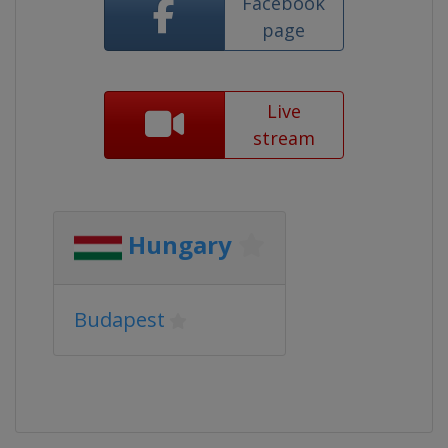
Facebook
page
Live
stream
Hungary
Budapest