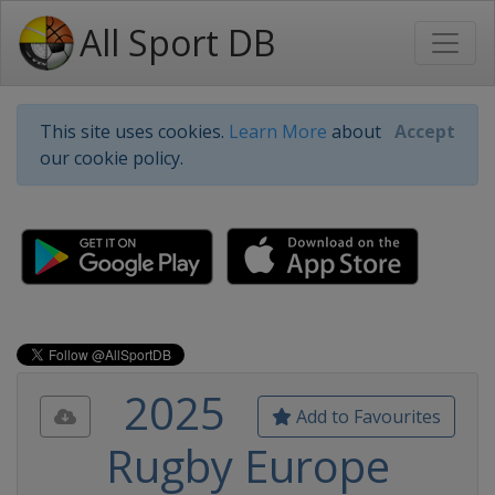
All Sport DB
This site uses cookies.
Learn More
about
Accept
our cookie policy.
2025
Add to Favourites
Rugby Europe