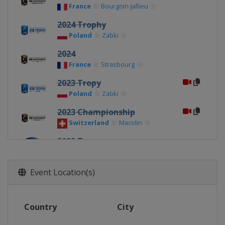
France
Bourgoin-Jallieu
2024 Trophy
Poland
Zabki
2024
France
Strasbourg
2023 Tropy
Poland
Zabki
2023 Championship
Switzerland
Macolin
2022 Tropy
Latvia
Riga
2022 Championship
Event Location(s)
Poland
Zabki
2021 Tropy
Country
City
Latvia
Riga