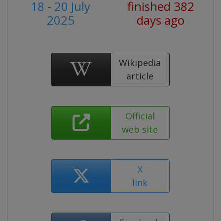
18 - 20 July
finished 382
2025
days ago
Wikipedia
article
Official
web site
X
link