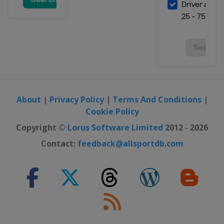
About
|
Privacy Policy
|
Terms And Conditions
|
Cookie Policy
Copyright ©
Lorus Software Limited
2012 - 2026
Contact:
feedback@allsportdb.com