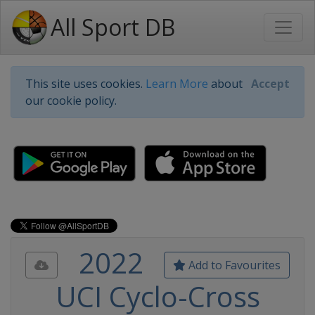
All Sport DB
This site uses cookies.
Learn More
about
Accept
our cookie policy.
2022
Add to Favourites
UCI Cyclo-Cross