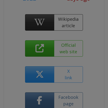
Wikipedia
article
Official
web site
X
link
Facebook
page