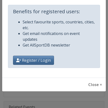
Competition
UCI Cyclo-Cross World Cup
Benefits for registered users:
Age Group
Senior
Select favourite sports, countries, cities,
Gender
Mixed
etc.
Get email notifications on event
Continent
World
updates
Get AllSportDB newsletter
Website
https://www.uci.org/discipline/cy
Calendar
https://www.uci.org/discipline/cy
Register / Login
Facebook Page
https://www.facebook.com/UCIC
X Tag(s)
@UCI_Cycling @UCI_CX @UCIcy
Close ×
Related Events