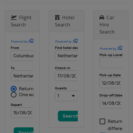
Flight
Hotel
Car
Search
Search
Hire
Search