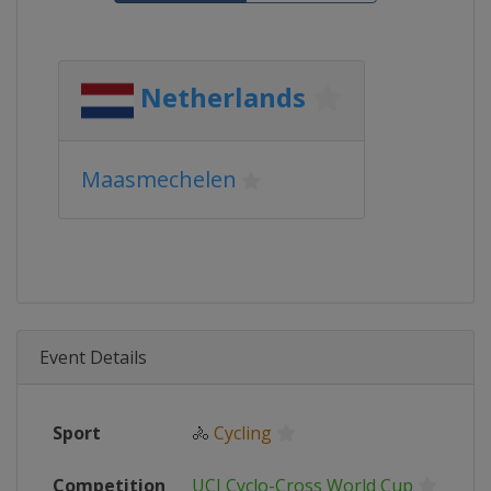
Netherlands
Maasmechelen
Event Details
Sport
🚴
Cycling
Competition
UCI Cyclo-Cross World Cup