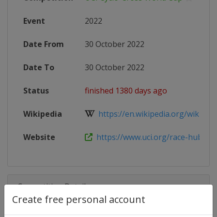
Event
2022
Date From
30 October 2022
Date To
30 October 2022
Status
finished 1380 days ago
Wikipedia
https://en.wikipedia.org/wiki/202
Website
https://www.uci.org/race-hub/202
Competition Details
Create free personal account