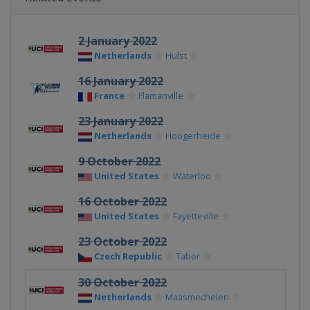
2 January 2022
Netherlands
Hulst
16 January 2022
France
Flamanville
23 January 2022
Netherlands
Hoogerheide
9 October 2022
United States
Waterloo
16 October 2022
United States
Fayetteville
23 October 2022
Czech Republic
Tabor
30 October 2022
Netherlands
Maasmechelen