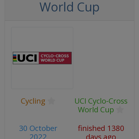
World Cup
Cycling
UCI Cyclo-Cross
World Cup
30 October
finished 1380
2022
days ago