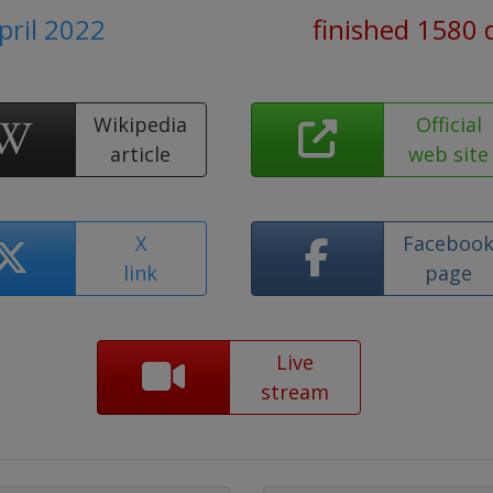
April 2022
finished 1580 
Wikipedia
Official
article
web site
X
Faceboo
link
page
Live
stream