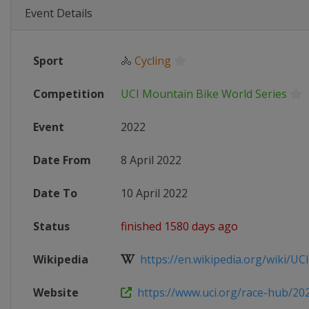
Event Details
Sport
🚴
Cycling
Competition
UCI Mountain Bike World Series
Event
2022
Date From
8 April 2022
Date To
10 April 2022
Status
finished 1580 days ago
Wikipedia
https://en.wikipedia.org/wiki/UCI
Website
https://www.uci.org/race-hub/202