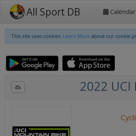
All Sport DB
Calendar
This site uses cookies.
Learn More
about our cookie po
2022 UCI 
Cycl