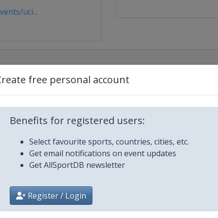
nts/uci...
Create free personal account
Benefits for registered users:
Select favourite sports, countries, cities, etc.
Get email notifications on event updates
Get AllSportDB newsletter
esto
Register / Login
illiam