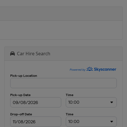
Car Hire Search