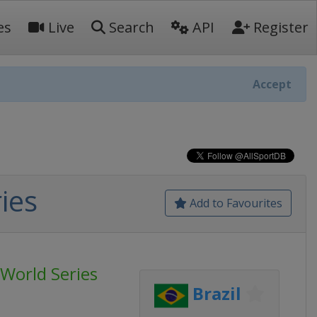
es
Live
Search
API
Register
Accept
ies
Add to Favourites
World Series
Brazil