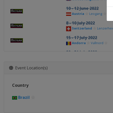
10 - 12 June 2022
Austria
Leogang
8 - 10 July 2022
Switzerland
Lenzerhei
15 - 17 July 2022
Andorra
Vallnord
29 - 31 July 2022
United States
Snowsh
5 - 7 August 2022
Event Location(s)
Canada
Mont-Sainte-A
2 - 4 September 2022
Country
Italy
Val di Sole
Brazil