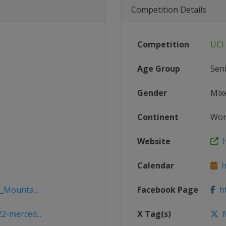
Competition Details
Competition
UCI
Age Group
Sen
Gender
Mix
Continent
Wor
Website
h
Calendar
ht
_Mounta...
Facebook Page
ht
2-merced...
X Tag(s)
M