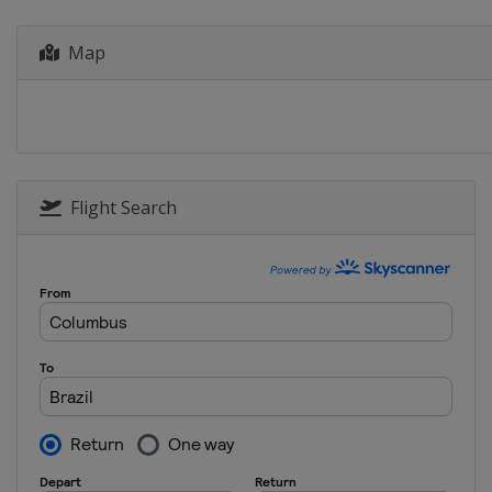
Map
Flight Search