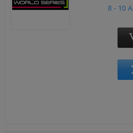
8 - 10 