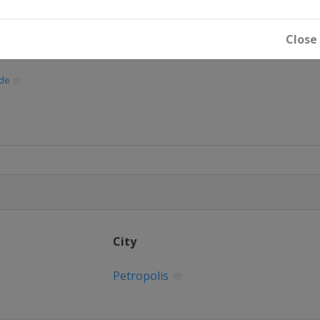
Close
de
oe
nne
City
Petropolis