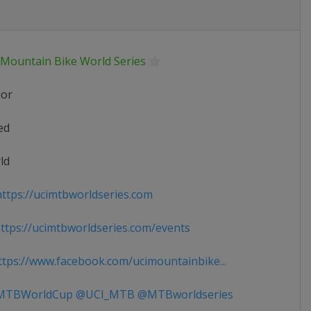
 Mountain Bike World Series
ior
ed
ld
ttps://ucimtbworldseries.com
tps://ucimtbworldseries.com/events
tps://www.facebook.com/ucimountainbike...
TBWorldCup @UCI_MTB @MTBworldseries