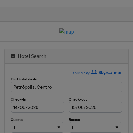
Hotel Search