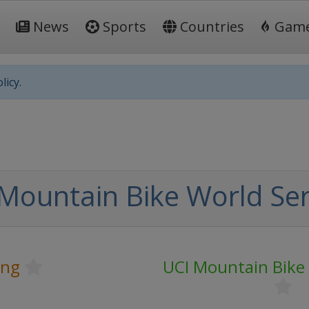
News
Sports
Countries
Gam
licy.
Mountain Bike World Ser
ing
UCI Mountain Bike 