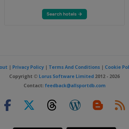
out
|
Privacy Policy
|
Terms And Conditions
|
Cookie Pol
Copyright ©
Lorus Software Limited
2012 - 2026
Contact:
feedback@allsportdb.com