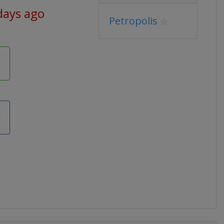
days ago
Petropolis
k