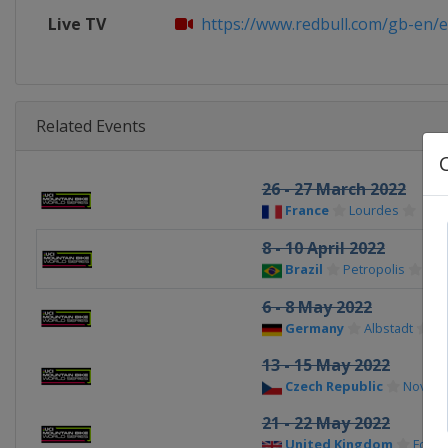
Live TV
https://www.redbull.com/gb-en/eve
Related Events
26 - 27 March 2022
France
Lourdes
8 - 10 April 2022
Brazil
Petropolis
6 - 8 May 2022
Germany
Albstadt
13 - 15 May 2022
Czech Republic
Nove M
21 - 22 May 2022
United Kingdom
Fort W