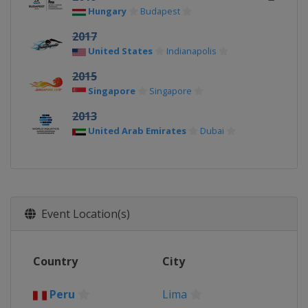
Hungary
Budapest
2017
United States
Indianapolis
2015
Singapore
Singapore
2013
United Arab Emirates
Dubai
Event Location(s)
Country
City
Peru
Lima