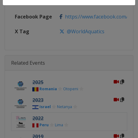
Calendar
https://www.worldaquatics.com/
Facebook Page
https://www.facebook.com/world
X Tag
@WorldAquatics
Related Events
2025
Romania
Otopeni
2023
Israel
Netanya
2022
Peru
Lima
2019