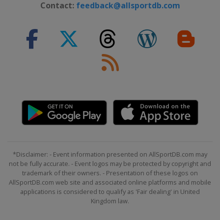
Contact:
feedback@allsportdb.com
*Disclaimer: - Event information presented on AllSportDB.com may
not be fully accurate. - Event logos may be protected by copyright and
trademark of their owners. - Presentation of these logos on
AllSportDB.com web site and associated online platforms and mobile
applications is considered to qualify as 'Fair dealing' in United
Kingdom law.