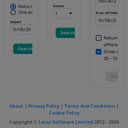
About
|
Privacy Policy
|
Terms And Conditions
|
Cookie Policy
Copyright ©
Lorus Software Limited
2012 - 2026