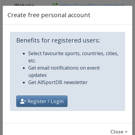
Website
https://www.fina.org/competitions
Create free personal account
Competition Details
Benefits for registered users:
Select favourite sports, countries, cities,
Competition
World Aquatics Junior Swimming
etc.
Championships
Get email notifications on event
updates
Age Group
U18
Get AllSportDB newsletter
Gender
Mixed
Register / Login
Continent
World
Website
https://www.worldaquatics.co
Close ×