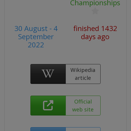
Championships
30 August - 4
finished 1432
September
days ago
2022
Wikipedia
article
Official
web site