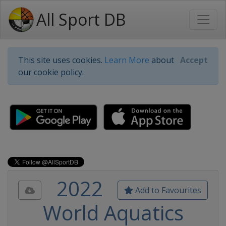
All Sport DB
This site uses cookies.
Learn More
about
Accept
our cookie policy.
2022
Add to Favourites
World Aquatics