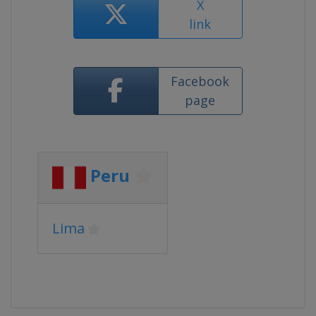
X
link
Facebook
page
Peru
Lima