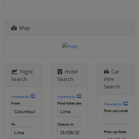
Map
Flight
Hotel
Car
Search
Search
Hire
Search