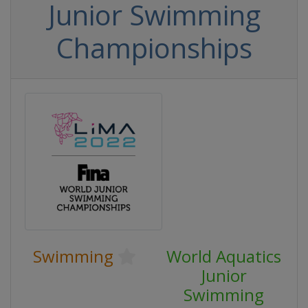
Junior Swimming
Championships
Swimming
World Aquatics
Junior
Swimming