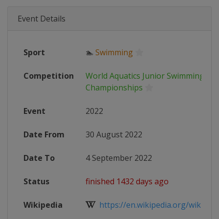
Event Details
Sport
🏊
Swimming
Competition
World Aquatics Junior Swimming
Championships
Event
2022
Date From
30 August 2022
Date To
4 September 2022
Status
finished 1432 days ago
Wikipedia
https://en.wikipedia.org/wiki/202