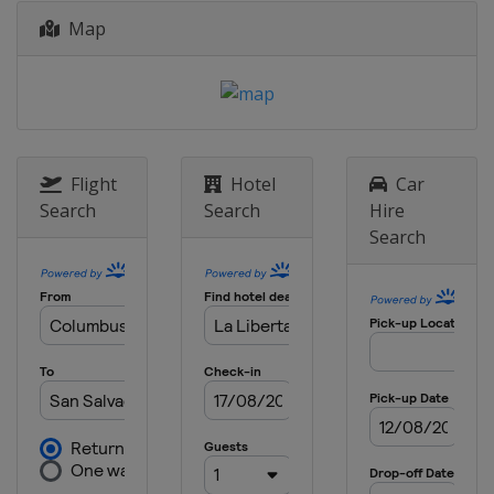
Map
Flight
Hotel
Car
Search
Search
Hire
Search