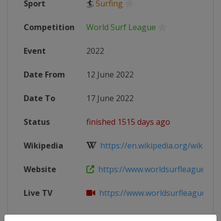
Sport
🏄
Surfing
Competition
World Surf League
Event
2022
Date From
12 June 2022
Date To
17 June 2022
Status
finished 1515 days ago
Wikipedia
https://en.wikipedia.org/wiki/Worl
Website
https://www.worldsurfleague.com/
Live TV
https://www.worldsurfleague.co