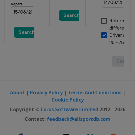
About
|
Privacy Policy
|
Terms And Conditions
|
Cookie Policy
Copyright ©
Lorus Software Limited
2012 - 2026
Contact:
feedback@allsportdb.com