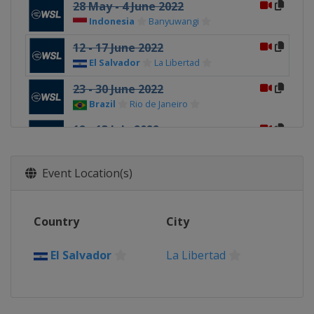
28 May - 4 June 2022
Indonesia
Banyuwangi
12 - 17 June 2022
El Salvador
La Libertad
23 - 30 June 2022
Brazil
Rio de Janeiro
12 - 13 July 2022
South Africa
Jeffreys Bay
11 - 21 August 2022
Event Location(s)
Tahiti
Teahupo'o
8 September 2022 Finals
Country
City
United States
Lower Trestles
El Salvador
La Libertad