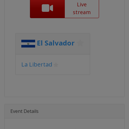
Live
stream
El Salvador
La Libertad
Event Details