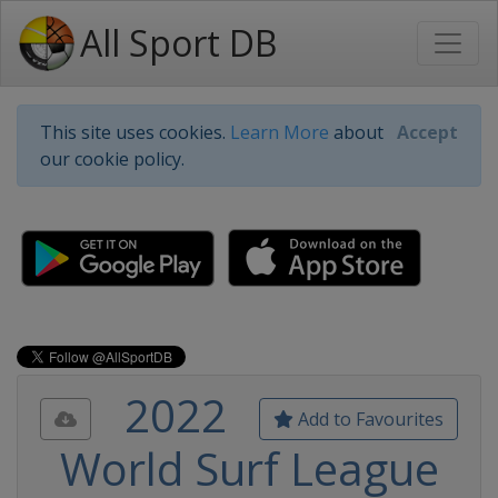
All Sport DB
This site uses cookies.
Learn More
about
Accept
our cookie policy.
2022
Add to Favourites
World Surf League