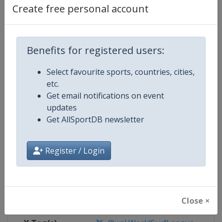
Create free personal account
Competition Details
Benefits for registered users:
Competition
World Surf League
Select favourite sports, countries, cities,
Age Group
Senior
etc.
Get email notifications on event
Gender
Mixed
updates
Get AllSportDB newsletter
Continent
World
Register / Login
Website
https://www.worldsurfleague.
Calendar
https://www.worldsurfleague.c
Facebook Page
https://www.facebook.com/WSL
Close ×