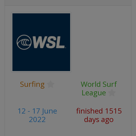
Surfing
World Surf
League
12 - 17 June
finished 1515
2022
days ago