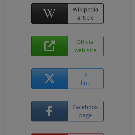
Wikipedia
article
Official
web site
X
link
Facebook
page