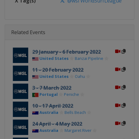
X Tag(s)
@wsl WorldSurfLeague
Related Events
29 January - 6 February 2022
United States
Banzai Pipeline
11 - 20 February 2022
United States
Oahu
3 - 7 March 2022
Portugal
Peniche
10 - 17 April 2022
Australia
Bells Beach
24 April - 4 May 2022
Australia
Margaret River