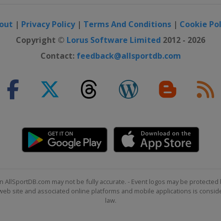
out
|
Privacy Policy
|
Terms And Conditions
|
Cookie Pol
Copyright ©
Lorus Software Limited
2012 - 2026
Contact:
feedback@allsportdb.com
n AllSportDB.com may not be fully accurate. - Event logos may be protected 
b site and associated online platforms and mobile applications is consider
law.