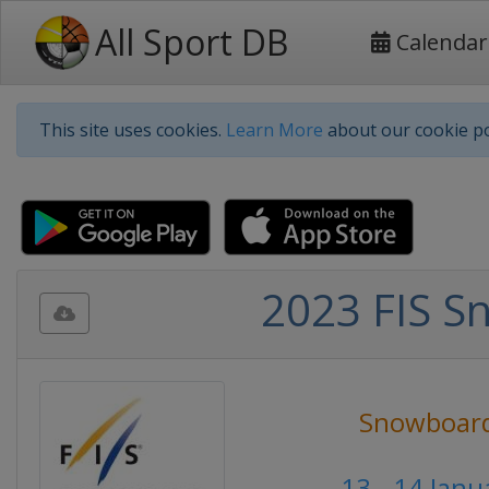
All Sport DB
Calendar
This site uses cookies.
Learn More
about our cookie po
2023 FIS S
Snowboar
13 - 14 Jan