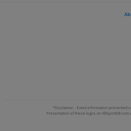
Ab
*Disclaimer: - Event information presented o
Presentation of these logos on AllSportDB.com we