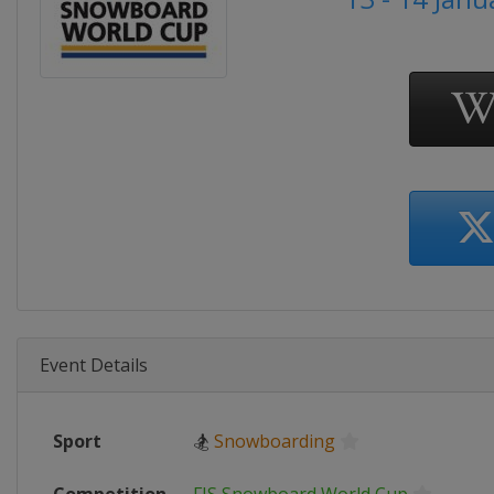
Event Details
Sport
🏂
Snowboarding