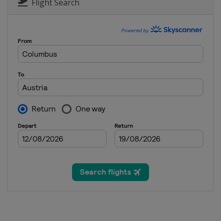
Italy
Cortina d'Ampezzo
Flight Search
9 - 12 February 2023 Halfpipe S
Canada
Calgary
10 - 12 March 2023 Snowboard 
Spain
Sierra Nevada
15 March 2023 Parallel GS
Slovenia
Rogla
15 - 16 March 2023 Snowboard 
Switzerland
Veysonnaz
18 - 19 March 2023 Parallel Sla
Germany
Berchtesgaden
23 - 26 March 2023 Slopestyle
Switzerland
Silvaplana
24 - 26 March 2023 Snowboard 
Canada
Mont-Sainte-Anne