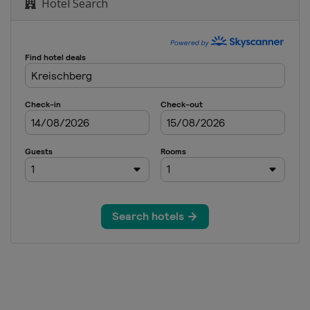
Hotel Search
lopestyle
Cross
Cross
lom
Cross