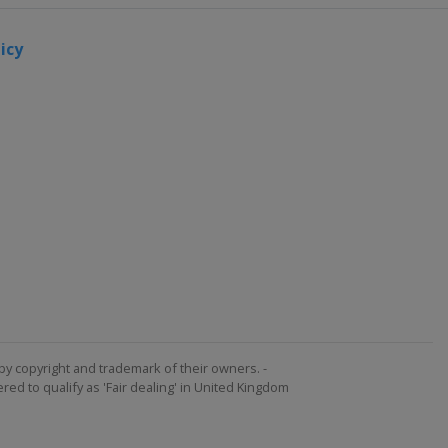
icy
by copyright and trademark of their owners. -
ed to qualify as 'Fair dealing' in United Kingdom