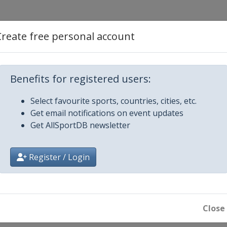
d Cross
Create free personal account
Benefits for registered users:
 Slalom
Select favourite sports, countries, cities, etc.
Get email notifications on event updates
 Big Air
Get AllSportDB newsletter
Register / Login
ard Cross
Close