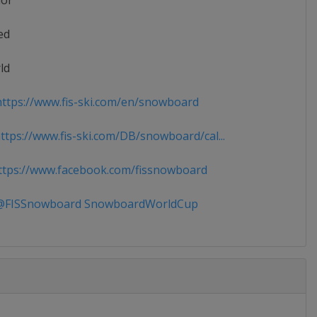
ior
ed
ld
ttps://www.fis-ski.com/en/snowboard
tps://www.fis-ski.com/DB/snowboard/cal...
tps://www.facebook.com/fissnowboard
FISSnowboard SnowboardWorldCup