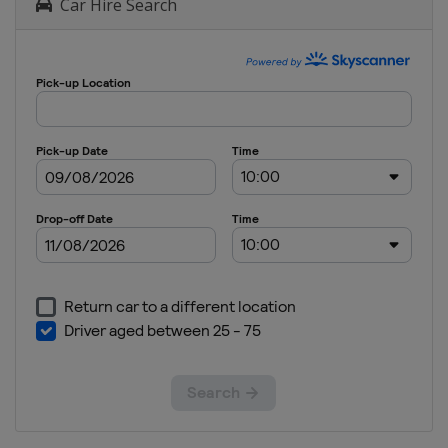
Car Hire Search