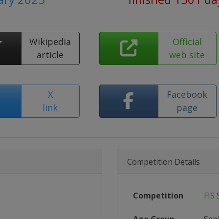
Wikipedia
Official
article
web site
X
Facebook
link
page
Competition Details
Competition
FIS