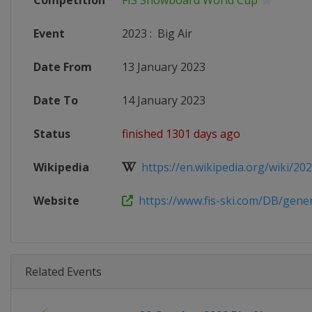
Competition
FIS Snowboard World Cup
Event
2023
:
Big Air
Date From
13 January 2023
Date To
14 January 2023
Status
finished 1301 days ago
Wikipedia
https://en.wikipedia.org/wiki/2022
Website
https://www.fis-ski.com/DB/genera
Related Events