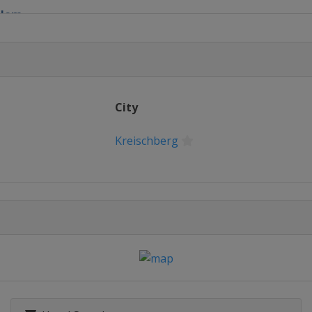
lalom
City
lopestyle
Kreischberg
 Parallel Slalom
Halfpipe
in
Cross