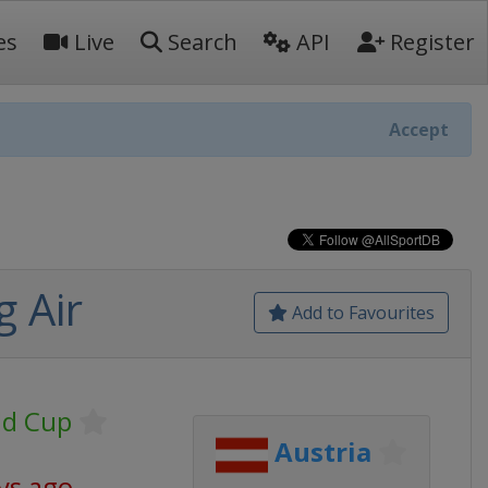
es
Live
Search
API
Register
Accept
 Air
Add to Favourites
ld Cup
Austria
ys ago