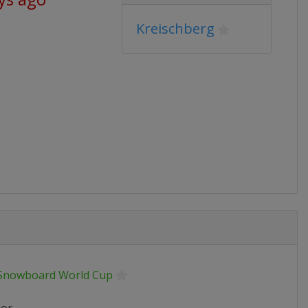
Kreischberg
 Snowboard World Cup