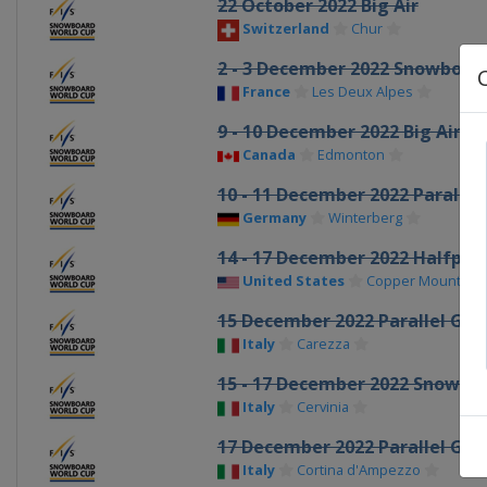
22 October 2022 Big Air
Switzerland
Chur
2 - 3 December 2022 Snowboar
France
Les Deux Alpes
9 - 10 December 2022 Big Air
Canada
Edmonton
10 - 11 December 2022 Parallel
Germany
Winterberg
14 - 17 December 2022 Halfpipe
United States
Copper Mountain
15 December 2022 Parallel GS
Italy
Carezza
15 - 17 December 2022 Snowbo
Italy
Cervinia
17 December 2022 Parallel GS
Italy
Cortina d'Ampezzo