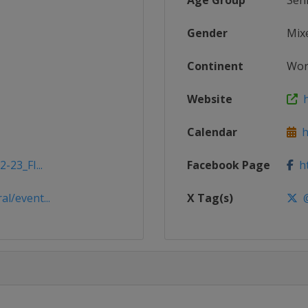
Age Group
Sen
Gender
Mix
Continent
Wor
Website
h
Calendar
ht
-23_FI...
Facebook Page
ht
l/event...
X Tag(s)
@