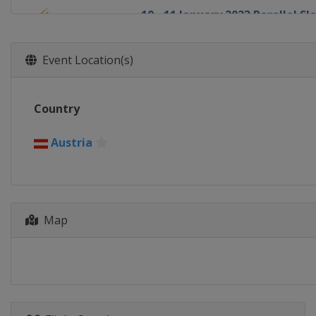
10 - 11 January 2023 Parallel S
Austria
Bad Gastein
13 - 14 January 2023 Big Air
Event Location(s)
Austria
Kreischberg
14 January 2023 Parallel GS
Country
Switzerland
Scuol
18 - 22 January 2023 Halfpipe S
Austria
Switzerland
Laax
21 - 22 January 2023 Parallel GS
Bulgaria
Bansko
Map
26 - 27 January 2023 Parallel GS
Canada
Blue Mountain
1 - 4 February 2023 Slopestyle 
United States
Mammoth Mounta
3 - 4 February 2023 Snowboard 