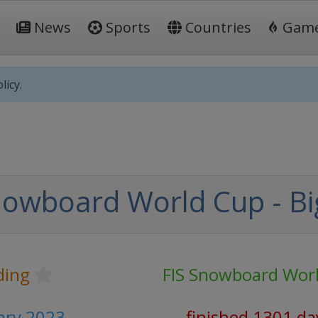
News
Sports
Countries
Gam
licy.
nowboard World Cup - Big
ding
FIS Snowboard Wor
uary 2023
finished 1301 da