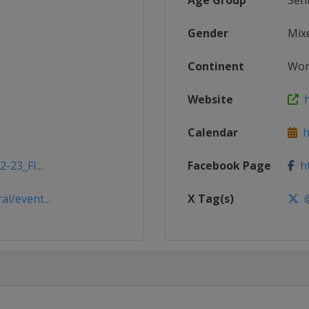
Age Group
Sen
Gender
Mix
Continent
Wor
Website
h
Calendar
ht
-23_FI...
Facebook Page
ht
l/event...
X Tag(s)
@