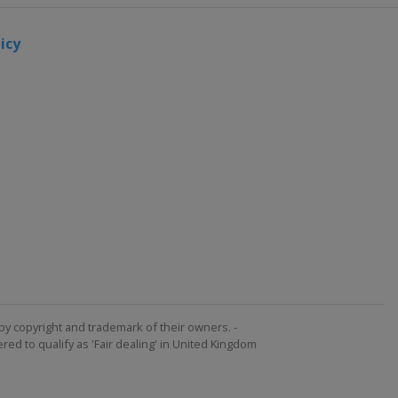
icy
by copyright and trademark of their owners. -
ed to qualify as 'Fair dealing' in United Kingdom