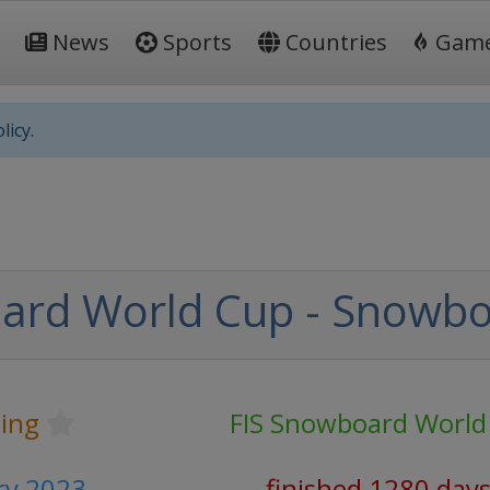
News
Sports
Countries
Gam
licy.
ard World Cup - Snowbo
ing
FIS Snowboard World
ary 2023
finished 1280 day