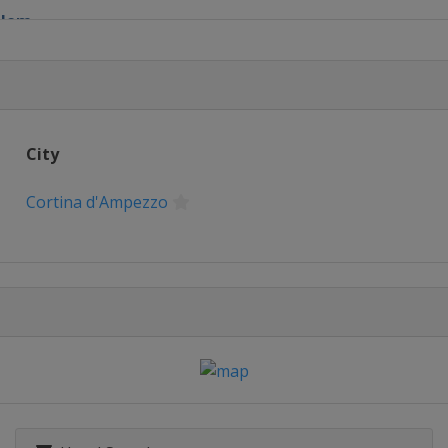
lalom
City
lopestyle
Cortina d'Ampezzo
 Parallel Slalom
Halfpipe
in
Cross