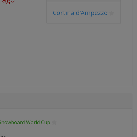
Cortina d'Ampezzo
 Snowboard World Cup