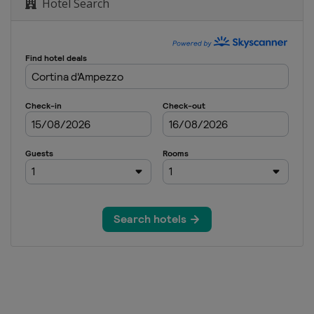
Hotel Search
lopestyle
Cross
Cross
lom
Cross