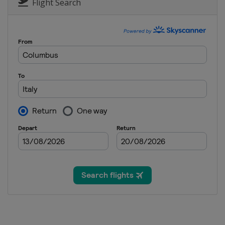
Italy
Cortina d'Ampezzo
Flight Search
9 - 12 February 2023 Halfpipe S
Canada
Calgary
10 - 12 March 2023 Snowboard 
Spain
Sierra Nevada
15 March 2023 Parallel GS
Slovenia
Rogla
15 - 16 March 2023 Snowboard 
Switzerland
Veysonnaz
18 - 19 March 2023 Parallel Sla
Germany
Berchtesgaden
23 - 26 March 2023 Slopestyle
Switzerland
Silvaplana
24 - 26 March 2023 Snowboard 
Canada
Mont-Sainte-Anne