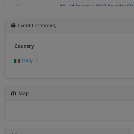
10 - 11 January 2023 Parallel S
Austria
Bad Gastein
13 - 14 January 2023 Big Air
Event Location(s)
Austria
Kreischberg
14 January 2023 Parallel GS
Country
Switzerland
Scuol
18 - 22 January 2023 Halfpipe S
Italy
Switzerland
Laax
21 - 22 January 2023 Parallel GS
Bulgaria
Bansko
26 - 27 January 2023 Parallel GS
Map
Canada
Blue Mountain
1 - 4 February 2023 Slopestyle 
United States
Mammoth Mounta
3 - 4 February 2023 Snowboard 