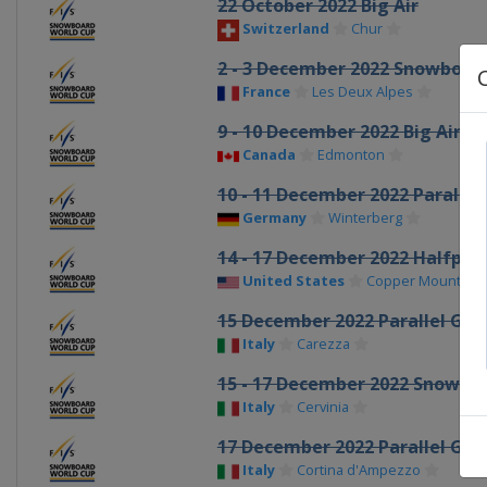
22 October 2022 Big Air
Switzerland
Chur
2 - 3 December 2022 Snowboar
France
Les Deux Alpes
9 - 10 December 2022 Big Air
Canada
Edmonton
10 - 11 December 2022 Parallel
Germany
Winterberg
14 - 17 December 2022 Halfpipe
United States
Copper Mountain
15 December 2022 Parallel GS
Italy
Carezza
15 - 17 December 2022 Snowbo
Italy
Cervinia
17 December 2022 Parallel GS
Italy
Cortina d'Ampezzo