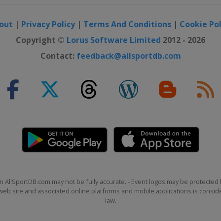
out
|
Privacy Policy
|
Terms And Conditions
|
Cookie Pol
Copyright ©
Lorus Software Limited
2012 - 2026
Contact:
feedback@allsportdb.com
n AllSportDB.com may not be fully accurate. - Event logos may be protected 
b site and associated online platforms and mobile applications is consider
law.