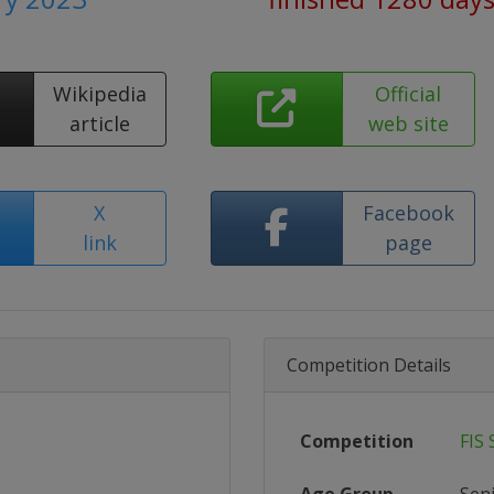
Wikipedia
Official
article
web site
X
Facebook
link
page
Competition Details
Competition
FIS