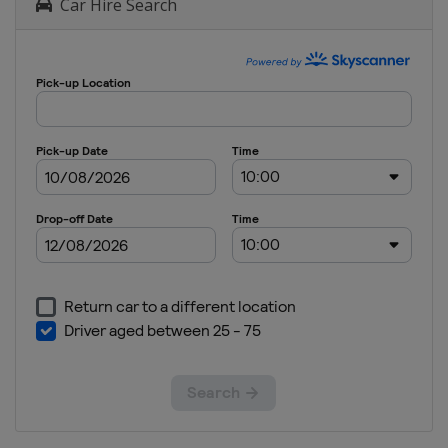
Car Hire Search