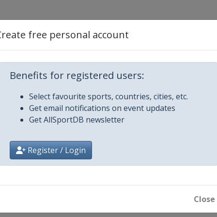
d Cross
Create free personal account
Benefits for registered users:
 Slalom
Select favourite sports, countries, cities, etc.
Get email notifications on event updates
 Big Air
Get AllSportDB newsletter
Register / Login
ard Cross
Close