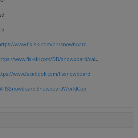
ior
ed
ld
ttps://www.fis-ski.com/en/snowboard
tps://www.fis-ski.com/DB/snowboard/cal...
tps://www.facebook.com/fissnowboard
FISSnowboard SnowboardWorldCup