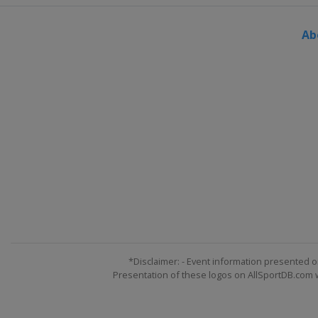
Ab
*Disclaimer: - Event information presented o
Presentation of these logos on AllSportDB.com we