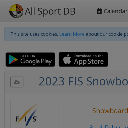
All Sport DB
Calendar
This site uses cookies.
Learn More
about our cookie po
2023 FIS Snowbo
Snowboard
3 - 4 Febru