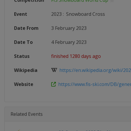
Competition
FIS Snowboard World Cup
Event
2023
:
Snowboard Cross
Date From
3 February 2023
Date To
4 February 2023
Status
finished 1280 days ago
Wikipedia
https://en.wikipedia.org/wiki/2022
Website
https://www.fis-ski.com/DB/genera
Related Events