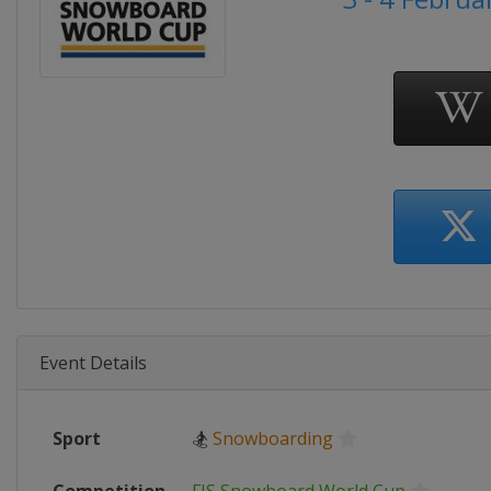
Event Details
Sport
🏂
Snowboarding