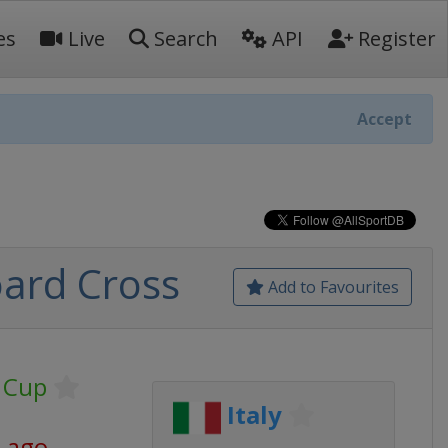
es
Live
Search
API
Register
Accept
ard Cross
Add to Favourites
 Cup
Italy
s ago