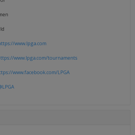
ior
men
ld
ttps://www.lpga.com
ttps://www.lpga.com/tournaments
tps://www.facebook.com/LPGA
LPGA