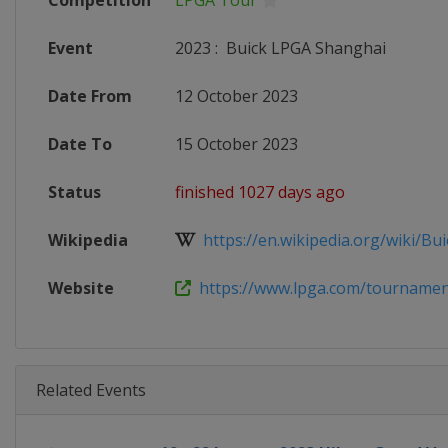
Competition
LPGA Tour
Event
2023
:
Buick LPGA Shanghai
Date From
12 October 2023
Date To
15 October 2023
Status
finished 1027 days ago
Wikipedia
https://en.wikipedia.org/wiki/Bui
Website
https://www.lpga.com/tournaments
Related Events