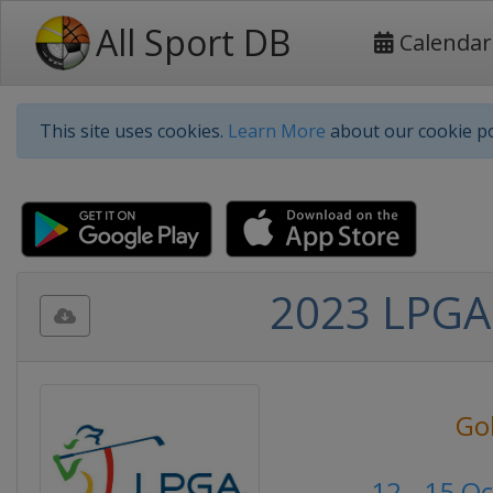
All Sport DB
Calendar
This site uses cookies.
Learn More
about our cookie po
2023 LPGA 
Go
12 - 15 O