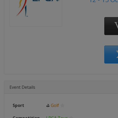
Event Details
Sport
⛳
Golf