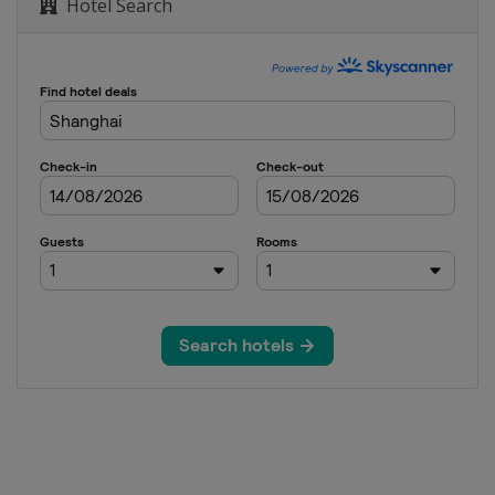
Hotel Search
d Invitational
Open
nd Classic
n City Championship
lmart NW Arkansas Championship
PGA
anghai
hampionship