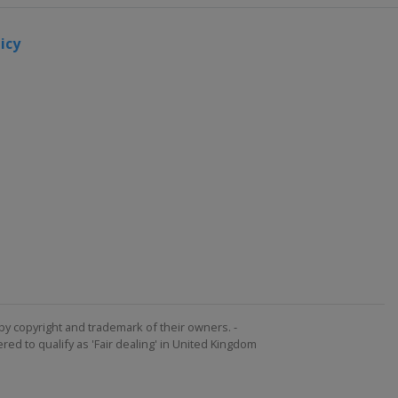
icy
by copyright and trademark of their owners. -
ed to qualify as 'Fair dealing' in United Kingdom