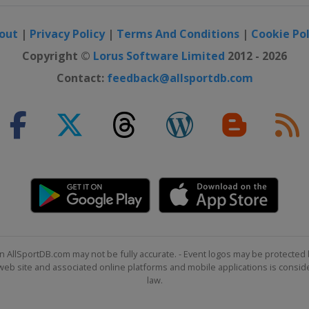
out
|
Privacy Policy
|
Terms And Conditions
|
Cookie Pol
pionship
Copyright ©
Lorus Software Limited
2012 - 2026
Contact:
feedback@allsportdb.com
sic
Tour Championship
n Invitational
n AllSportDB.com may not be fully accurate. - Event logos may be protected 
b site and associated online platforms and mobile applications is consider
law.