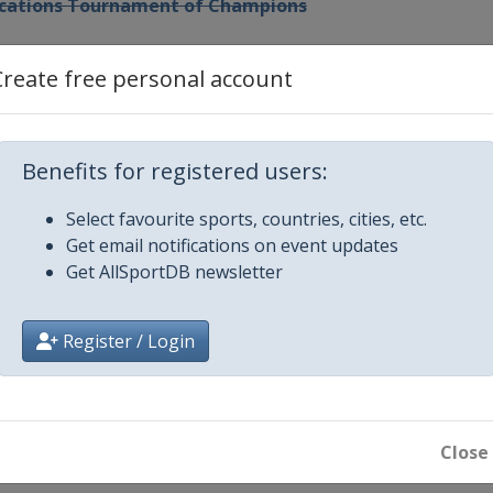
Vacations Tournament of Champions
hailand
Create free personal account
ld Championship
Benefits for registered users:
Championship
Select favourite sports, countries, cities, etc.
Get email notifications on event updates
 LA Open
Get AllSportDB newsletter
ip
Register / Login
pionship
ernational Crown
Close