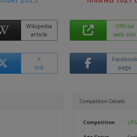
Wikipedia
Official
article
web site
X
Faceboo
link
page
Competition Details
Competition
LPG