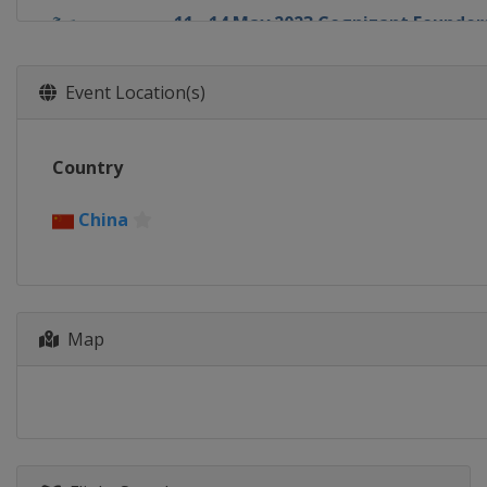
11 - 14 May 2023 Cognizant Founder
United States
Clifton
24 - 28 May 2023 Bank of Hope LPGA
Event Location(s)
United States
Las Vegas
1 - 4 June 2023 Mizuho Americas Op
Country
United States
Jersey City
9 - 11 June 2023 ShopRite LPGA Class
China
United States
Galloway
15 - 18 June 2023 Meijer LPGA Classi
United States
Belmont
13 - 16 July 2023 Dana Open
Map
United States
Sylvania
19 - 22 July 2023 Dow Great Lakes Ba
United States
Midland
3 - 6 August 2023 Women's Scottish