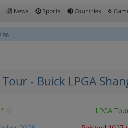
News
Sports
Countries
Gam
licy.
Tour - Buick LPGA Shan
lf
LPGA Tou
ctober 2023
finished 1027 