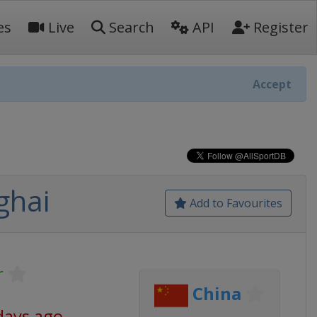
es
Live
Search
API
Register
Accept
ghai
Add to Favourites
r
China
days ago