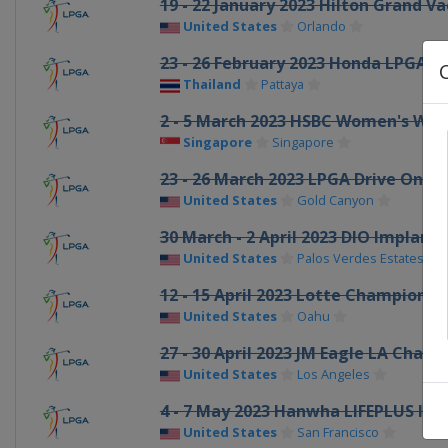
19 - 22 January 2023 Hilton Grand 
United States
Orlando
23 - 26 February 2023 Honda LPGA T
Thailand
Pattaya
2 - 5 March 2023 HSBC Women's Wor
Singapore
Singapore
23 - 26 March 2023 LPGA Drive On 
United States
Gold Canyon
30 March - 2 April 2023 DIO Implant
United States
Palos Verdes Estates
12 - 15 April 2023 Lotte Championsh
United States
Oahu
27 - 30 April 2023 JM Eagle LA Cham
United States
Los Angeles
4 - 7 May 2023 Hanwha LIFEPLUS Int
United States
San Francisco