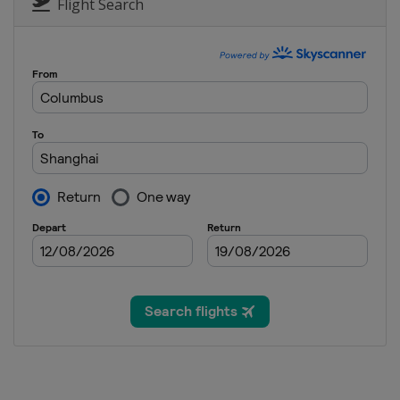
Scotland
Dundonald Links
Flight Search
17 - 20 August 2023 ISPS Handa Worl
Northern Ireland
Ballymena
24 - 27 August 2023 CPCK Women's 
Canada
Vancouver
31 August - 3 September 2023 Portla
United States
Portland
7 - 10 September 2023 Kroger Quee
United States
Cincinnati
29 September - 1 October 2023 Wa
United States
Rogers
5 - 8 October 2023 The Ascendant L
United States
The Colony
12 - 15 October 2023 Buick LPGA Sh
China
Shanghai
19 - 22 October 2023 BMW Ladies C