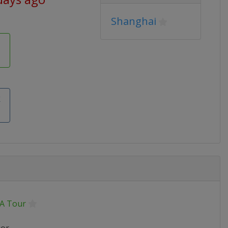
Shanghai
k
A Tour