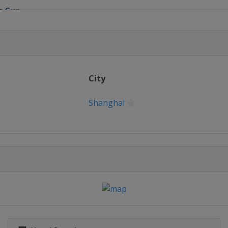
s Cup
 Match-Play
en
City
ic
Shanghai
c
y Invitational
 Open