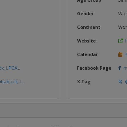
Age Group
Sen
Gender
Wo
Continent
Wor
Website
h
Calendar
h
ck_LPGA...
Facebook Page
ht
/buick-l...
X Tag
@