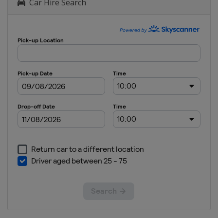
Car Hire Search