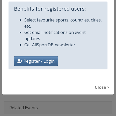
Age Group
Senior
Benefits for registered users:
Gender
Women
Select favourite sports, countries, cities,
etc.
Continent
World
Get email notifications on event
updates
Website
https://www.lpga.com
Get AllSportDB newsletter
Calendar
https://www.lpga.com/tournam
Register / Login
Facebook Page
https://www.facebook.com/LPG
X Tag
@LPGA
Close ×
Related Events