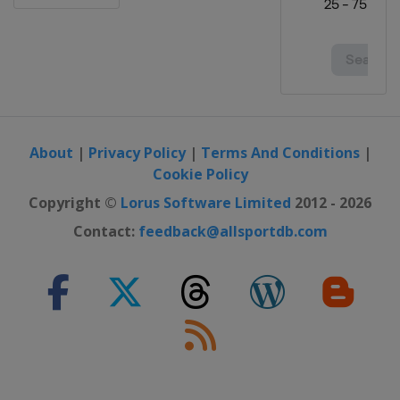
Open
Canada
Vancouver
31 August - 3 September 2023
Portland Classic
United States
Portland
7 - 10 September 2023 Kroger Queen
City Championship
About
|
Privacy Policy
|
Terms And Conditions
|
United States
Cincinnati
Cookie Policy
29 September - 1 October 2023
Copyright ©
Lorus Software Limited
2012 - 2026
Walmart NW Arkansas
Contact:
feedback@allsportdb.com
Championship
United States
Rogers
5 - 8 October 2023 The Ascendant
LPGA
United States
The Colony
12 - 15 October 2023 Buick LPGA
Shanghai
China
Shanghai