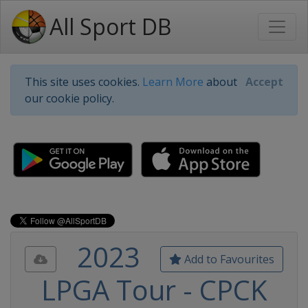
All Sport DB
This site uses cookies.
Learn More
about
Accept
our cookie policy.
2023
Add to Favourites
LPGA Tour - CPCK