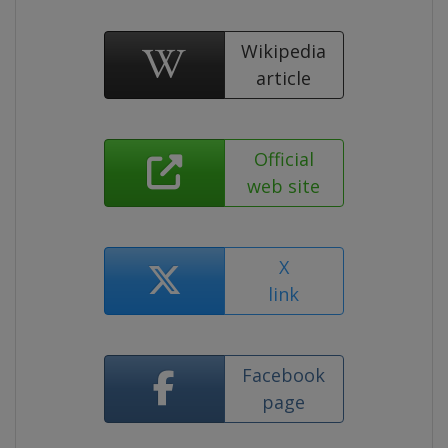
Wikipedia
article
Official
web site
X
link
Facebook
page