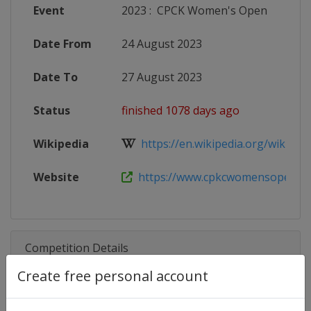
Event
2023
:
CPCK Women's Open
Date From
24 August 2023
Date To
27 August 2023
Status
finished 1078 days ago
Wikipedia
https://en.wikipedia.org/wiki/Can
Website
https://www.cpkcwomensopen.com
Competition Details
Create free personal account
Competition
LPGA Tour