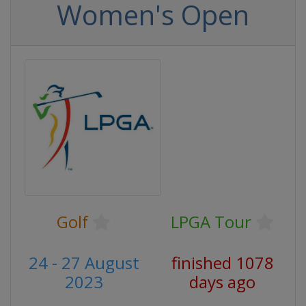
Women's Open
Golf
LPGA Tour
24 - 27 August
finished 1078
2023
days ago