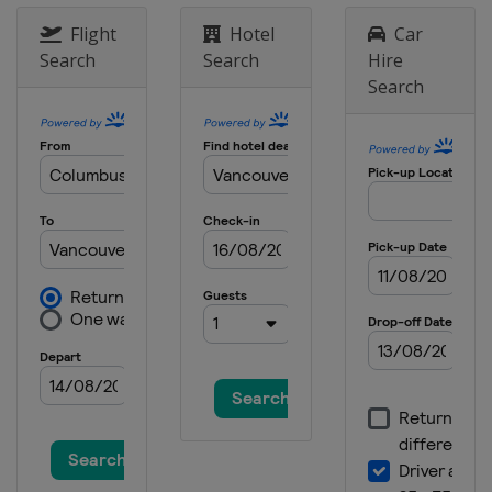
9 - 11 June 2023 ShopRite LPGA
Classic
Flight
Hotel
Car
United States
Galloway
Search
Search
Hire
Search
15 - 18 June 2023 Meijer LPGA Classic
United States
Belmont
13 - 16 July 2023 Dana Open
United States
Sylvania
19 - 22 July 2023 Dow Great Lakes
Bay Invitational
United States
Midland
3 - 6 August 2023 Women's Scottish
Open
Scotland
Dundonald Links
17 - 20 August 2023 ISPS Handa
World Invitational
Northern Ireland
Ballymena
24 - 27 August 2023 CPCK Women's