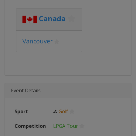
Canada
Vancouver
Event Details
Sport
⛳
Golf
Competition
LPGA Tour