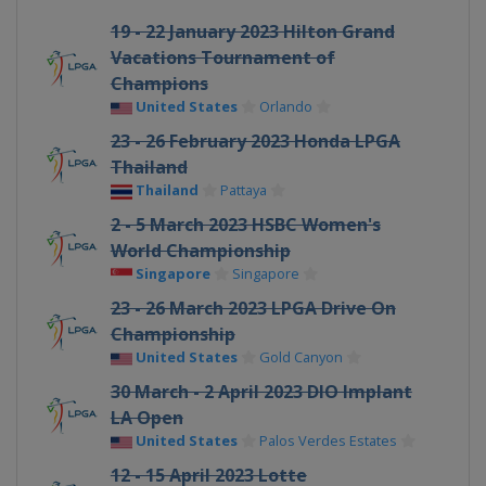
19 - 22 January 2023 Hilton Grand
Vacations Tournament of
Champions
United States
Orlando
23 - 26 February 2023 Honda LPGA
Thailand
Thailand
Pattaya
2 - 5 March 2023 HSBC Women's
World Championship
Singapore
Singapore
23 - 26 March 2023 LPGA Drive On
Championship
United States
Gold Canyon
30 March - 2 April 2023 DIO Implant
LA Open
United States
Palos Verdes Estates
12 - 15 April 2023 Lotte