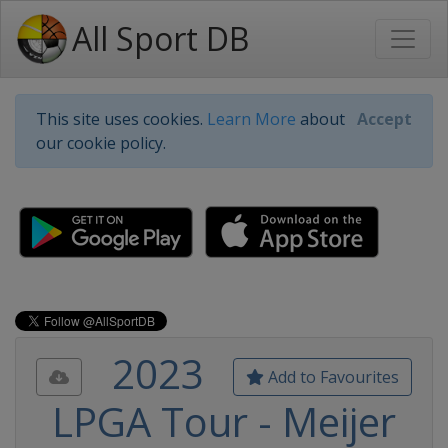
All Sport DB
This site uses cookies.
Learn More
about
Accept
our cookie policy.
2023
Add to Favourites
LPGA Tour - Meijer