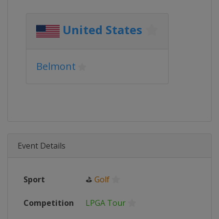
United States
Belmont
Event Details
Sport
⛳
Golf
Competition
LPGA Tour