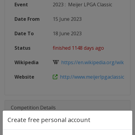
Event
2023
:
Meijer LPGA Classic
Date From
15 June 2023
Date To
18 June 2023
Status
finished 1148 days ago
Wikipedia
https://en.wikipedia.org/wiki/Mei
Website
http://www.meijerlpgaclassic.com/
Competition Details
Create free personal account
Competition
LPGA Tour