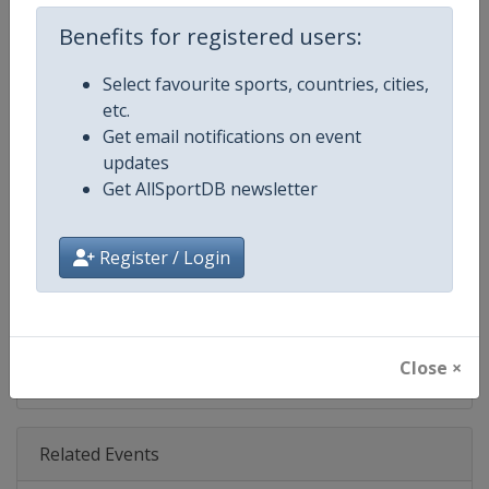
Age Group
Senior
Benefits for registered users:
Gender
Women
Select favourite sports, countries, cities,
etc.
Continent
World
Get email notifications on event
updates
Website
https://www.lpga.com
Get AllSportDB newsletter
Calendar
https://www.lpga.com/tournam
Register / Login
Facebook Page
https://www.facebook.com/LPG
X Tag
@LPGA
Close ×
Related Events