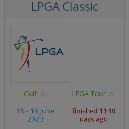
LPGA Classic
Golf
LPGA Tour
15 - 18 June
finished 1148
2023
days ago