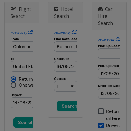
9 - 11 June 2023 ShopRite LPGA
Classic
Flight
Hotel
Car
United States
Galloway
Search
Search
Hire
Search
15 - 18 June 2023 Meijer LPGA Classic
United States
Belmont
13 - 16 July 2023 Dana Open
United States
Sylvania
19 - 22 July 2023 Dow Great Lakes
Bay Invitational
United States
Midland
3 - 6 August 2023 Women's Scottish
Open
Scotland
Dundonald Links
17 - 20 August 2023 ISPS Handa
World Invitational
Northern Ireland
Ballymena
24 - 27 August 2023 CPCK Women's