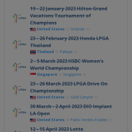
19 - 22 January 2023 Hilton Grand
Vacations Tournament of
Champions
United States
Orlando
23 - 26 February 2023 Honda LPGA
Thailand
Thailand
Pattaya
2 - 5 March 2023 HSBC Women's
World Championship
Singapore
Singapore
23 - 26 March 2023 LPGA Drive On
Championship
United States
Gold Canyon
30 March - 2 April 2023 DIO Implant
LA Open
United States
Palos Verdes Estates
12 - 15 April 2023 Lotte