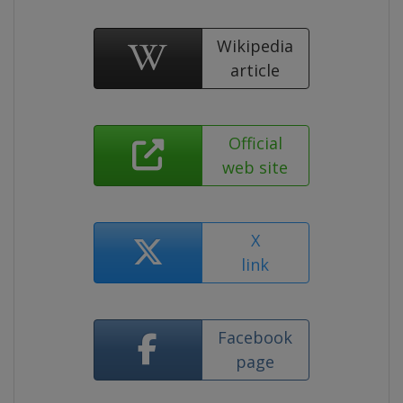
Wikipedia
article
Official
web site
X
link
Facebook
page