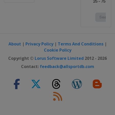
Open
Canada
Vancouver
31 August - 3 September 2023
Portland Classic
United States
Portland
7 - 10 September 2023 Kroger Queen
City Championship
About
|
Privacy Policy
|
Terms And Conditions
|
United States
Cincinnati
Cookie Policy
29 September - 1 October 2023
Copyright ©
Lorus Software Limited
2012 - 2026
Walmart NW Arkansas
Contact:
feedback@allsportdb.com
Championship
United States
Rogers
5 - 8 October 2023 The Ascendant
LPGA
United States
The Colony
12 - 15 October 2023 Buick LPGA
Shanghai
China
Shanghai