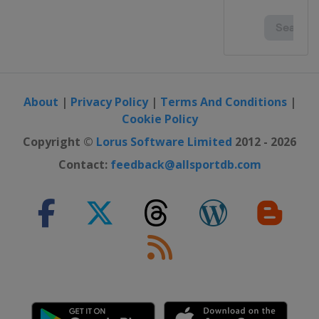
About
|
Privacy Policy
|
Terms And Conditions
|
Cookie Policy
Copyright ©
Lorus Software Limited
2012 - 2026
Contact:
feedback@allsportdb.com