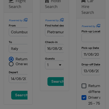
Netherlands
Arnhem
Flight
Hotel
Car
Search
Search
Hire
3 September 2023
Search
Turkey
Afyonkarahisar
17 September 2023
Italy
Maggiora
24 September 2023
United Kingdom
Matterley Basin
8 October 2023 Motocross of
Nations
France
Ernee