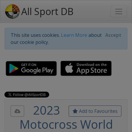
All Sport DB
This site uses cookies.
Learn More
about
Accept
our cookie policy.
2023
Add to Favourites
Motocross World