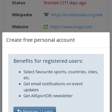
Status
finished 1211 days ago
Wikipedia
https://en.wikipedia.org/wiki/202
Website
https://www.mxgp.com
Tickets
https://trentino.motocross-tickets
Create free personal account
Live TV
($)
https://www.mxgp-tv.com/
Benefits for registered users:
Select favourite sports, countries, cities,
Competition Details
etc.
Get email notifications on event
updates
Competition
Motocross World Championship
Get AllSportDB newsletter
Register / Login
Age Group
Senior