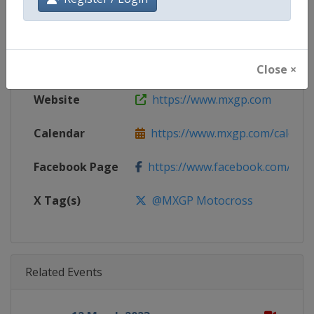
Gender
Mixed
Continent
World
Close ×
Website
https://www.mxgp.com
Calendar
https://www.mxgp.com/calenda
Facebook Page
https://www.facebook.com/mx
X Tag(s)
@MXGP Motocross
Related Events