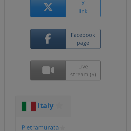
X
link
Facebook
page
Live
stream ($)
Italy
Pietramurata