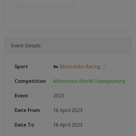
Event Details
Sport
🏍
Motorbike Racing
Competition
Motocross World Championship
Event
2023
Date From
16 April 2023
Date To
16 April 2023