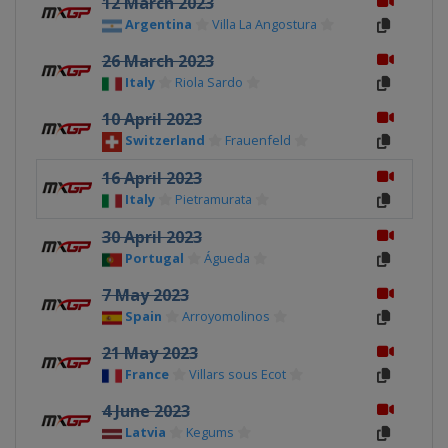
12 March 2023
Argentina
Villa La Angostura
26 March 2023
Italy
Riola Sardo
10 April 2023
Switzerland
Frauenfeld
16 April 2023
Italy
Pietramurata
30 April 2023
Portugal
Águeda
7 May 2023
Spain
Arroyomolinos
21 May 2023
France
Villars sous Ecot
4 June 2023
Latvia
Kegums