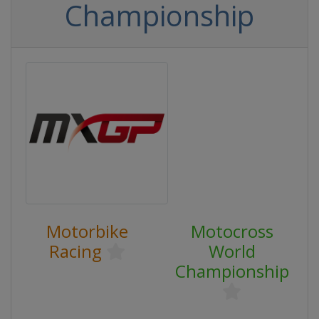
Championship
Motorbike
Motocross
Racing
World
Championship