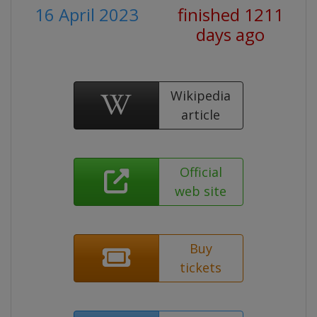
16 April 2023
finished 1211
days ago
Wikipedia
article
Official
web site
Buy
tickets