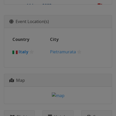
11 June 2023
Germany
Teutschenthal
25 June 2023
Event Location(s)
Indonesia
Sumbawa
2 July 2023
Country
City
Indonesia
Lombok
16 July 2023
Italy
Pietramurata
Czech Republic
Loket
23 July 2023
Belgium
Lommel
Map
30 July 2023
Finland
Vantaa
13 August 2023
Sweden
Uddevalla
20 August 2023