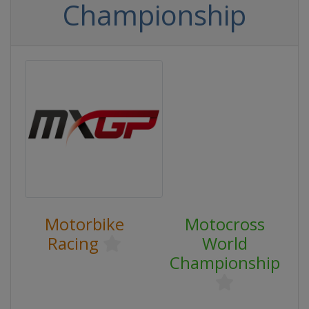
Championship
Motorbike
Motocross
Racing
World
Championship