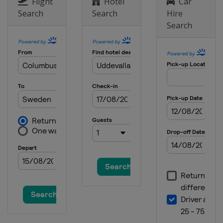
Netherlands
Arnhem
Flight
Hotel
Car
Search
Search
Hire
3 September 2023
Search
Turkey
Afyonkarahisar
17 September 2023
Italy
Maggiora
24 September 2023
United Kingdom
Matterley Basin
8 October 2023 Motocross of
Nations
France
Ernee