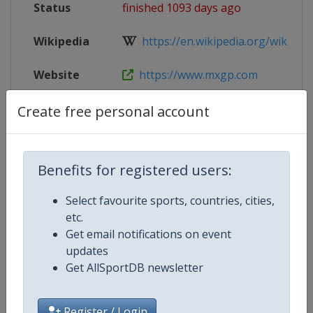
Status
finished 1093 days ago
Wikipedia
https://en.wikipedia.org/wiki/202
Website
https://www.mxgp.com
Tickets
https://uddevallagp.com/en/ticket
Create free personal account
Live TV
($)
https://www.mxgp-tv.com
Benefits for registered users:
Select favourite sports, countries, cities,
Competition Details
etc.
Get email notifications on event
updates
Competition
Motocross World Championship
Get AllSportDB newsletter
Register / Login
Age Group
Senior