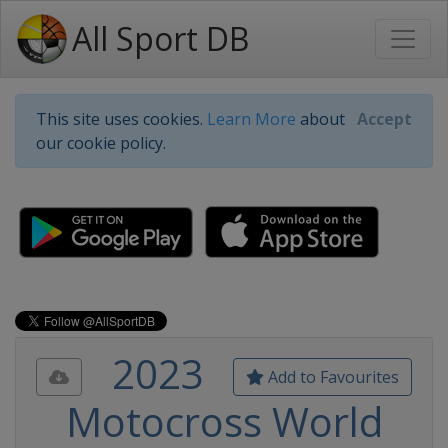
All Sport DB
This site uses cookies.
Learn More
about
Accept
our cookie policy.
2023
Add to Favourites
Motocross World