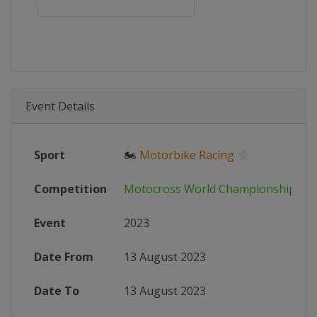
Event Details
Sport
🏍
Motorbike Racing
Competition
Motocross World Championship
Event
2023
Date From
13 August 2023
Date To
13 August 2023