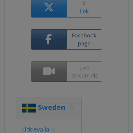
X
link
Facebook
page
Live
stream ($)
Sweden
Uddevalla