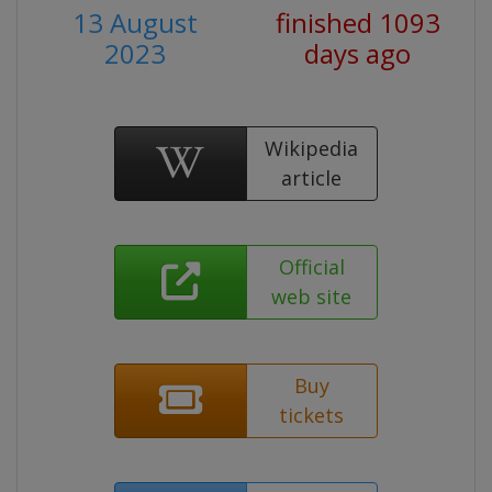
13 August
finished 1093
2023
days ago
Wikipedia
article
Official
web site
Buy
tickets