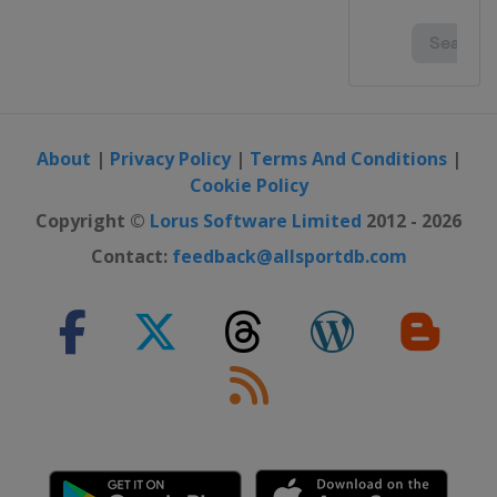
About
|
Privacy Policy
|
Terms And Conditions
|
Cookie Policy
Copyright ©
Lorus Software Limited
2012 - 2026
Contact:
feedback@allsportdb.com