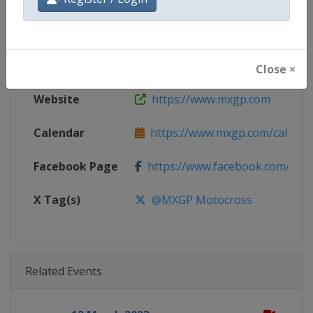
Gender
Mixed
Continent
World
Close ×
Website
https://www.mxgp.com
Calendar
https://www.mxgp.com/calenda
Facebook Page
https://www.facebook.com/mx
X Tag(s)
@MXGP Motocross
Related Events