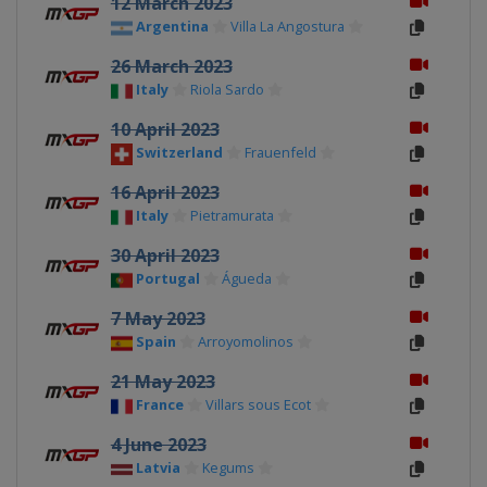
12 March 2023
Argentina
Villa La Angostura
26 March 2023
Italy
Riola Sardo
10 April 2023
Switzerland
Frauenfeld
16 April 2023
Italy
Pietramurata
30 April 2023
Portugal
Águeda
7 May 2023
Spain
Arroyomolinos
21 May 2023
France
Villars sous Ecot
4 June 2023
Latvia
Kegums