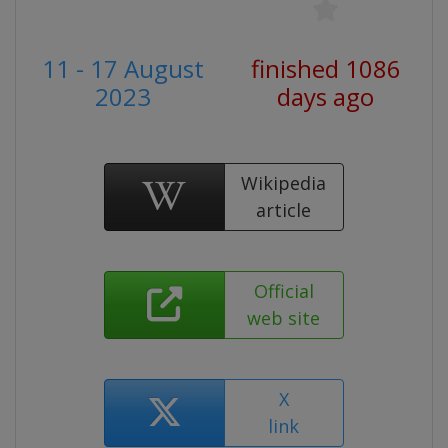
11 - 17 August
finished 1086
2023
days ago
Wikipedia
article
Official
web site
X
link