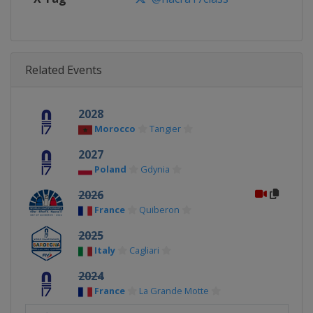
Related Events
2028
Morocco
Tangier
2027
Poland
Gdynia
2026
France
Quiberon
2025
Italy
Cagliari
2024
France
La Grande Motte