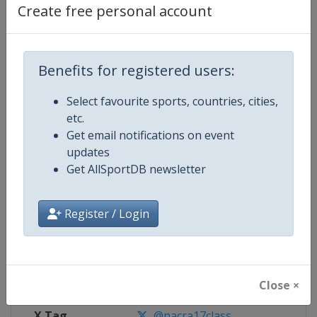
Create free personal account
Competition Details
Benefits for registered users:
Competition
Nacra 17 Sailing World Champion
Select favourite sports, countries, cities,
Age Group
Senior
etc.
Get email notifications on event
Gender
Mixed
updates
Get AllSportDB newsletter
Continent
World
Register / Login
Website
https://nacra17.org
Calendar
https://nacra17.org
Facebook Page
https://www.facebook.com/Nacr
Close ×
X Tag
@nacra17class