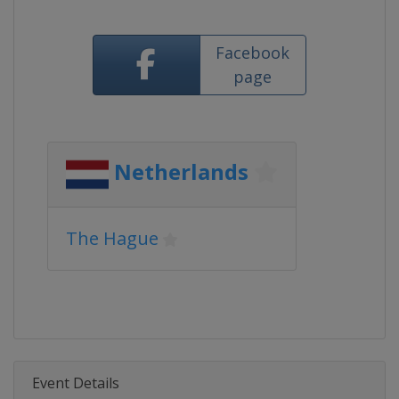
Facebook
page
Netherlands
The Hague
Event Details