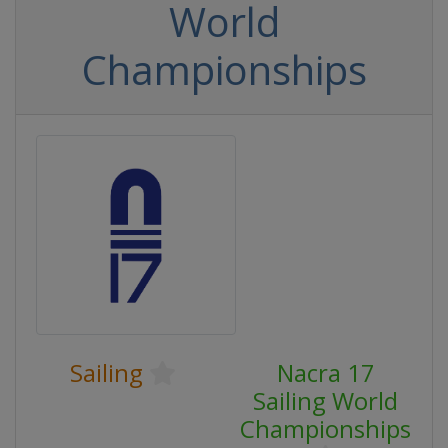
World
Championships
Sailing
Nacra 17
Sailing World
Championships