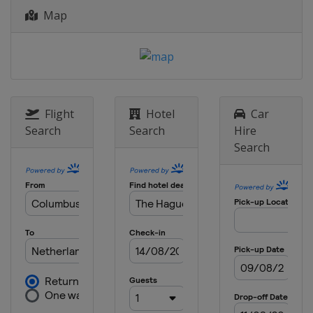
Map
Flight
Hotel
Car
Search
Search
Hire
Search