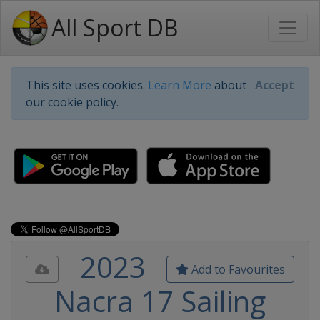
All Sport DB
This site uses cookies.
Learn More
about
Accept
our cookie policy.
2023
Add to Favourites
Nacra 17 Sailing