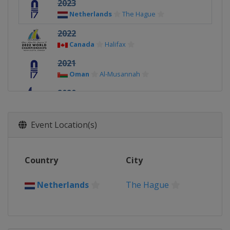
2023
Netherlands
The Hague
2022
Canada
Halifax
2021
Oman
Al-Musannah
2020
Australia
Geelong
2019
Event Location(s)
New Zealand
Auckland
Country
City
Netherlands
The Hague