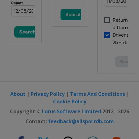
About
|
Privacy Policy
|
Terms And Conditions
|
Cookie Policy
Copyright ©
Lorus Software Limited
2012 - 2026
Contact:
feedback@allsportdb.com