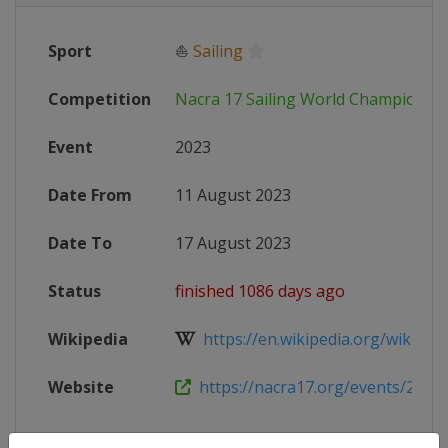
Sport
⛵
Sailing
Competition
Nacra 17 Sailing World Championsh
Event
2023
Date From
11 August 2023
Date To
17 August 2023
Status
finished 1086 days ago
Wikipedia
https://en.wikipedia.org/wiki/Nac
Website
https://nacra17.org/events/2023-w