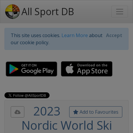
All Sport DB
This site uses cookies.
Learn More
about
Accept
our cookie policy.
2023
Add to Favourites
Nordic World Ski