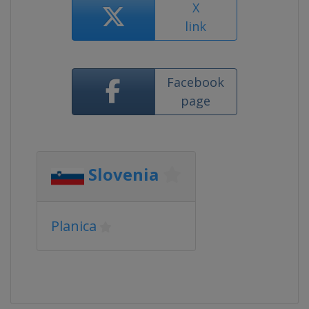
X
link
Facebook
page
Slovenia
Planica