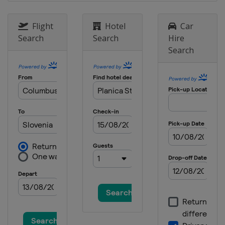
Flight
Hotel
Car
Search
Search
Hire
Search