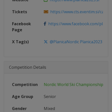
Tickets
https://www.cts.eventim.si/campai
Facebook
https://www.facebook.com/planica
Page
X Tag(s)
@PlanicaNordic Planica2023
Competition Details
Competition
Nordic World Ski Championships
Age Group
Senior
Gender
Mixed