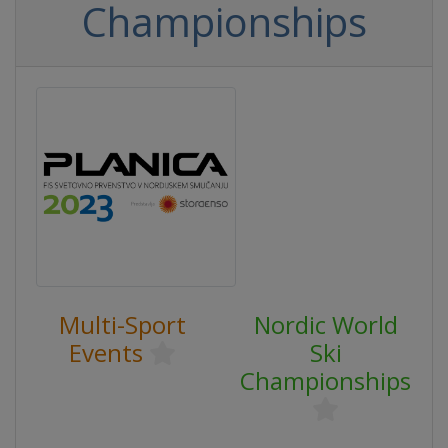
Championships
Multi-Sport
Nordic World
Events
Ski
Championships