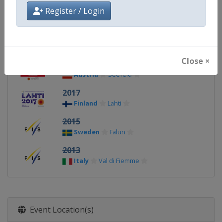
2023
Register / Login
Slovenia
Planica
2021
Germany
Oberstdorf
Close ×
2019
Austria
Seefeld
2017
Finland
Lahti
2015
Sweden
Falun
2013
Italy
Val di Fiemme
Event Location(s)