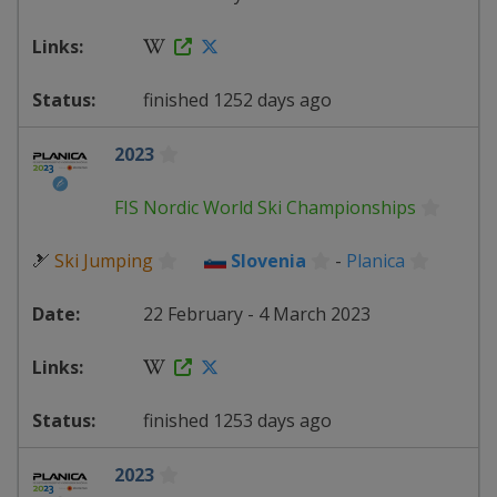
finished 1252 days ago
2023
FIS Nordic World Ski Championships
🎿
Ski Jumping
Slovenia
-
Planica
22 February - 4 March 2023
finished 1253 days ago
2023