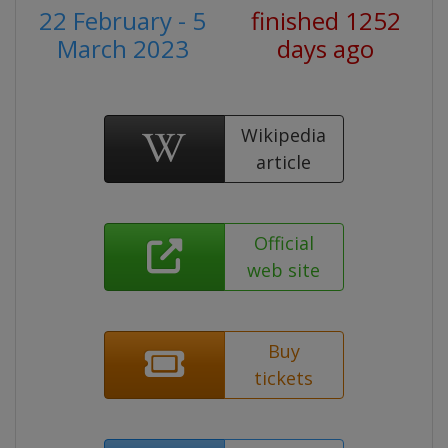
22 February - 5
finished 1252
March 2023
days ago
Wikipedia
article
Official
web site
Buy
tickets