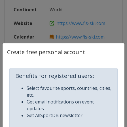
Continent
World
Website
https://www.fis-ski.com
Calendar
https://www.fis-ski.com
X Tag(s)
@FISCrossCountry @fisnoco @FI
Create free personal account
Benefits for registered users:
Related Events
Select favourite sports, countries, cities,
etc.
2027
Get email notifications on event
Sweden
Falun
updates
2025
Get AllSportDB newsletter
Norway
Trondheim