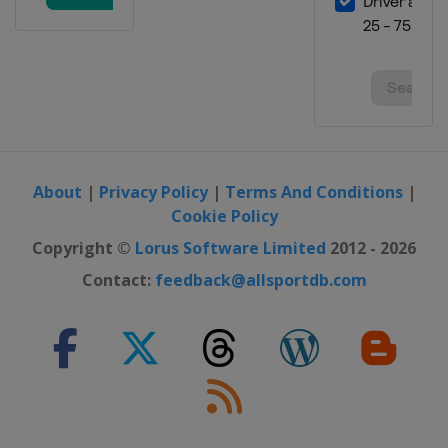
About
|
Privacy Policy
|
Terms And Conditions
|
Cookie Policy
Copyright ©
Lorus Software Limited
2012 - 2026
Contact:
feedback@allsportdb.com