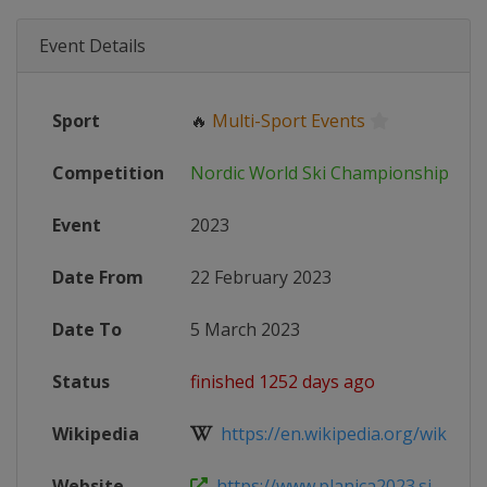
Event Details
Sport
🔥
Multi-Sport Events
Competition
Nordic World Ski Championships
Event
2023
Date From
22 February 2023
Date To
5 March 2023
Status
finished 1252 days ago
Wikipedia
https://en.wikipedia.org/wiki/FIS_
Website
https://www.planica2023.si