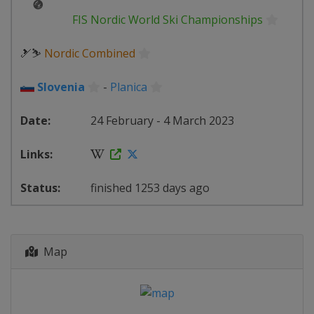
FIS Nordic World Ski Championships
🎿⛷
Nordic Combined
Slovenia
-
Planica
24 February - 4 March 2023
finished 1253 days ago
Map