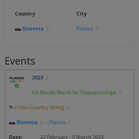
Country
City
Slovenia
Planica
Events
2023
FIS Nordic World Ski Championships
⛷
Cross-Country Skiing
Slovenia
-
Planica
22 February - 5 March 2023