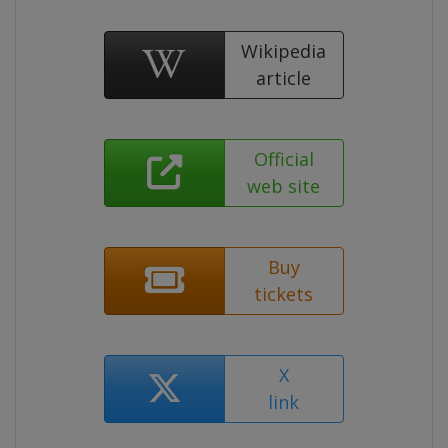
Wikipedia
article
Official
web site
Buy
tickets
X
link