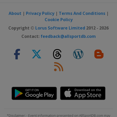
9 - 15 October 2023 Zhengzhou Open
China
Zhengzhou
About
|
Privacy Policy
|
Terms And Conditions
|
Cookie Policy
Copyright ©
Lorus Software Limited
2012 - 2026
Contact:
feedback@allsportdb.com
*Disclaimer: - Event information presented on AllSportDB.com may