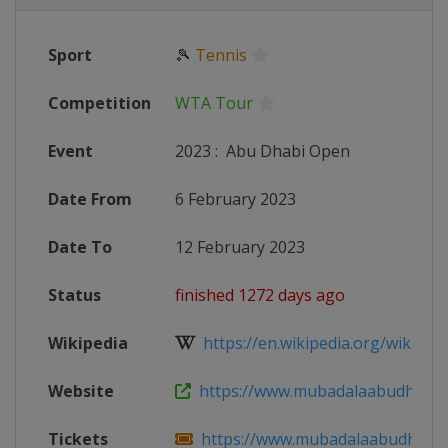
Sport
🎾
Tennis
Competition
WTA Tour
Event
2023
:
Abu Dhabi Open
Date From
6 February 2023
Date To
12 February 2023
Status
finished 1272 days ago
Wikipedia
https://en.wikipedia.org/wiki/202
Website
https://www.mubadalaabudhabi
Tickets
https://www.mubadalaabudhabiope