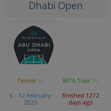
Dhabi Open
Tennis
WTA Tour
6 - 12 February
finished 1272
2023
days ago