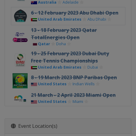
Australia
Adelaide
6 - 12 February 2023 Abu Dhabi Open
United Arab Emirates
Abu Dhabi
13 - 18 February 2023 Qatar
TotalEnergies Open
Qatar
Doha
19 - 25 February 2023 Dubai Duty
Free Tennis Championships
United Arab Emirates
Dubai
8 - 19 March 2023 BNP Paribas Open
United States
Indian Wells
21 March - 2 April 2023 Miami Open
United States
Miami
3 - 9 April 2023 Credit One
Charleston Open
Event Location(s)
United States
Charleston
17 - 23 April 2023 Porsche Tennis