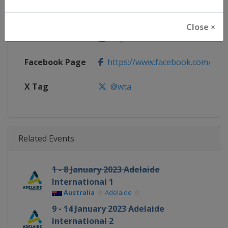
Website
https://www.wtatennis.com
Close ×
Calendar
https://www.wtatennis.com/to
Facebook Page
https://www.facebook.com/WT
X Tag
@wta
Related Events
1 - 8 January 2023 Adelaide
International 1
Australia
Adelaide
9 - 14 January 2023 Adelaide
International 2