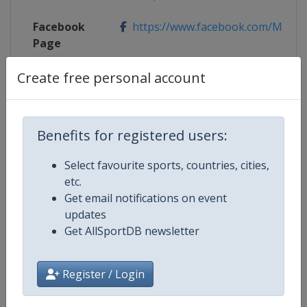
Facebook
https://www.facebook.com/Mubad
Page
Create free personal account
X Tag
@MubadalaADOpen
Benefits for registered users:
Competition Details
Select favourite sports, countries, cities,
etc.
Competition
WTA Tour
Get email notifications on event
updates
Age Group
Senior
Get AllSportDB newsletter
Gender
Women
Register / Login
Continent
World