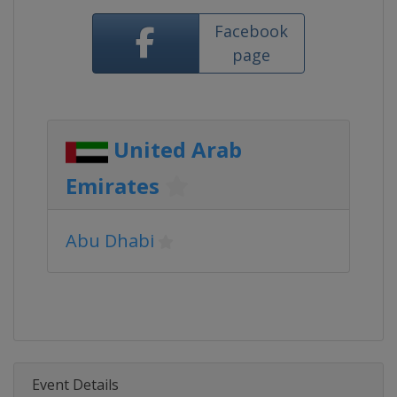
Facebook
page
United Arab
Emirates
Abu Dhabi
Event Details