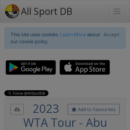
All Sport DB
This site uses cookies.
Learn More
about
Accept
our cookie policy.
2023
Add to Favourites
WTA Tour - Abu