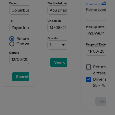
Bank
Canada
Montreal
14 - 20 August 2023 Western &
Southern Open
United States
Cincinnati
11 - 16 September 2023 San Diego
Open
United States
San Diego
17 - 23 September 2023 Guadalajara
Open
Mexico
Guadalajara
25 September - 1 October 2023
Toray Pan Pacific Open
Japan
Tokyo
30 September - 8 October 2023 China
Open
China
Beijing