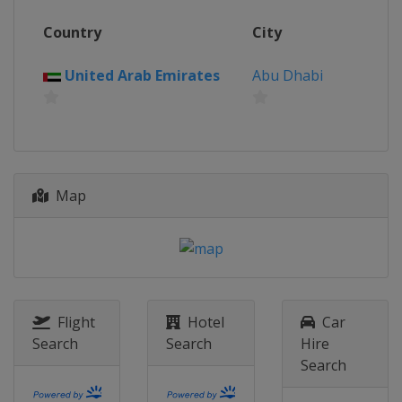
Grand Prix
Country
City
Germany
Stuttgart
25 April - 6 May 2023 Mutua Madrid
United Arab Emirates
Abu Dhabi
Open
Spain
Madrid
8 - 21 May 2023 Internazionali BNL
d'Italia
Italy
Rome
Map
19 - 25 June 2023 bett1open
Germany
Berlin
25 June - 1 July 2023 Rothesay
International
United Kingdom
Eastbourne
Flight
Hotel
Car
31 July - 6 August 2023 Mubadala Citi
Search
Search
Hire
DC Open
Search
United States
Washington
7 - 13 August 2023 Omnium National