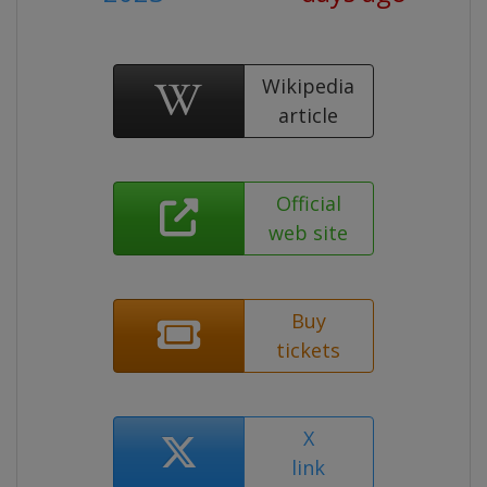
Wikipedia
article
Official
web site
Buy
tickets
X
link