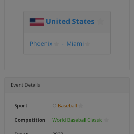
United States
Phoenix
-
Miami
Event Details
Sport
⚾
Baseball
Competition
World Baseball Classic