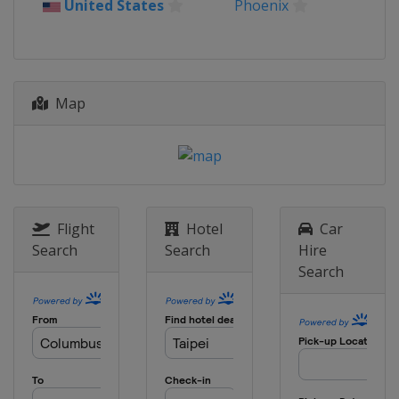
United States
Phoenix
Map
Flight
Hotel
Car
Search
Search
Hire
Search