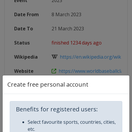
Event
2023
Date From
8 March 2023
Date To
21 March 2023
Status
finished 1234 days ago
Wikipedia
https://en.wikipedia.org/wiki/202
Website
https://www.worldbaseballclassic
Create free personal account
Tickets
https://www.mlb.com/world-basebal
X Tag
WBC2023
Benefits for registered users:
Select favourite sports, countries, cities,
etc.
Competition Details