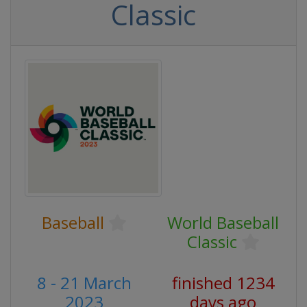
Classic
Baseball
World Baseball
Classic
8 - 21 March
finished 1234
2023
days ago