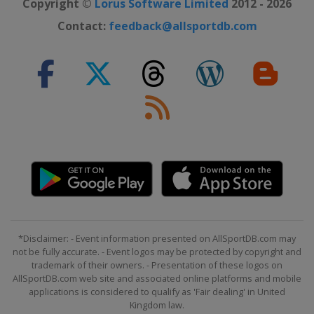
Copyright ©
Lorus Software Limited
2012 - 2026
Contact:
feedback@allsportdb.com
*Disclaimer: - Event information presented on AllSportDB.com may
not be fully accurate. - Event logos may be protected by copyright and
trademark of their owners. - Presentation of these logos on
AllSportDB.com web site and associated online platforms and mobile
applications is considered to qualify as 'Fair dealing' in United
Kingdom law.