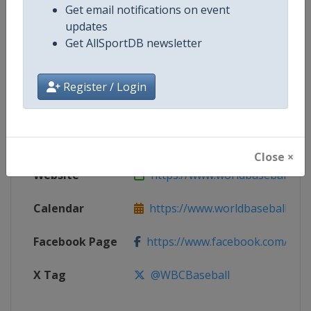
Get email notifications on event
updates
Competition
World Baseball Classic
Get AllSportDB newsletter
Age Group
Senior
Register / Login
Gender
Men
Continent
World
Close ×
Website
https://www.worldbaseballclas
Calendar
https://www.worldbaseballclass
Facebook Page
https://www.facebook.com/worldb
X Tag
@WBCBaseball