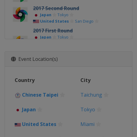
2017 Second Round
Japan
Tokyo
United States
San Diego
2017 First Round
Japan
Tokyo
Mexico
Guadalajara
South Korea
Seoul
United States
Miami
Event Location(s)
Country
City
Chinese Taipei
Taichung
Japan
Tokyo
United States
Miami