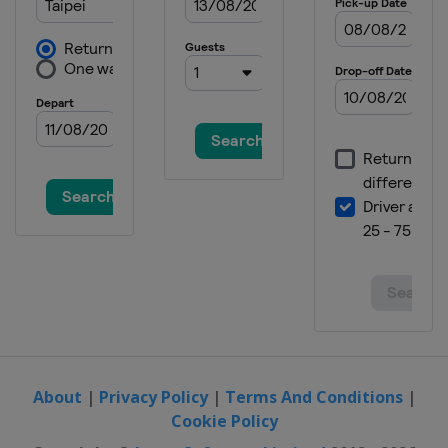
About
|
Privacy Policy
|
Terms And Conditions
|
Cookie Policy