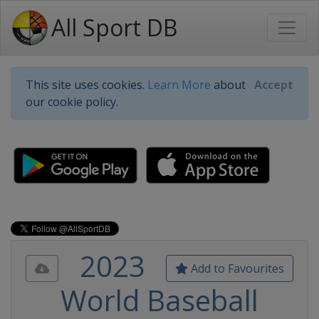
All Sport DB
This site uses cookies.
Learn More
about
Accept
our cookie policy.
2023
Add to Favourites
World Baseball