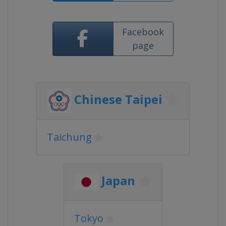
Facebook
page
Chinese Taipei
Taichung
Japan
Tokyo