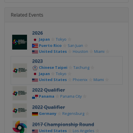
Related Events
2026
Japan
Tokyo
Puerto Rico
San Juan
United States
Houston
Miami
2023
Chinese Taipei
Taichung
Japan
Tokyo
United States
Phoenix
Miami
2022 Qualifier
Panama
Panama City
2022 Qualifier
Germany
Regensburg
2017 Championship Round
United States
Los Angeles