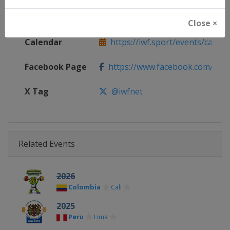
Website
https://iwf.sport
Close ×
Calendar
https://iwf.sport/events/calend
Facebook Page
https://www.facebook.com/iwfn
X Tag
@iwfnet
Related Events
2026
Colombia
Cali
2025
Peru
Lima