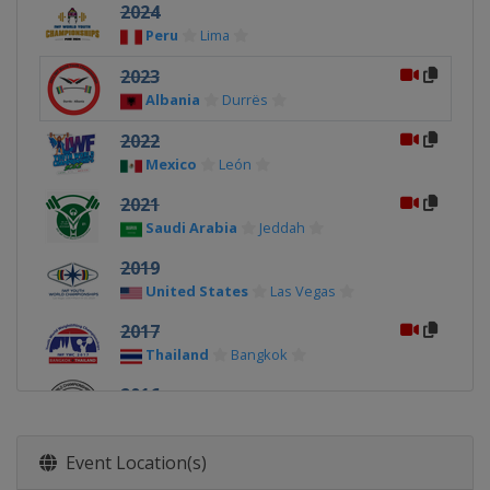
2024
Peru
Lima
2023
Albania
Durrës
2022
Mexico
León
2021
Saudi Arabia
Jeddah
2019
United States
Las Vegas
2017
Thailand
Bangkok
2016
Malaysia
Penang
2015
Event Location(s)
Peru
Lima