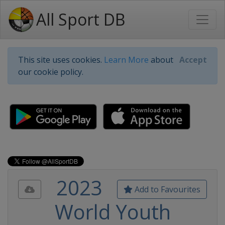
All Sport DB
This site uses cookies.
Learn More
about
Accept
our cookie policy.
2023
Add to Favourites
World Youth