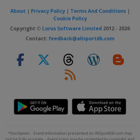
About
|
Privacy Policy
|
Terms And Conditions
|
Cookie Policy
Copyright ©
Lorus Software Limited
2012 - 2026
Contact:
feedback@allsportdb.com
*Disclaimer: - Event information presented on AllSportDB.com may
not be fully accurate. - Event logos may be protected by copyright and