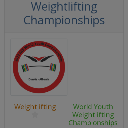
Weightlifting
Championships
Weightlifting
World Youth
Weightlifting
Championships