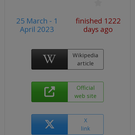
25 March - 1
finished 1222
April 2023
days ago
Wikipedia
article
Official
web site
X
link