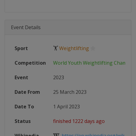
Event Details
Sport
🏋
Weightlifting
Competition
World Youth Weightlifting Champio
Event
2023
Date From
25 March 2023
Date To
1 April 2023
Status
finished 1222 days ago
Wikipedia
https://en.wikipedia.org/wiki/202