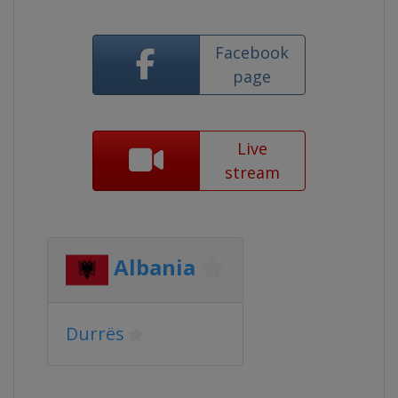
Facebook
page
Live
stream
Albania
Durrës