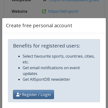
Website
https://iwf.sport/
Live TV
https://www.youtube.com/user/
Create free personal account
Benefits for registered users:
Competition Details
Select favourite sports, countries, cities,
etc.
Competition
World Youth Weightlifting
Get email notifications on event
Championships
updates
Get AllSportDB newsletter
Age Group
U17
Gender
Mixed
Register / Login
Continent
World