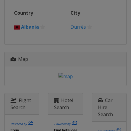
Country
City
Albania
Durrës
Map
Flight
Hotel
Car
Search
Search
Hire
Search