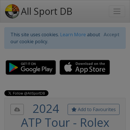
All Sport DB
This site uses cookies.
Learn More
about
Accept
our cookie policy.
2024
Add to Favourites
ATP Tour - Rolex