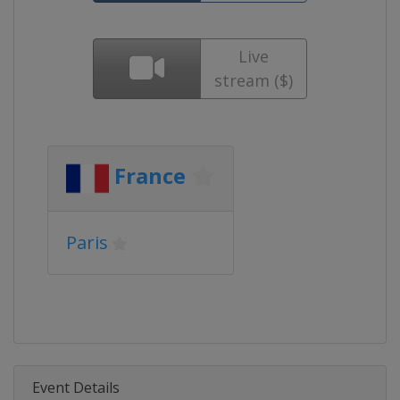
Live
stream ($)
France
Paris
Event Details