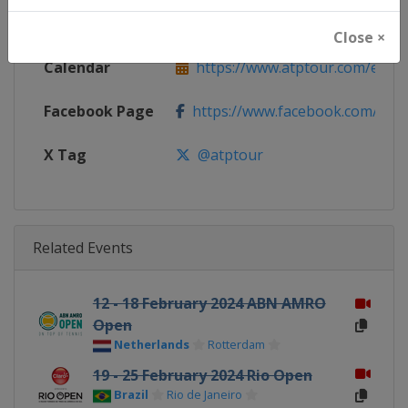
Website
https://www.atptour.com
Close ×
Calendar
https://www.atptour.com/en/t
Facebook Page
https://www.facebook.com/AT
X Tag
@atptour
Related Events
12 - 18 February 2024 ABN AMRO
Open
Netherlands
Rotterdam
19 - 25 February 2024 Rio Open
Brazil
Rio de Janeiro