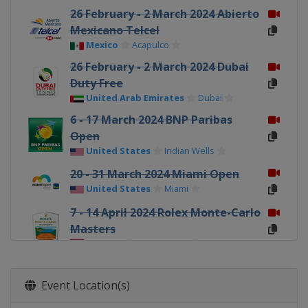
26 February - 2 March 2024 Abierto
Mexicano Telcel
Mexico
Acapulco
26 February - 2 March 2024 Dubai
Duty Free
United Arab Emirates
Dubai
6 - 17 March 2024 BNP Paribas
Open
United States
Indian Wells
20 - 31 March 2024 Miami Open
United States
Miami
7 - 14 April 2024 Rolex Monte-Carlo
Masters
Monaco
Monte Carlo
15 - 21 April 2024 Open Banc
Sabadell
Event Location(s)
Spain
Barcelona