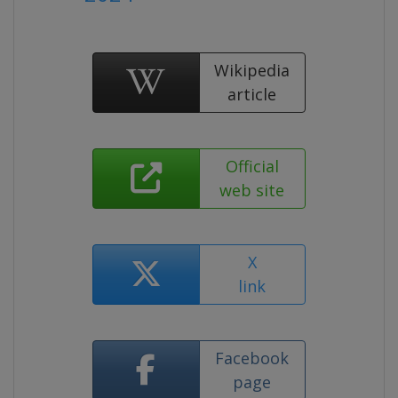
Wikipedia
article
Official
web site
X
link
Facebook
page