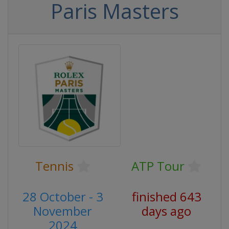
Paris Masters
Tennis
ATP Tour
28 October - 3
finished 643
November
days ago
2024