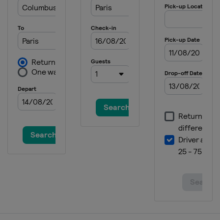
6 - 12 August 2024 National Bank
Open
Canada
Montreal
12 - 19 August 2024 Cincinnati
Open
United States
Cincinnati
25 September - 1 October 2024
Japan Open Tennis Championships
Japan
Tokyo
26 September - 2 October 2024
China Open
China
Beijing
2 - 13 October 2024 Rolex Shanghai
Masters
China
Shanghai
21 - 27 October 2024 Erste Bank
Open
Austria
Vienna