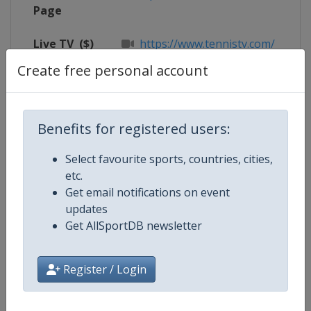
Page
Live TV
($)
https://www.tennistv.com/
Create free personal account
X Tag(s)
@RolexPMasters RolexParisMast
Benefits for registered users:
Competition Details
Select favourite sports, countries, cities,
etc.
Get email notifications on event
Competition
ATP Tour
updates
Get AllSportDB newsletter
Age Group
Senior
Gender
Men
Register / Login
Continent
World