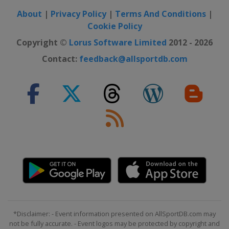
21 - 27 October 2024 Swiss Indoors
About
|
Privacy Policy
|
Terms And Conditions
|
Switzerland
Basel
Cookie Policy
Copyright ©
Lorus Software Limited
2012 - 2026
28 October - 3 November 2024
Rolex Paris Masters
Contact:
feedback@allsportdb.com
France
Paris
*Disclaimer: - Event information presented on AllSportDB.com may
not be fully accurate. - Event logos may be protected by copyright and