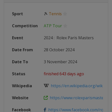
Sport
🎾
Tennis
Competition
ATP Tour
Event
2024
:
Rolex Paris Masters
Date From
28 October 2024
Date To
3 November 2024
Status
finished 643 days ago
Wikipedia
https://en.wikipedia.org/wiki/2024
Website
https://www.rolexparismasters.c
Facebook
https://www.facebook.com/rolexpa