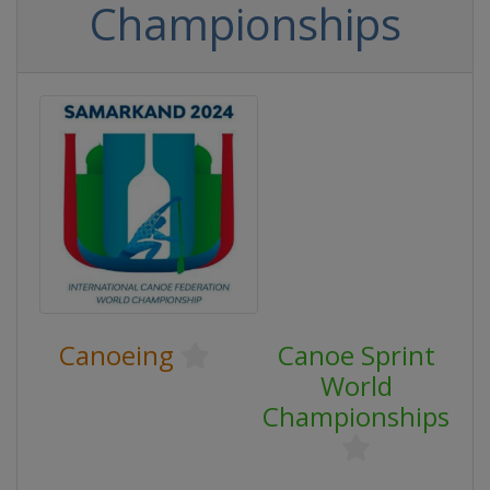
Championships
Canoeing
Canoe Sprint
World
Championships