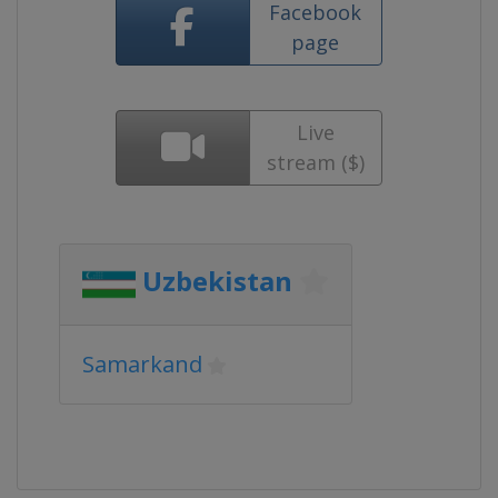
Facebook
page
Live
stream ($)
Uzbekistan
Samarkand