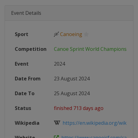
Event Details
Sport
🛶
Canoeing
Competition
Canoe Sprint World Championships
Event
2024
Date From
23 August 2024
Date To
25 August 2024
Status
finished 713 days ago
Wikipedia
https://en.wikipedia.org/wiki/2024
Website
https://www.canoeicf.com/canoe-s