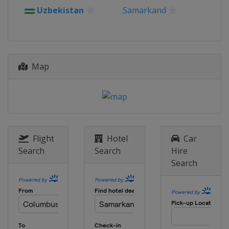
2013
Uzbekistan
Samarkand
Germany
Duisburg
Map
Flight
Hotel
Car
Search
Search
Hire
Search