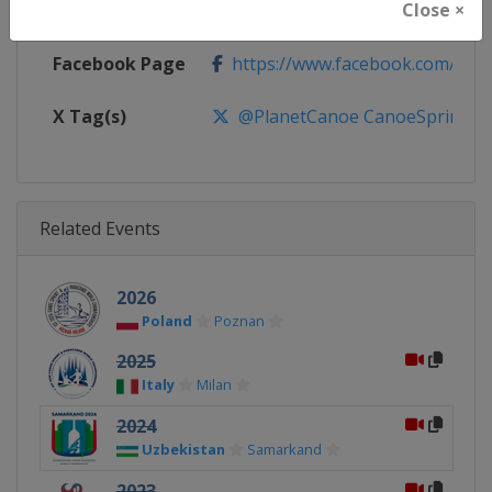
Close ×
Calendar
https://www.canoeicf.com/even
Facebook Page
https://www.facebook.com/pla
X Tag(s)
@PlanetCanoe CanoeSprint
Related Events
2026
Poland
Poznan
2025
Italy
Milan
2024
Uzbekistan
Samarkand
2023