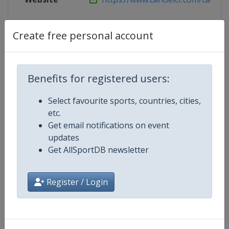
Live TV
($)
https://planet.canoeicf.com/You
Create free personal account
Competition Details
Benefits for registered users:
Select favourite sports, countries, cities,
Competition
Canoe Sprint World Championshi
etc.
Get email notifications on event
Age Group
Senior
updates
Get AllSportDB newsletter
Gender
Mixed
Register / Login
Continent
World
Website
https://www.canoeicf.com