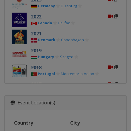
Germany
Duisburg
2022
Canada
Halifax
2021
Denmark
Copenhagen
2019
Hungary
Szeged
2018
Portugal
Montemor-o-Velho
2017
Czech Republic
Račice
2015
Event Location(s)
Italy
Milan
2014
Country
City
Russia
Moscow