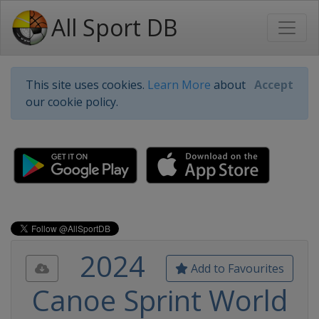
All Sport DB
This site uses cookies.
Learn More
about
Accept
our cookie policy.
2024
Add to Favourites
Canoe Sprint World