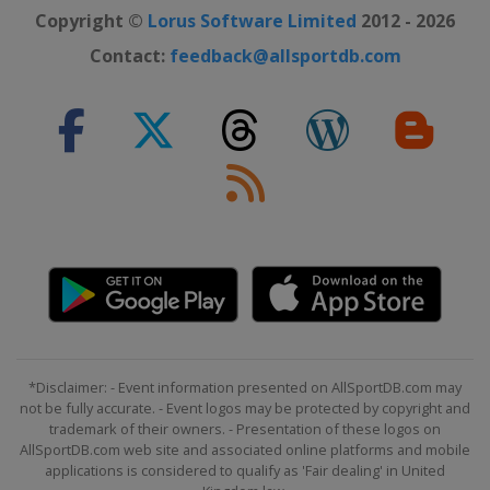
Copyright ©
Lorus Software Limited
2012 - 2026
Contact:
feedback@allsportdb.com
*Disclaimer: - Event information presented on AllSportDB.com may
not be fully accurate. - Event logos may be protected by copyright and
trademark of their owners. - Presentation of these logos on
AllSportDB.com web site and associated online platforms and mobile
applications is considered to qualify as 'Fair dealing' in United