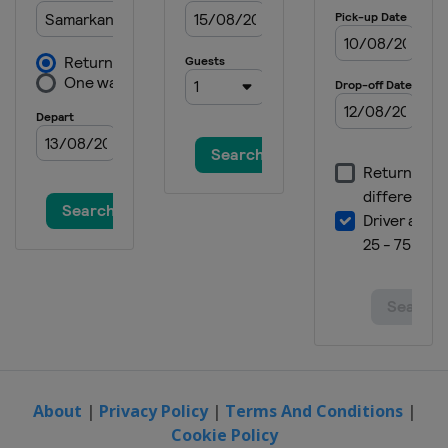
About
|
Privacy Policy
|
Terms And Conditions
|
Cookie Policy