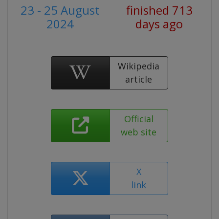
23 - 25 August
finished 713
2024
days ago
Wikipedia
article
Official
web site
X
link