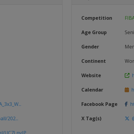
Competition
FIB
Age Group
Sen
Gender
Me
Continent
Wor
Website
h
Calendar
ht
A_3x3_W...
Facebook Page
ht
ll/202...
X Tag(s)
@
/UC7LpyJP...