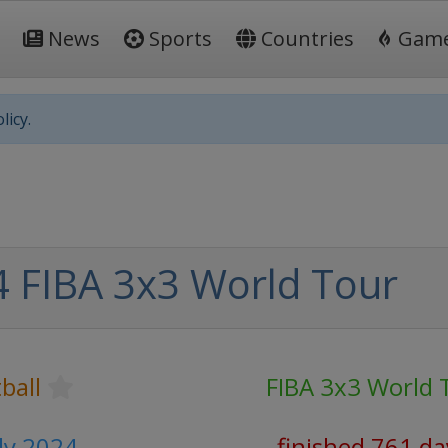
News
Sports
Countries
Gam
licy.
 FIBA 3x3 World Tour
ball
FIBA 3x3 World 
uly 2024
finished 761 da