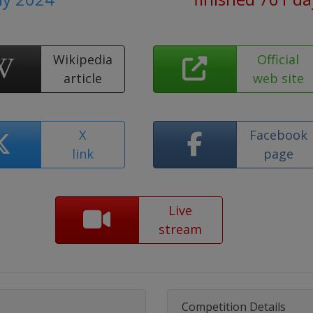
Wikipedia
Official
article
web site
X
Facebook
link
page
Live
stream
Competition Details