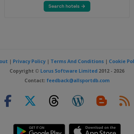
out
|
Privacy Policy
|
Terms And Conditions
|
Cookie Pol
Copyright ©
Lorus Software Limited
2012 - 2026
Contact:
feedback@allsportdb.com