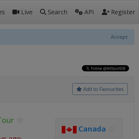
es
Live
Search
API
Register
Accept
Add to Favourites
Tour
Canada
ys ago