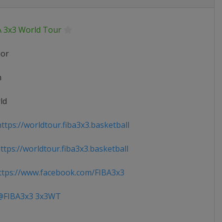
A 3x3 World Tour
ior
n
ld
ttps://worldtour.fiba3x3.basketball
tps://worldtour.fiba3x3.basketball
tps://www.facebook.com/FIBA3x3
FIBA3x3 3x3WT