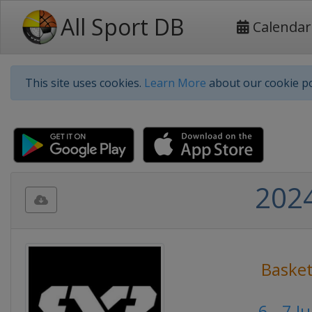
All Sport DB
Calendar
This site uses cookies.
Learn More
about our cookie po
2024
Basket
6 - 7 J