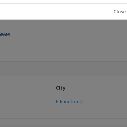
Close
2024
City
Edmonton
u Dhabi