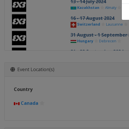
13 - 14 July 2024
Kazakhstan
Almaty
16 - 17 August 2024
Switzerland
Lausanne
31 August - 1 September 
Hungary
Debrecen
21 - 22 September 2024
China
Shanghai
1 - 2 October 2024
Event Location(s)
China
Wuxi
12 - 13 October 2024
Country
Netherlands
Amsterdam
19 - 20 October 2024
Canada
Macao
Macao
26 - 27 October 2024
United Arab Emirates
Ab