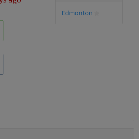
Edmonton