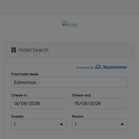
Hotel Search