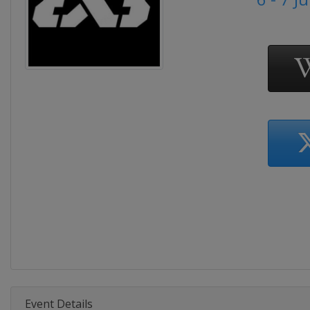
Event Details