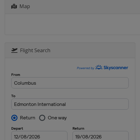
Map
1 - 2 November 2024
Bahrain
Manama
7 - 9 November 2024
Saudi Arabia
Neom
16 - 17 November 2024
China
Shenzhen
Flight Search
22 - 24 November 2024
Hong Kong
Hong Kong