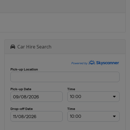
Car Hire Search