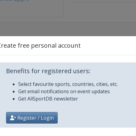
Create free personal account
Benefits for registered users:
Select favourite sports, countries, cities, etc.
Get email notifications on event updates
Get AllSportDB newsletter
Register / Login