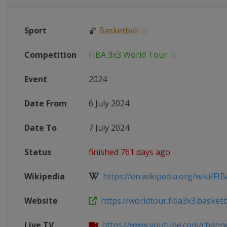
Sport
🏀
Basketball
Competition
FIBA 3x3 World Tour
Event
2024
Date From
6 July 2024
Date To
7 July 2024
Status
finished 761 days ago
Wikipedia
https://en.wikipedia.org/wiki/FIB
Website
https://worldtour.fiba3x3.basketba
Live TV
https://www.youtube.com/channel