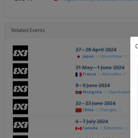
Related Events
27 - 28 April 2024
Japan
Utsunomiya
31 May - 1 June 2024
France
Marseilles
8 - 9 June 2024
Mongolia
Ulaanbaatar
22 - 23 June 2024
China
Chengdu
6 - 7 July 2024
Canada
Edmonton