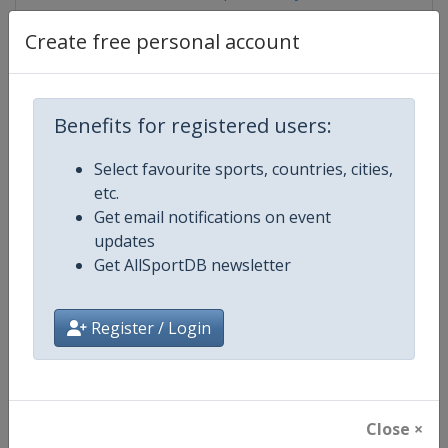
Create free personal account
Competition Details
Benefits for registered users:
Competition
FIBA 3x3 World Tour
Select favourite sports, countries, cities,
etc.
Age Group
Senior
Get email notifications on event
updates
Gender
Men
Get AllSportDB newsletter
Continent
World
Register / Login
Website
https://worldtour.fiba3x3.baske
Calendar
https://worldtour.fiba3x3.baske
Close ×