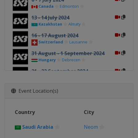
Canada
Edmonton
13 - 14 July 2024
Kazakhstan
Almaty
16 - 17 August 2024
Switzerland
Lausanne
31 August - 1 September 2024
Hungary
Debrecen
21 - 22 September 2024
China
Shanghai
1 - 2 October 2024
Event Location(s)
China
Wuxi
12 - 13 October 2024
Country
City
Netherlands
Amsterdam
19 - 20 October 2024
Saudi Arabia
Neom
Macao
Macao