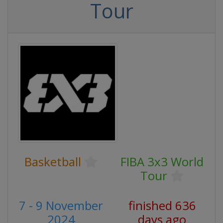
Tour
Basketball
FIBA 3x3 World
Tour
7 - 9 November
finished 636
2024
days ago