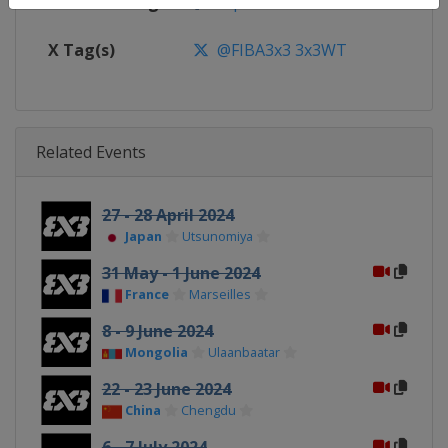
Facebook Page
https://www.facebook.com/FIB
X Tag(s)
@FIBA3x3 3x3WT
Related Events
27 - 28 April 2024
Japan
Utsunomiya
31 May - 1 June 2024
France
Marseilles
8 - 9 June 2024
Mongolia
Ulaanbaatar
22 - 23 June 2024
China
Chengdu
6 - 7 July 2024