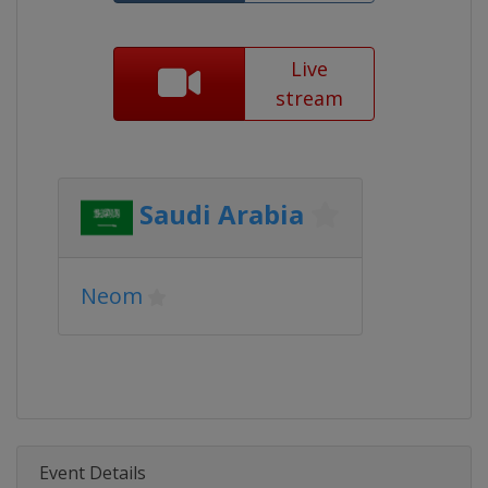
Live
stream
Saudi Arabia
Neom
Event Details