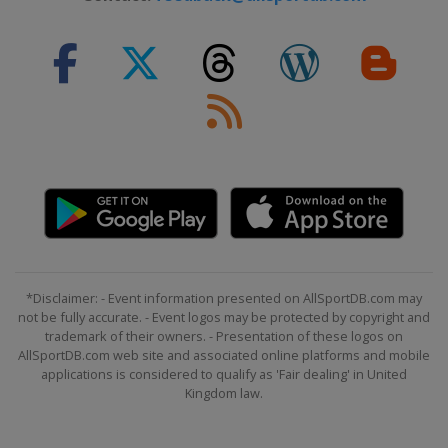
*Disclaimer: - Event information presented on AllSportDB.com may
not be fully accurate. - Event logos may be protected by copyright and
trademark of their owners. - Presentation of these logos on
AllSportDB.com web site and associated online platforms and mobile
applications is considered to qualify as 'Fair dealing' in United
Kingdom law.