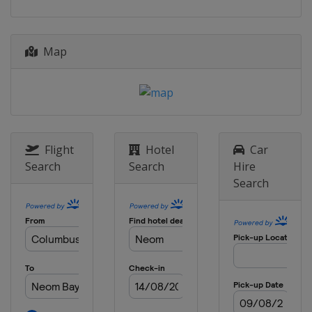
26 - 27 October 2024
United Arab Emirates
Abu Dhabi
Map
1 - 2 November 2024
Bahrain
Manama
7 - 9 November 2024
Saudi Arabia
Neom
16 - 17 November 2024
Flight
Hotel
Car
China
Shenzhen
Search
Search
Hire
Search
22 - 24 November 2024
Hong Kong
Hong Kong