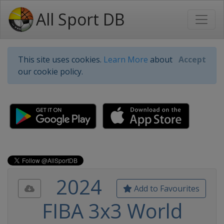
All Sport DB
This site uses cookies.
Learn More
about
Accept
our cookie policy.
2024
Add to Favourites
FIBA 3x3 World