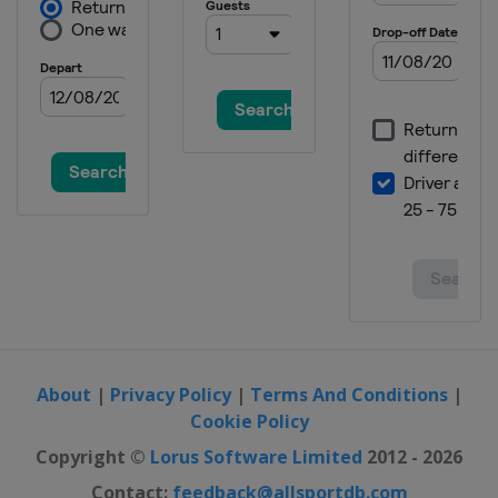
About
|
Privacy Policy
|
Terms And Conditions
|
Cookie Policy
Copyright ©
Lorus Software Limited
2012 - 2026
Contact:
feedback@allsportdb.com