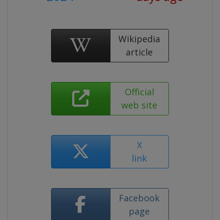
Wikipedia
article
Official
web site
X
link
Facebook
page