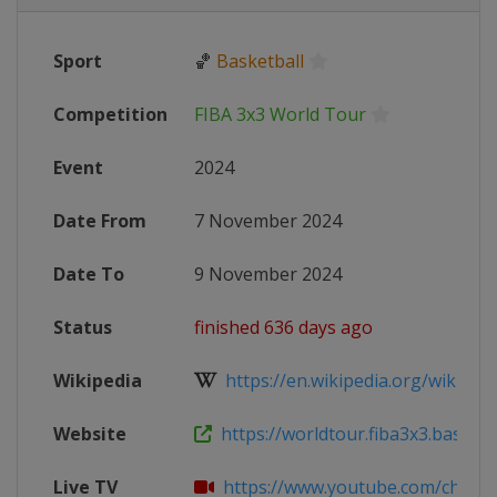
Sport
🏀
Basketball
Competition
FIBA 3x3 World Tour
Event
2024
Date From
7 November 2024
Date To
9 November 2024
Status
finished 636 days ago
Wikipedia
https://en.wikipedia.org/wiki/FIB
Website
https://worldtour.fiba3x3.basketba
Live TV
https://www.youtube.com/channel