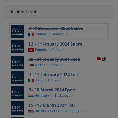
Related Events
7 - 9 December 2023 Sabre
France
Orléans
12 - 14 January 2024 Sabre
Tunisia
Tunis
29 - 31 January 2024 Epee
Qatar
Doha
9 - 11 February 2024 Foil
Italy
Torino
8 - 10 March 2024 Epee
Hungary
Budapest
15 - 17 March 2024 Foil
United States
Washington