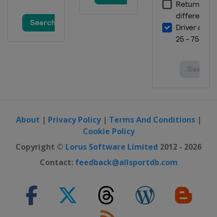
About
|
Privacy Policy
|
Terms And Conditions
|
Cookie Policy
Copyright ©
Lorus Software Limited
2012 - 2026
Contact:
feedback@allsportdb.com