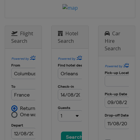
Flight
Hotel
Car
Search
Search
Hire
Search