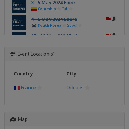
3 - 5 May 2024 Epee
Colombia
Cali
4 - 6 May 2024 Sabre
South Korea
Seoul
17 - 19 May 2024 Foil
China
Shanghai
Event Location(s)
Country
City
France
Orléans
Map