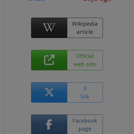
Wikipedia
article
Official
web site
X
link
Facebook
page