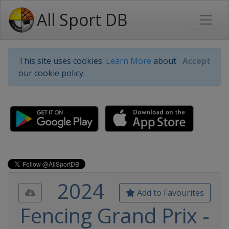
All Sport DB
This site uses cookies.
Learn More
about
Accept
our cookie policy.
2024
Add to Favourites
Fencing Grand Prix -