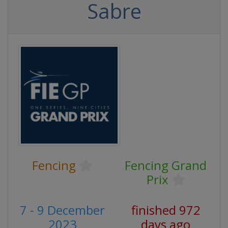
Sabre
Fencing
Fencing Grand
Prix
7 - 9 December
finished 972
2023
days ago