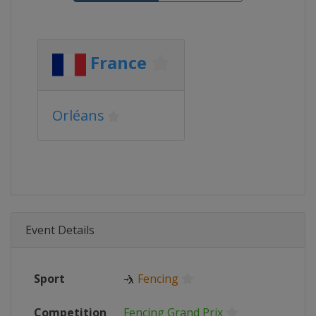
France
Orléans
Event Details
Sport
🤺
Fencing
Competition
Fencing Grand Prix