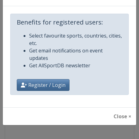
Competition
Fencing Grand Prix
Benefits for registered users:
Age Group
Senior
Select favourite sports, countries, cities,
etc.
Gender
Mixed
Get email notifications on event
updates
Continent
World
Get AllSportDB newsletter
Website
https://fie.org
Register / Login
Calendar
https://fie.org/events
Facebook Page
https://www.facebook.com/fie.o
Close ×
X Tag(s)
@FIE_fencing FencingGrandPri