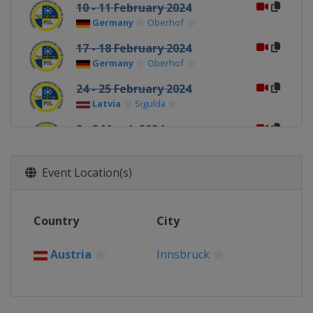
10 - 11 February 2024
Germany
Oberhof
17 - 18 February 2024
Germany
Oberhof
24 - 25 February 2024
Latvia
Sigulda
2 - 3 March 2024
Latvia
Sigulda
Event Location(s)
Country
City
Austria
Innsbruck