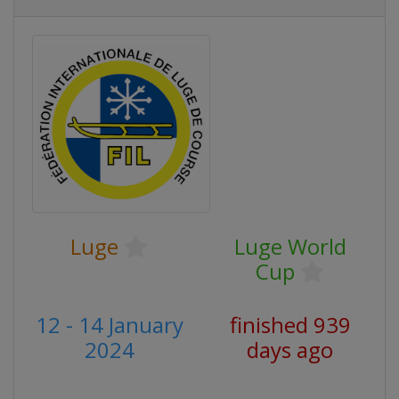
Luge
Luge World
Cup
12 - 14 January
finished 939
2024
days ago