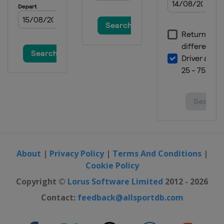
About
|
Privacy Policy
|
Terms And Conditions
|
Cookie Policy
Copyright ©
Lorus Software Limited
2012 - 2026
Contact:
feedback@allsportdb.com