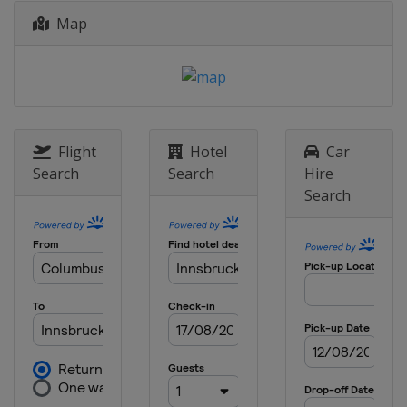
Map
Flight
Hotel
Car
Search
Search
Hire
Search