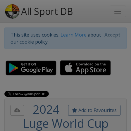
All Sport DB
This site uses cookies.
Learn More
about
Accept
our cookie policy.
2024
Add to Favourites
Luge World Cup