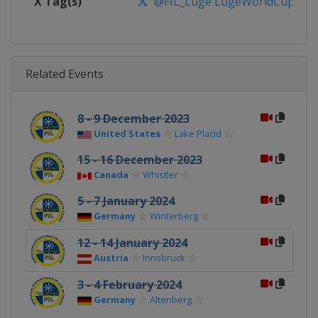
X Tag(s)
@FIL_Luge LugeWorldCup
Related Events
8 - 9 December 2023
United States
Lake Placid
15 - 16 December 2023
Canada
Whistler
5 - 7 January 2024
Germany
Winterberg
12 - 14 January 2024
Austria
Innsbruck
3 - 4 February 2024
Germany
Altenberg