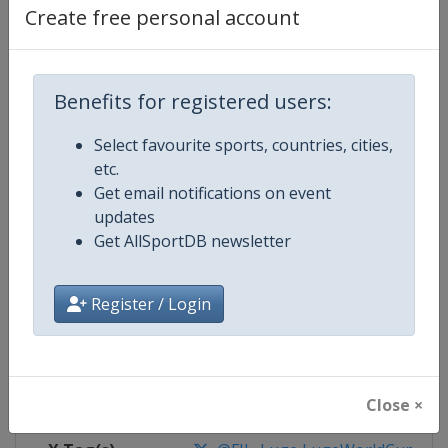
Create free personal account
Competition Details
Benefits for registered users:
Competition
Luge World Cup
Select favourite sports, countries, cities,
Age Group
Senior
etc.
Get email notifications on event
Gender
Mixed
updates
Get AllSportDB newsletter
Continent
World
Register / Login
Website
https://www.fil-luge.org
Calendar
https://www.fil-luge.org
Facebook Page
https://www.facebook.com/FIL
Close ×