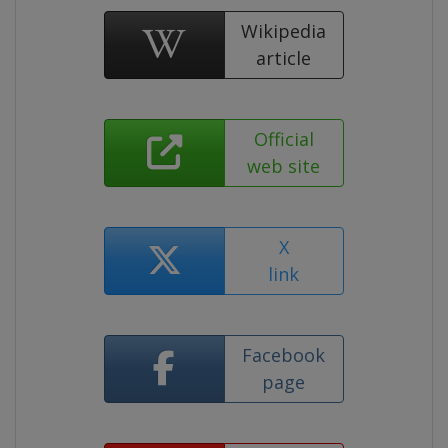
Wikipedia
article
Official
web site
X
link
Facebook
page