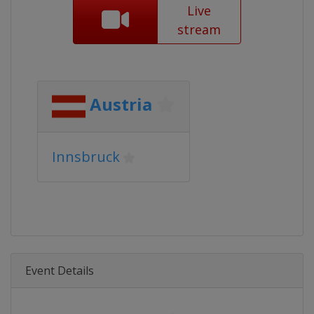
Live
stream
Austria
Innsbruck
Event Details