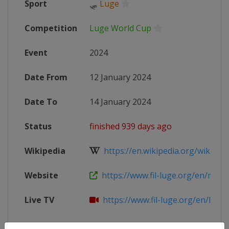
Sport
🛷
Luge
Competition
Luge World Cup
Event
2024
Date From
12 January 2024
Date To
14 January 2024
Status
finished 939 days ago
Wikipedia
https://en.wikipedia.org/wiki/202
Website
https://www.fil-luge.org/en/multim
Live TV
https://www.fil-luge.org/en/live-st