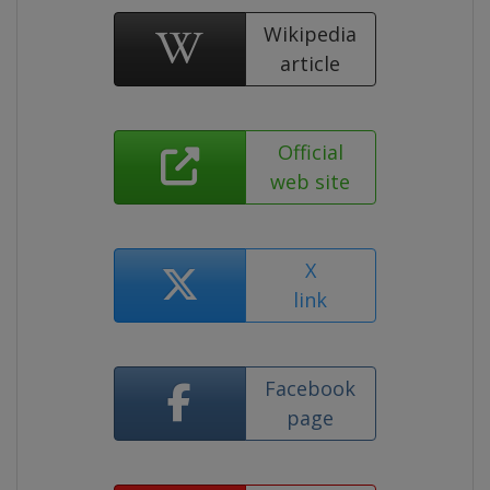
Wikipedia
article
Official
web site
X
link
Facebook
page