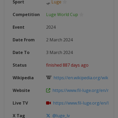
Sport
🛷
Luge
Competition
Luge World Cup
Event
2024
Date From
2 March 2024
Date To
3 March 2024
Status
finished 887 days ago
Wikipedia
https://en.wikipedia.org/wiki/202
Website
https://www.fil-luge.org/en/multim
Live TV
https://www.fil-luge.org/en/live-st
X Tag
@luge_lv