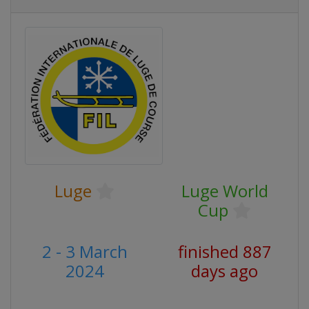
Luge
Luge World
Cup
2 - 3 March
finished 887
2024
days ago