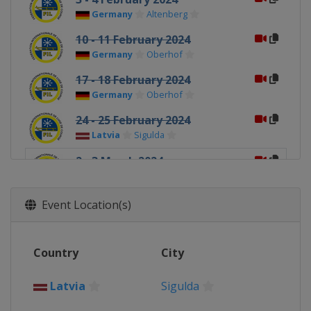
Germany
Altenberg
10 - 11 February 2024
Germany
Oberhof
17 - 18 February 2024
Germany
Oberhof
24 - 25 February 2024
Latvia
Sigulda
2 - 3 March 2024
Latvia
Sigulda
Event Location(s)
Country
City
Latvia
Sigulda