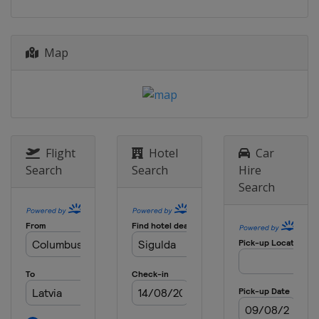
Map
Flight
Hotel
Car
Search
Search
Hire
Search