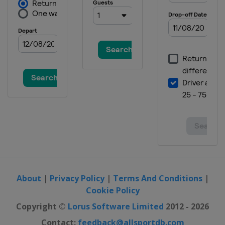
About
|
Privacy Policy
|
Terms And Conditions
|
Cookie Policy
Copyright ©
Lorus Software Limited
2012 - 2026
Contact:
feedback@allsportdb.com