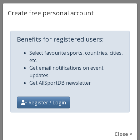
Create free personal account
Competition Details
Benefits for registered users:
Competition
Luge World Cup
Select favourite sports, countries, cities,
etc.
Age Group
Senior
Get email notifications on event
updates
Gender
Mixed
Get AllSportDB newsletter
Continent
World
Register / Login
Website
https://www.fil-luge.org
Calendar
https://www.fil-luge.org
Close ×