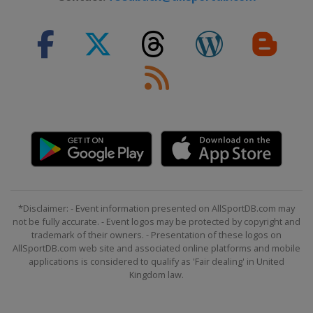
*Disclaimer: - Event information presented on AllSportDB.com may
not be fully accurate. - Event logos may be protected by copyright and
trademark of their owners. - Presentation of these logos on
AllSportDB.com web site and associated online platforms and mobile
applications is considered to qualify as 'Fair dealing' in United
Kingdom law.