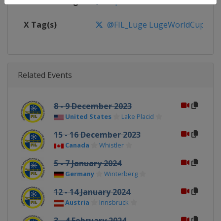
Facebook Page
https://www.facebook.com/FIL
X Tag(s)
@FIL_Luge LugeWorldCup
Related Events
8 - 9 December 2023
United States
Lake Placid
15 - 16 December 2023
Canada
Whistler
5 - 7 January 2024
Germany
Winterberg
12 - 14 January 2024
Austria
Innsbruck
3 - 4 February 2024