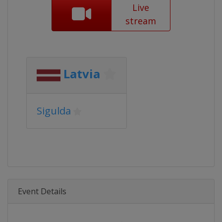
Live
stream
Latvia
Sigulda
Event Details