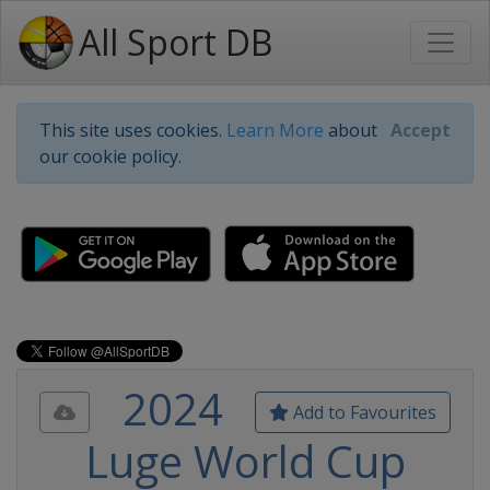
All Sport DB
This site uses cookies.
Learn More
about
Accept
our cookie policy.
2024
Add to Favourites
Luge World Cup