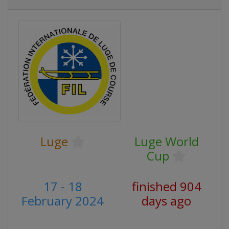
Luge
Luge World
Cup
17 - 18
finished 904
February 2024
days ago