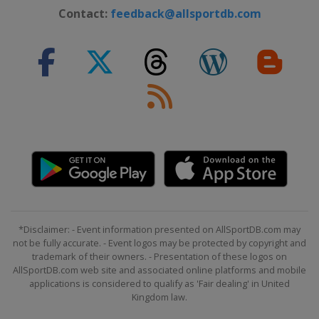
Contact:
feedback@allsportdb.com
*Disclaimer: - Event information presented on AllSportDB.com may
not be fully accurate. - Event logos may be protected by copyright and
trademark of their owners. - Presentation of these logos on
AllSportDB.com web site and associated online platforms and mobile
applications is considered to qualify as 'Fair dealing' in United
Kingdom law.