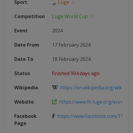
Sport
🛷
Luge
Competition
Luge World Cup
Event
2024
Date From
17 February 2024
Date To
18 February 2024
Status
finished 904 days ago
Wikipedia
https://en.wikipedia.org/wiki/202
Website
https://www.fil-luge.org/en/multim
Facebook
https://www.facebook.com/TSBV.
Page