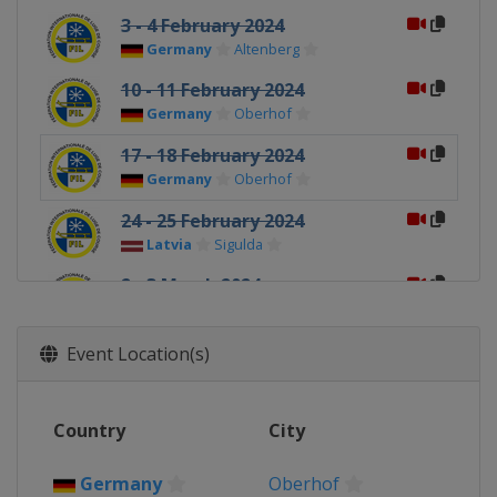
3 - 4 February 2024
Germany
Altenberg
10 - 11 February 2024
Germany
Oberhof
17 - 18 February 2024
Germany
Oberhof
24 - 25 February 2024
Latvia
Sigulda
2 - 3 March 2024
Latvia
Sigulda
Event Location(s)
Country
City
Germany
Oberhof