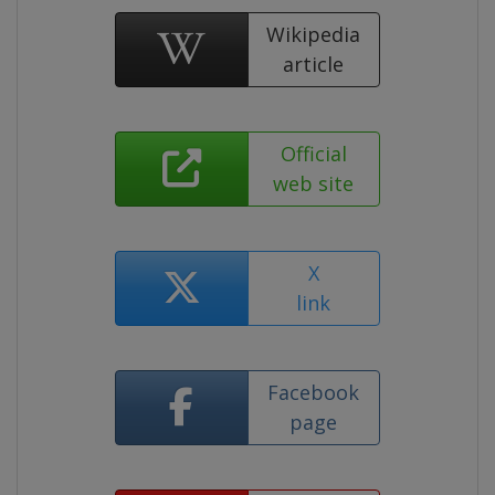
Wikipedia
article
Official
web site
X
link
Facebook
page