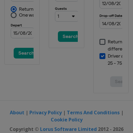
About
|
Privacy Policy
|
Terms And Conditions
|
Cookie Policy
Copyright ©
Lorus Software Limited
2012 - 2026