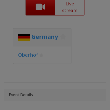
Live
stream
Germany
Oberhof
Event Details