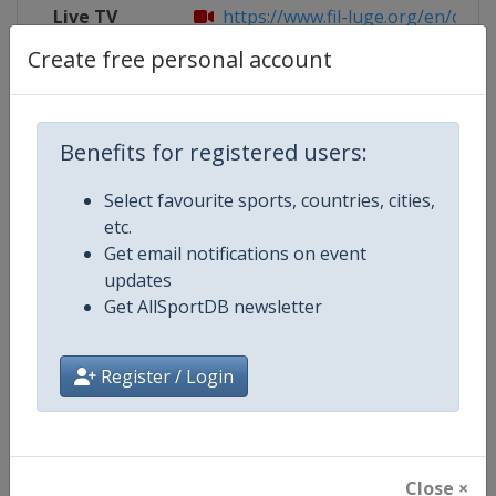
Live TV
https://www.fil-luge.org/en/olymp
Create free personal account
Competition Details
Benefits for registered users:
Select favourite sports, countries, cities,
Competition
Luge World Cup
etc.
Get email notifications on event
Age Group
Senior
updates
Get AllSportDB newsletter
Gender
Mixed
Continent
World
Register / Login
Website
https://www.fil-luge.org
Calendar
https://www.fil-luge.org
Close ×