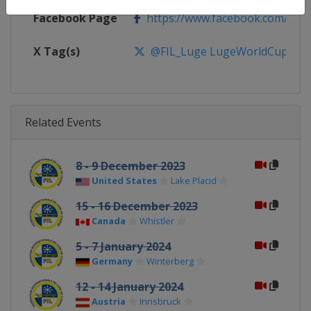
Facebook Page
https://www.facebook.com/FIL
X Tag(s)
@FIL_Luge LugeWorldCup
Related Events
8 - 9 December 2023
United States
Lake Placid
15 - 16 December 2023
Canada
Whistler
5 - 7 January 2024
Germany
Winterberg
12 - 14 January 2024
Austria
Innsbruck