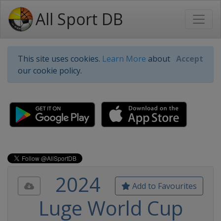
All Sport DB
This site uses cookies.
Learn More
about
Accept
our cookie policy.
2024
Add to Favourites
Luge World Cup