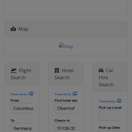
Map
Flight
Hotel
Car
Search
Search
Hire
Search