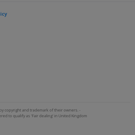
icy
by copyright and trademark of their owners. -
ed to qualify as 'Fair dealing' in United Kingdom