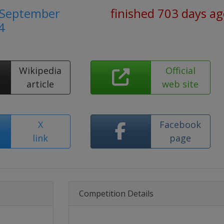
2 September
finished 703 days a
4
Wikipedia
Official
article
web site
X
Facebook
link
page
Competition Details