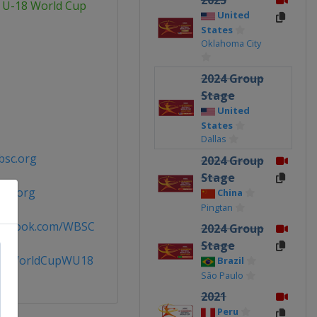
2025
 U-18 World Cup
United
States
Oklahoma City
2024 Group
Stage
United
States
Dallas
bsc.org
2024 Group
Stage
sc.org
China
Pingtan
acebook.com/WBSC
2024 Group
Stage
llWorldCupWU18
Brazil
São Paulo
2021
Peru