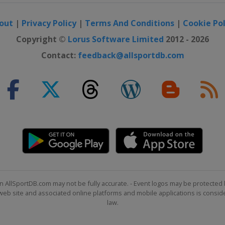
out
|
Privacy Policy
|
Terms And Conditions
|
Cookie Pol
Copyright ©
Lorus Software Limited
2012 - 2026
Contact:
feedback@allsportdb.com
n AllSportDB.com may not be fully accurate. - Event logos may be protected 
b site and associated online platforms and mobile applications is consider
law.