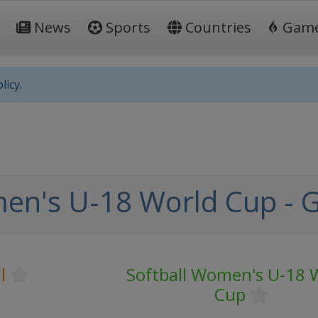
News
Sports
Countries
Gam
licy.
en's U-18 World Cup - 
l
Softball Women's U-18 
Cup