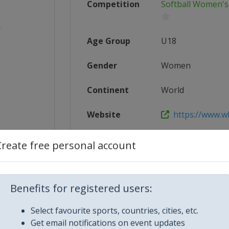
Competition
Softball Women's
Age Group
U18
Gender
Women
Continent
World
Website
https://www.w
Calendar
https://www.wb
Create free personal account
5_U-18_...
Facebook Page
https://www.f
24-ii-u...
X Tag(s)
@WBSC Softba
Benefits for registered users:
Select favourite sports, countries, cities, etc.
Get email notifications on event updates