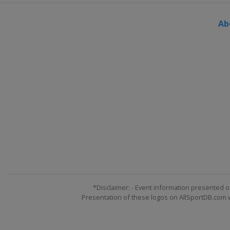
Ab
*Disclaimer: - Event information presented o
Presentation of these logos on AllSportDB.com we