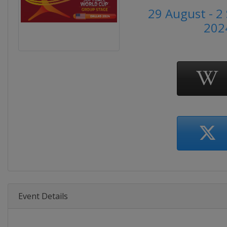
29 August - 
202
Event Details