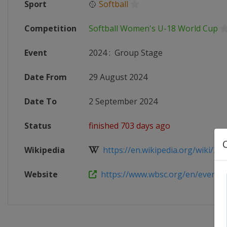
Sport
🥎
Softball
Competition
Softball Women's U-18 World Cup
Event
2024
:
Group Stage
Date From
29 August 2024
Date To
2 September 2024
Status
finished 703 days ago
Wikipedia
https://en.wikipedia.org/wiki/202
Website
https://www.wbsc.org/en/events/20