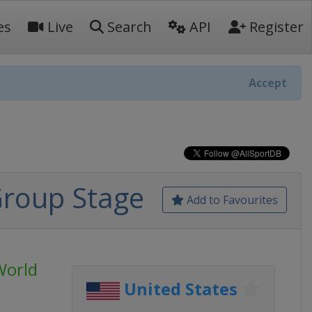
es
Live
Search
API
Register
Accept
Group Stage
Add to Favourites
World
United States