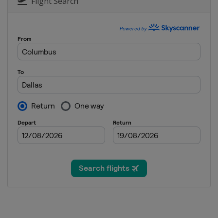
Flight Search