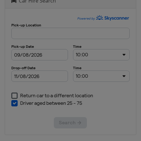
Car Hire Search