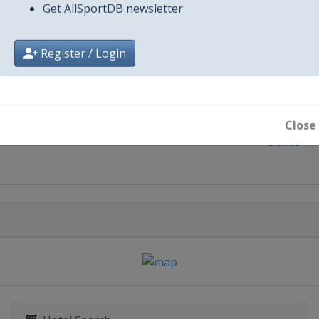
Get AllSportDB newsletter
Register / Login
City
Close
Dallas