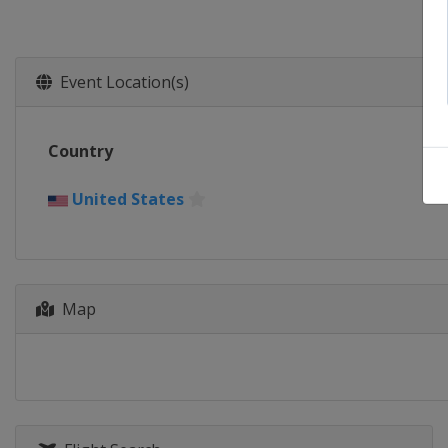
Event Location(s)
Country
United States
Map