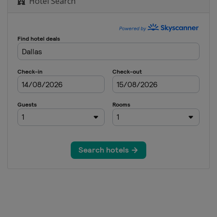
Hotel Search