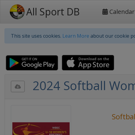
All Sport DB
Calendar
This site uses cookies.
Learn More
about our cookie po
2024 Softball Wom
Softbal