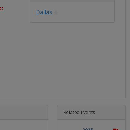
go
Dallas
Related Events