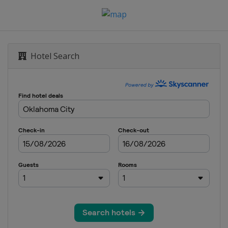
Hotel Search