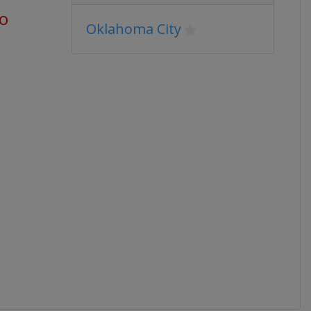
go
Oklahoma City