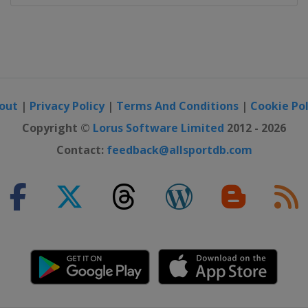
out
|
Privacy Policy
|
Terms And Conditions
|
Cookie Pol
Copyright ©
Lorus Software Limited
2012 - 2026
Contact:
feedback@allsportdb.com