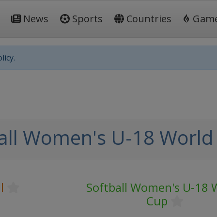
News
Sports
Countries
Gam
licy.
all Women's U-18 World
l
Softball Women's U-18 
Cup