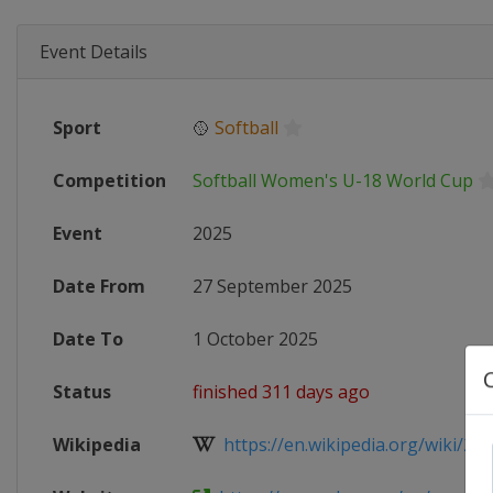
Event Details
Sport
🥎
Softball
Competition
Softball Women's U-18 World Cup
Event
2025
Date From
27 September 2025
Date To
1 October 2025
Status
finished 311 days ago
Wikipedia
https://en.wikipedia.org/wiki/202