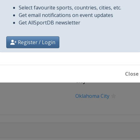
025-u-18...
Select favourite sports, countries, cities, etc.
X Tag(s)
@WBSC Softb
Get email notifications on event updates
Get AllSportDB newsletter
Register / Login
Close
City
Oklahoma City