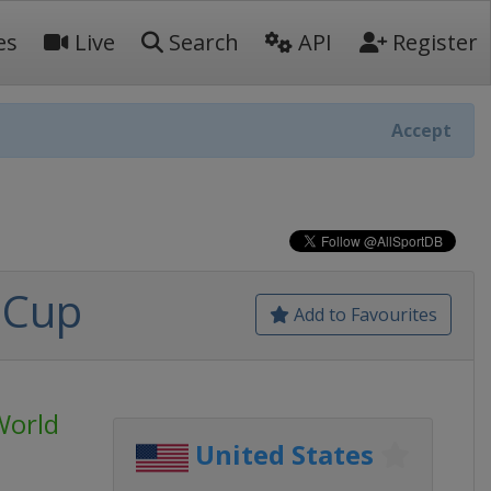
es
Live
Search
API
Register
Accept
 Cup
Add to Favourites
World
United States