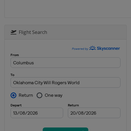
Flight Search