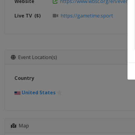
Website
https://www.wbsc.org/en/events/2
Live TV
($)
https://gametime.sport
Event Location(s)
Country
United States
Map