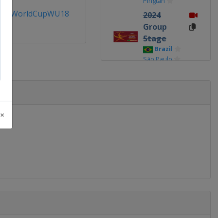
Pingtan
allWorldCupWU18
2024
Group
Stage
Brazil
São Paulo
2021
Peru
Lima
2019
 ×
United
States
Irvine
2017
United
States
Clearwater