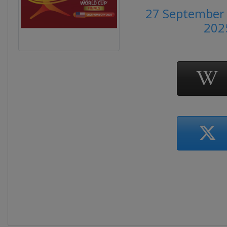
27 September 
202