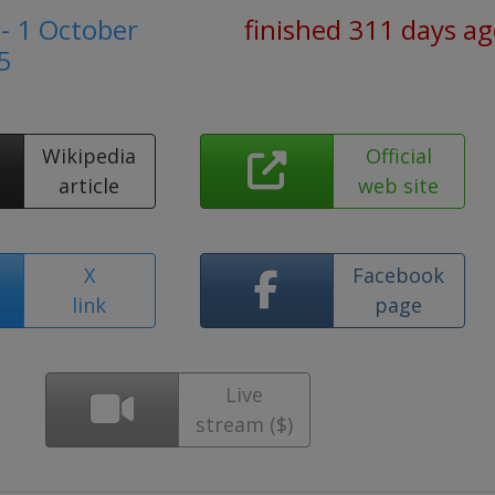
- 1 October
finished 311 days a
5
Wikipedia
Official
article
web site
X
Facebook
link
page
Live
stream ($)