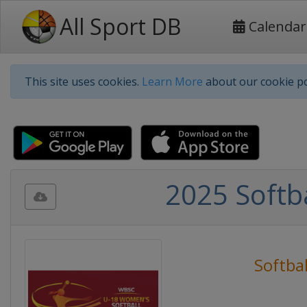
All Sport DB
Calendar
This site uses cookies.
Learn More
about our cookie po
2025 Softb
Softbal