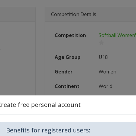
Competition Details
Competition
Softball Women
Age Group
U18
Gender
Women
Continent
World
Website
https://www.
Create free personal account
Calendar
https://www.
5_U-18_...
Facebook Page
https://www.
Benefits for registered users: