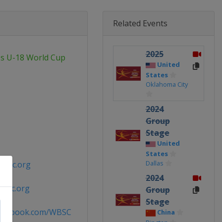
Related Events
2025
's U-18 World Cup
United
States
Oklahoma City
2024
Group
Stage
United
States
Dallas
wbsc.org
2024
wbsc.org
Group
Stage
facebook.com/WBSC
China