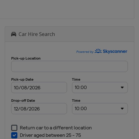
Car Hire Search