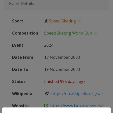
Event Details
Sport
⛸
Speed Skating
Competition
Speed Skating World Cup
Event
2024
Date From
17 November 2023
Date To
19 November 2023
Status
finished 995 days ago
Wikipedia
https://en.wikipedia.org/wiki/2023
Website
https://www.isu.org/events/eventde