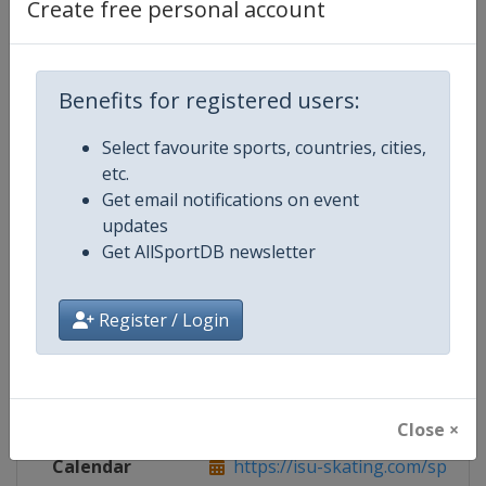
Create free personal account
Live TV
https://www.youtube.com/user/S
Benefits for registered users:
Competition Details
Select favourite sports, countries, cities,
etc.
Get email notifications on event
Competition
Speed Skating World Cup
updates
Get AllSportDB newsletter
Age Group
Senior
Gender
Mixed
Register / Login
Continent
World
Website
https://isu-skating.com/speed-
Close ×
Calendar
https://isu-skating.com/speed-s