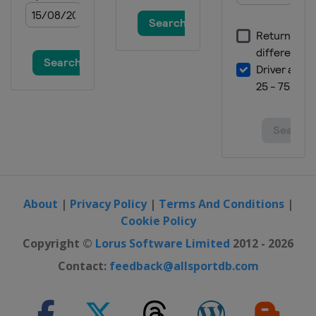
About
|
Privacy Policy
|
Terms And Conditions
|
Cookie Policy
Copyright ©
Lorus Software Limited
2012 - 2026
Contact:
feedback@allsportdb.com