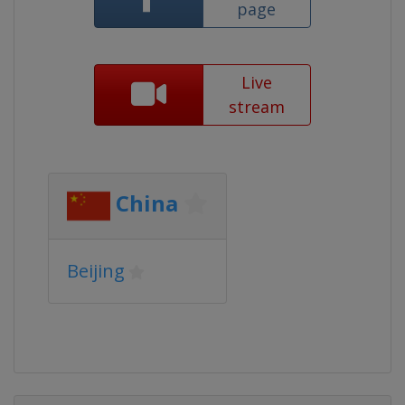
page
Live
stream
China
Beijing