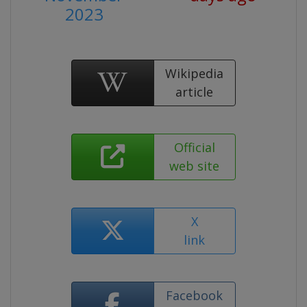
2023
Wikipedia
article
Official
web site
X
link
Facebook