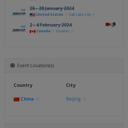
26 - 28 January 2024
United States
Salt Lake City
2 - 4 February 2024
Canada
Quebec
Event Location(s)
Country
City
China
Beijing