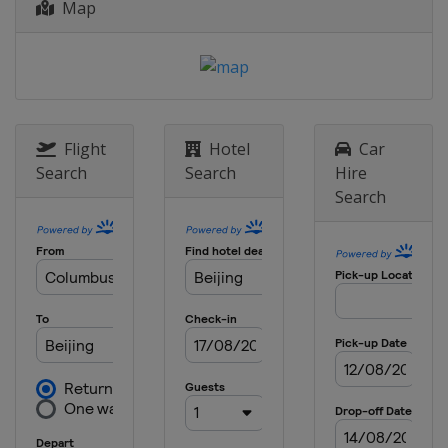
Map
Flight
Hotel
Car
Search
Search
Hire
Search