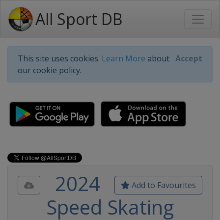
All Sport DB
This site uses cookies.
Learn More
about
Accept
our cookie policy.
2024
Add to Favourites
Speed Skating