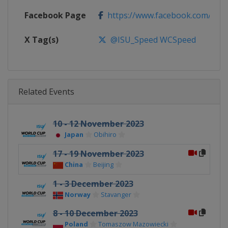
Facebook Page
https://www.facebook.com/ISU
X Tag(s)
@ISU_Speed WCSpeed
Related Events
10 - 12 November 2023
Japan
Obihiro
17 - 19 November 2023
China
Beijing
1 - 3 December 2023
Norway
Stavanger
8 - 10 December 2023
Poland
Tomaszow Mazowiecki