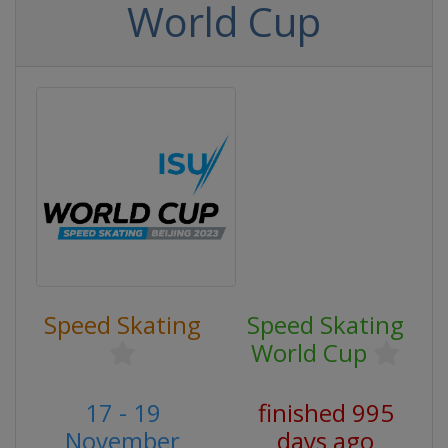
World Cup
Speed Skating
Speed Skating
World Cup
17 - 19
finished 995
November
days ago