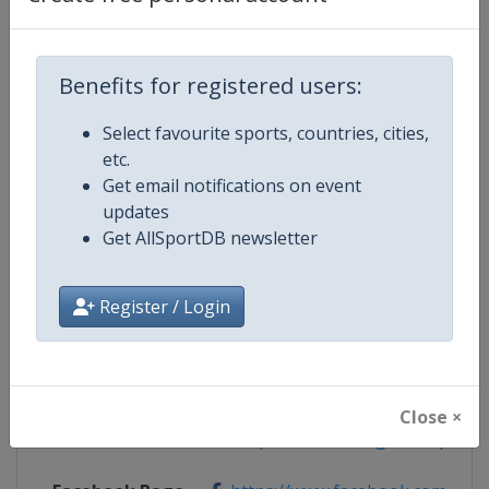
Benefits for registered users:
Competition Details
Select favourite sports, countries, cities,
etc.
Competition
Speed Skating World Cup
Get email notifications on event
updates
Age Group
Senior
Get AllSportDB newsletter
Gender
Mixed
Register / Login
Continent
World
Website
https://isu-skating.com/speed-
Close ×
Calendar
https://isu-skating.com/speed-s