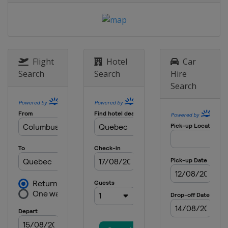
Flight
Hotel
Car
Search
Search
Hire
Search