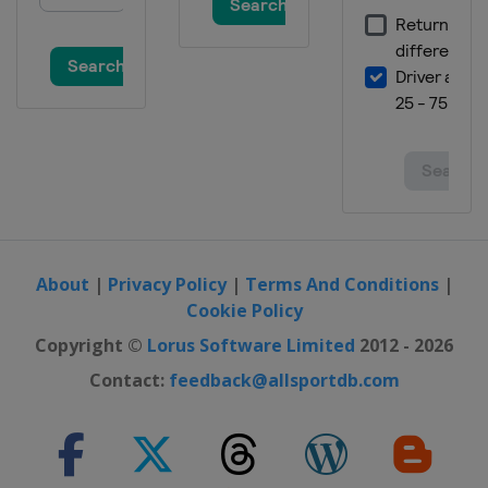
About
|
Privacy Policy
|
Terms And Conditions
|
Cookie Policy
Copyright ©
Lorus Software Limited
2012 - 2026
Contact:
feedback@allsportdb.com