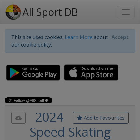
All Sport DB
This site uses cookies.
Learn More
about
Accept
our cookie policy.
2024
Add to Favourites
Speed Skating