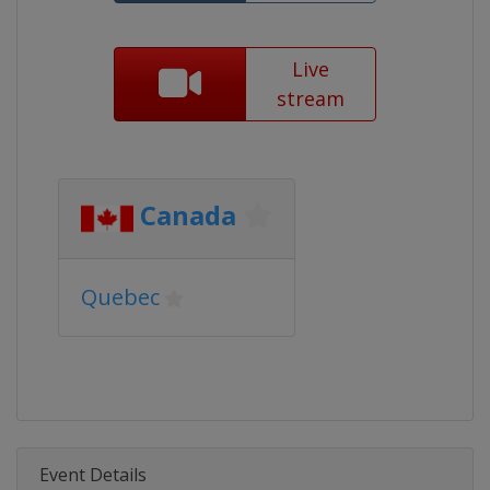
Live
stream
Canada
Quebec
Event Details