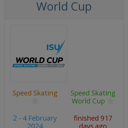
World Cup
Speed Skating
Speed Skating
World Cup
2 - 4 February
finished 917
2024
days ago