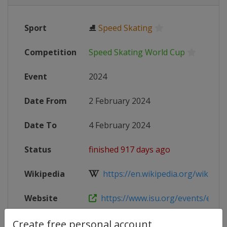
Sport
⛸
Speed Skating
Competition
Speed Skating World Cup
Event
2024
Date From
2 February 2024
Date To
4 February 2024
Status
finished 917 days ago
Wikipedia
https://en.wikipedia.org/wiki/2023
Website
https://www.isu.org/events/eventde
Live TV
https://www.youtube.com/@Skatin
Create free personal account