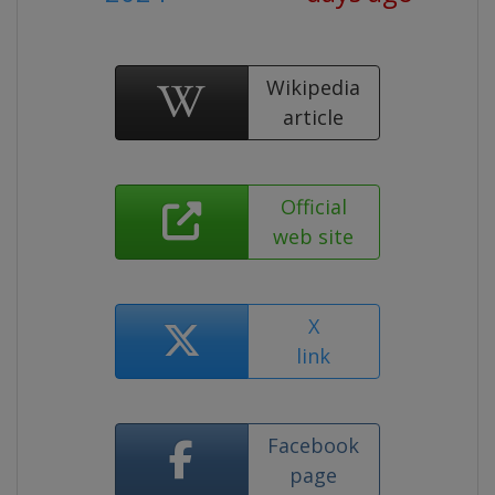
Wikipedia
article
Official
web site
X
link
Facebook
page