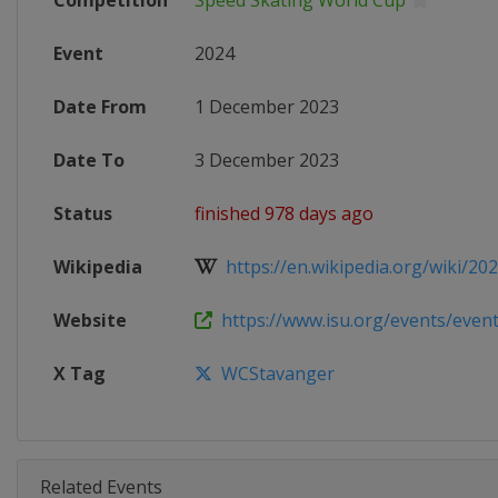
Competition
Speed Skating World Cup
Event
2024
Date From
1 December 2023
Date To
3 December 2023
Status
finished 978 days ago
Wikipedia
https://en.wikipedia.org/wiki/2023
Website
https://www.isu.org/events/eventde
X Tag
WCStavanger
Related Events