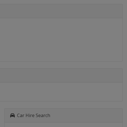
Car Hire Search