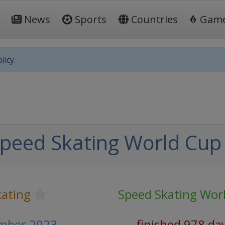
News
Sports
Countries
Gam
licy.
peed Skating World Cup
kating
Speed Skating Wor
ember 2023
finished 978 da