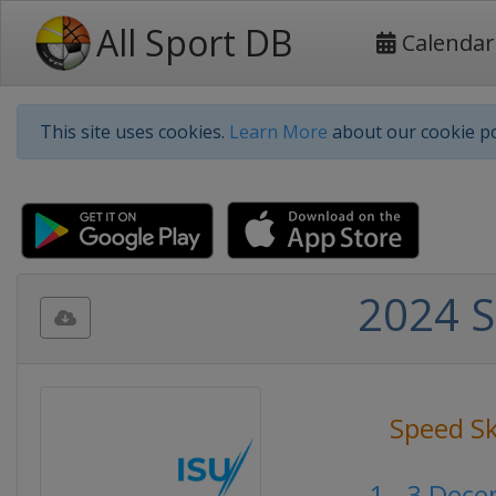
All Sport DB
Calendar
This site uses cookies.
Learn More
about our cookie po
2024 S
Speed S
1 - 3 Dec