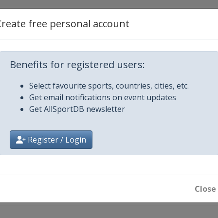
Create free personal account
Benefits for registered users:
Select favourite sports, countries, cities, etc.
Get email notifications on event updates
Get AllSportDB newsletter
iecki
Register / Login
 City
Close