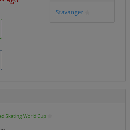
Stavanger
ed Skating World Cup