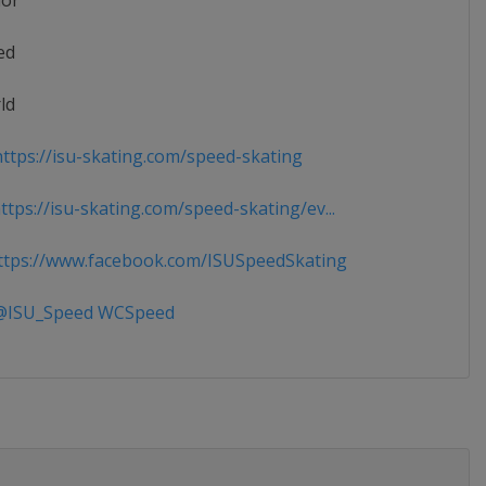
ior
ed
ld
ttps://isu-skating.com/speed-skating
tps://isu-skating.com/speed-skating/ev...
tps://www.facebook.com/ISUSpeedSkating
ISU_Speed WCSpeed