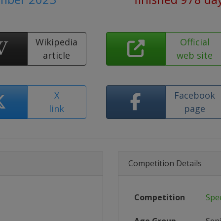
Wikipedia
Official
article
web site
X
Facebook
link
page
Competition Details
Competition
Spe