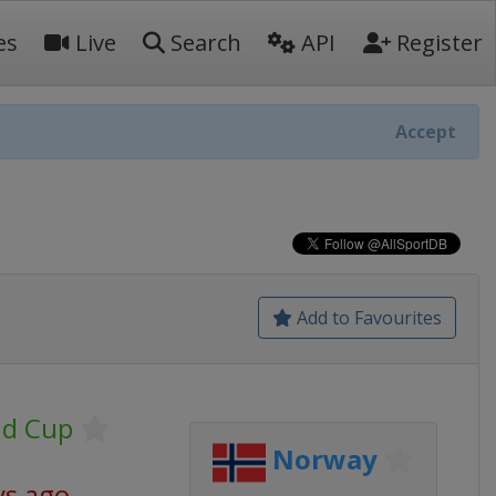
es
Live
Search
API
Register
Accept
Add to Favourites
ld Cup
Norway
ys ago