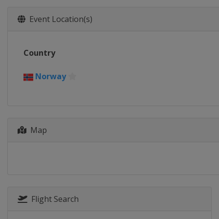
Event Location(s)
Country
Norway
Map
Flight Search