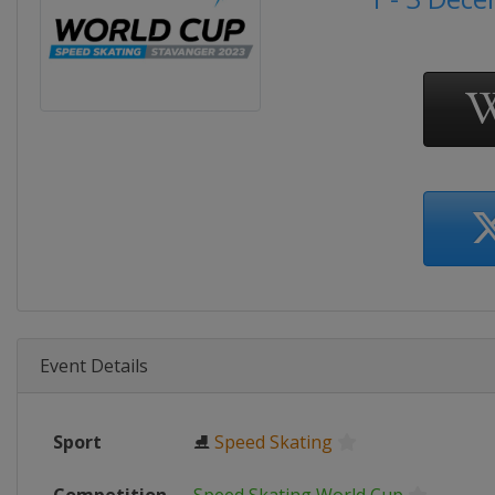
Event Details
Sport
⛸
Speed Skating