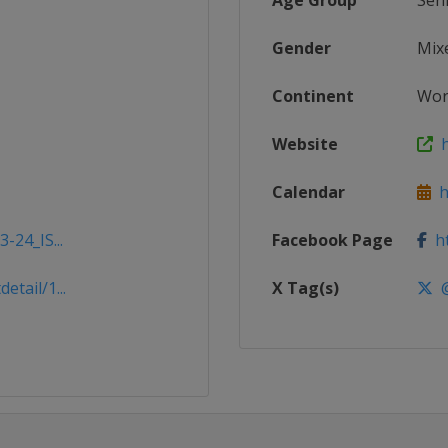
Age Group
Sen
Gender
Mix
Continent
Wor
Website
h
Calendar
ht
-24_IS...
Facebook Page
ht
tail/1...
X Tag(s)
@