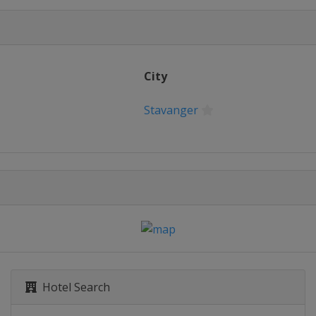
City
Stavanger
Hotel Search