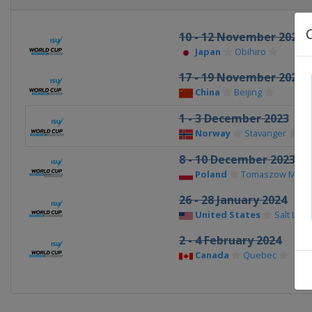
10 - 12 November 2023
Japan
Obihiro
17 - 19 November 2023
China
Beijing
1 - 3 December 2023
Norway
Stavanger
8 - 10 December 2023
Poland
Tomaszow Mazow
26 - 28 January 2024
United States
Salt Lake
2 - 4 February 2024
Canada
Quebec