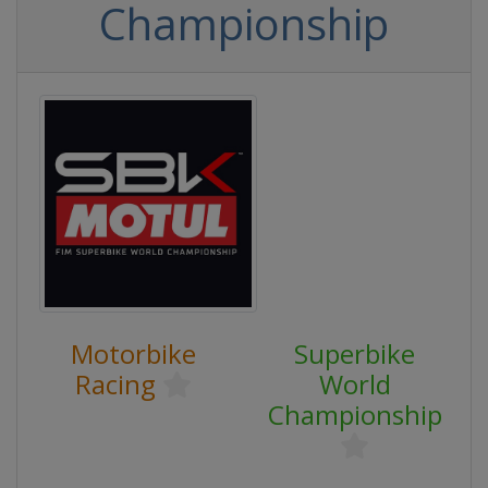
Championship
Motorbike
Superbike
Racing
World
Championship