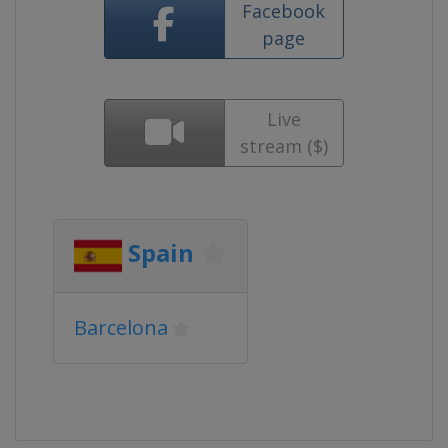
Facebook
page
Live
stream ($)
Spain
Barcelona