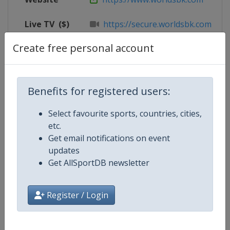
Live TV
($)
https://secure.worldsbk.com/en/
Create free personal account
X Tag
@circuitcat_eng
Benefits for registered users:
Competition Details
Select favourite sports, countries, cities,
etc.
Competition
Superbike World Championship
Get email notifications on event
updates
Age Group
Senior
Get AllSportDB newsletter
Gender
Mixed
Register / Login
Continent
World