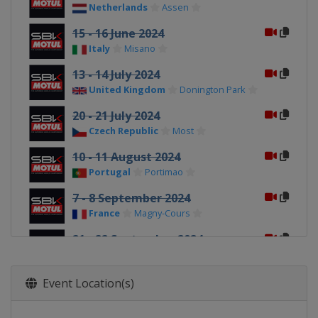
Netherlands
Assen
15 - 16 June 2024
Italy
Misano
13 - 14 July 2024
United Kingdom
Donington Park
20 - 21 July 2024
Czech Republic
Most
10 - 11 August 2024
Portugal
Portimao
7 - 8 September 2024
France
Magny-Cours
21 - 22 September 2024
Italy
Cremona
28 - 29 September 2024
Event Location(s)
Spain
Aragón