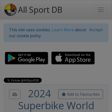
All Sport DB
This site uses cookies.
Learn More
about
Accept
our cookie policy.
2024
Add to Favourites
Superbike World