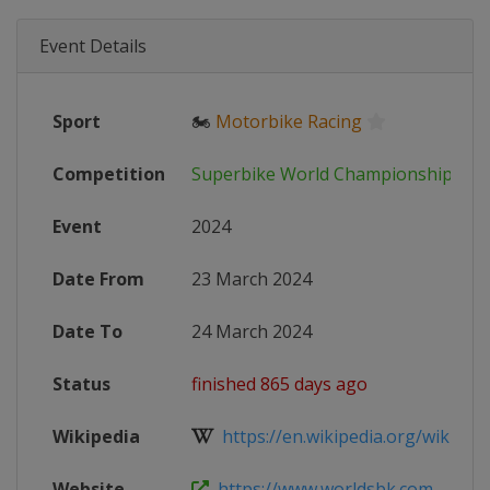
Event Details
Sport
🏍
Motorbike Racing
Competition
Superbike World Championship
Event
2024
Date From
23 March 2024
Date To
24 March 2024
Status
finished 865 days ago
Wikipedia
https://en.wikipedia.org/wiki/202
Website
https://www.worldsbk.com