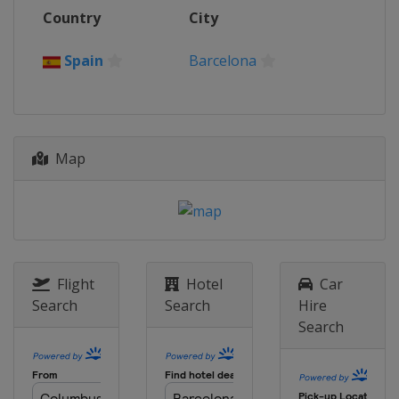
12 - 13 October 2024
Country
City
Portugal
Estoril
19 - 20 October 2024
Spain
Barcelona
Spain
Jerez
Map
Flight
Hotel
Car
Search
Search
Hire
Search