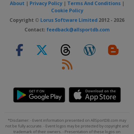
About
|
Privacy Policy
|
Terms And Conditions
|
Cookie Policy
Copyright ©
Lorus Software Limited
2012 - 2026
Contact:
feedback@allsportdb.com
*Disclaimer: - Event information presented on AllSportDB.com may
not be fully accurate. - Event logos may be protected by copyright and
trademark of their owners. - Presentation of these logos on