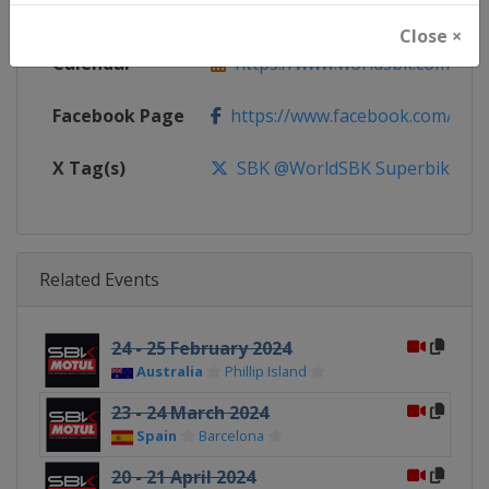
Website
https://www.worldsbk.com
Close ×
Calendar
https://www.worldsbk.com/en/
Facebook Page
https://www.facebook.com/Wor
X Tag(s)
SBK @WorldSBK Superbike
Related Events
24 - 25 February 2024
Australia
Phillip Island
23 - 24 March 2024
Spain
Barcelona
20 - 21 April 2024