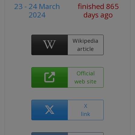
23 - 24 March
finished 865
2024
days ago
Wikipedia
article
Official
web site
X
link