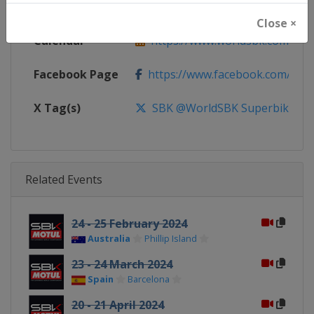
Website
https://www.worldsbk.com
Close ×
Calendar
https://www.worldsbk.com/en/
Facebook Page
https://www.facebook.com/Wor
X Tag(s)
SBK @WorldSBK Superbike
Related Events
24 - 25 February 2024
Australia
Phillip Island
23 - 24 March 2024
Spain
Barcelona
20 - 21 April 2024