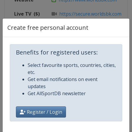
Live TV
($)
https://secure.worldsbk.com/en/
Create free personal account
X Tag
@circuitodejerez
Benefits for registered users:
Competition Details
Select favourite sports, countries, cities,
etc.
Competition
Superbike World Championship
Get email notifications on event
updates
Age Group
Senior
Get AllSportDB newsletter
Gender
Mixed
Register / Login
Continent
World