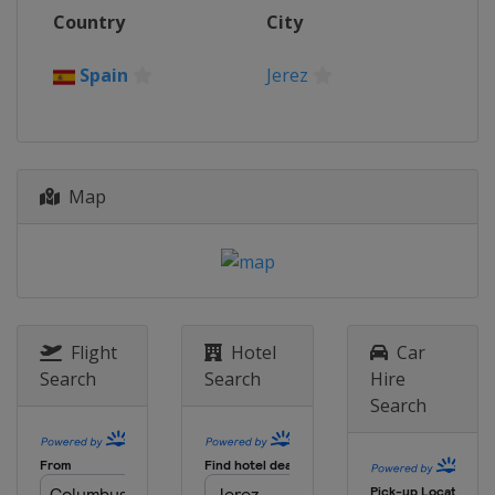
12 - 13 October 2024
Country
City
Portugal
Estoril
19 - 20 October 2024
Spain
Jerez
Spain
Jerez
Map
Flight
Hotel
Car
Search
Search
Hire
Search