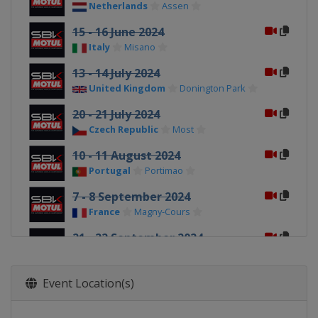
Netherlands
Assen
15 - 16 June 2024
Italy
Misano
13 - 14 July 2024
United Kingdom
Donington Park
20 - 21 July 2024
Czech Republic
Most
10 - 11 August 2024
Portugal
Portimao
7 - 8 September 2024
France
Magny-Cours
21 - 22 September 2024
Italy
Cremona
28 - 29 September 2024
Event Location(s)
Spain
Aragón