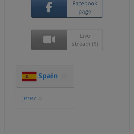
Facebook
page
Live
stream ($)
Spain
Jerez