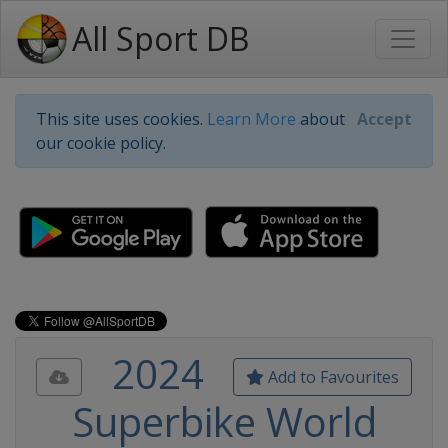
All Sport DB
This site uses cookies.
Learn More
about
Accept
our cookie policy.
2024
Add to Favourites
Superbike World