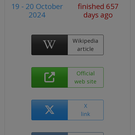
19 - 20 October
finished 657
2024
days ago
Wikipedia
article
Official
web site
X
link