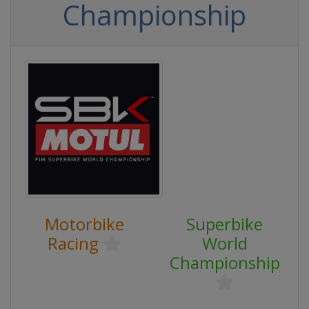
Championship
Motorbike
Superbike
Racing
World
Championship