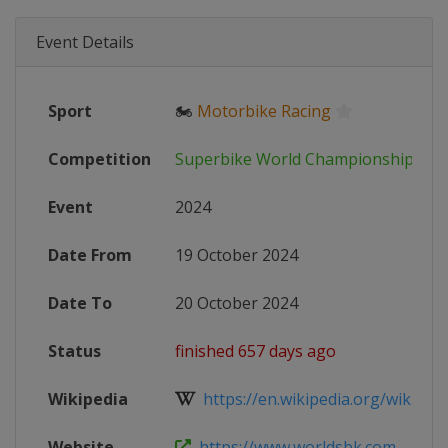
Event Details
Sport
🏍
Motorbike Racing
Competition
Superbike World Championship
Event
2024
Date From
19 October 2024
Date To
20 October 2024
Status
finished 657 days ago
Wikipedia
https://en.wikipedia.org/wiki/202
Website
https://www.worldsbk.com