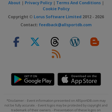
About
|
Privacy Policy
|
Terms And Conditions
|
Cookie Policy
Copyright ©
Lorus Software Limited
2012 - 2026
Contact:
feedback@allsportdb.com
*Disclaimer: - Event information presented on AllSportDB.com may
not be fully accurate. - Event logos may be protected by copyright and
trademark of their owners. - Presentation of these logos on