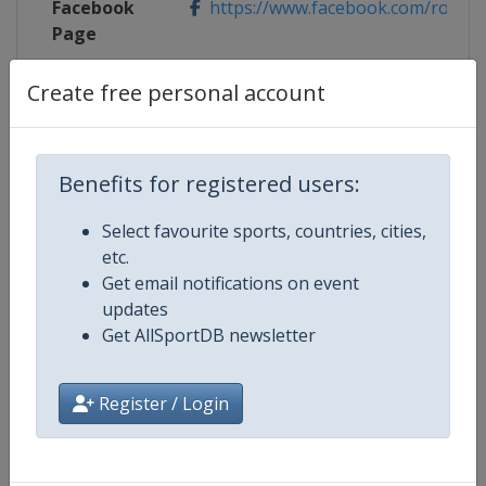
Facebook
https://www.facebook.com/rondeva
Page
X Tag(s)
@RondeVlaanderen RVV TourOfF
Create free personal account
Benefits for registered users:
Competition Details
Select favourite sports, countries, cities,
etc.
Competition
UCI Cycling Women's World Tour
Get email notifications on event
updates
Age Group
Senior
Get AllSportDB newsletter
Gender
Women
Register / Login
Continent
World
Website
https://www.uci.org/discipline/r