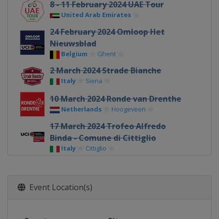
8 - 11 February 2024 UAE Tour
United Arab Emirates
24 February 2024 Omloop Het
Nieuwsblad
Belgium
Ghent
2 March 2024 Strade Bianche
Italy
Siena
10 March 2024 Ronde van Drenthe
Netherlands
Hoogeveen
17 March 2024 Trofeo Alfredo
Binda - Comune di Cittiglio
Italy
Cittiglio
21 March 2024 Brugge-De Panne
Belgium
Bruges
De Panne
Event Location(s)
24 March 2024 Gent - Wevelgem
Belgium
Ypres