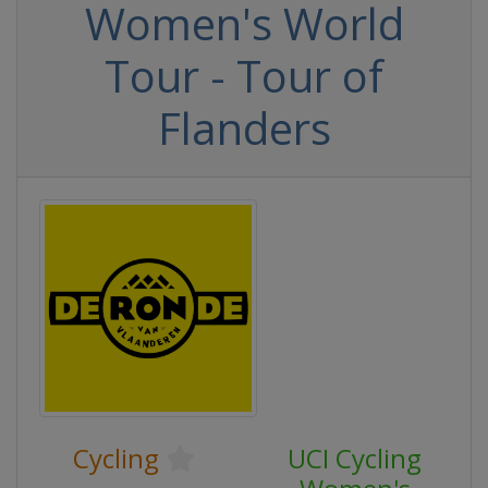
Women's World
Tour - Tour of
Flanders
Cycling
UCI Cycling