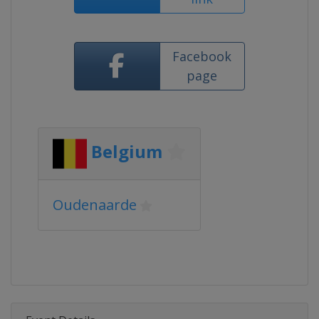
Facebook
page
Belgium
Oudenaarde