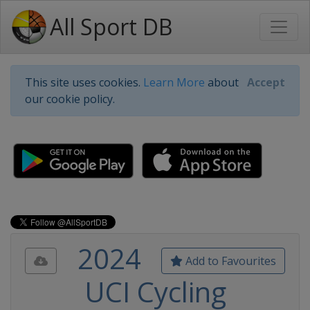
All Sport DB
This site uses cookies.
Learn More
about
Accept
our cookie policy.
2024
Add to Favourites
UCI Cycling