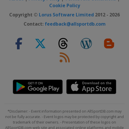
Belgium
Liège
Bastogne
Cookie Policy
France
Netherlands
Copyright ©
Lorus Software Limited
2012 - 2026
24 August 2024 GP de Plouay -
Contact:
feedback@allsportdb.com
Lorient Agglomeration
France
Plouay
6 - 8 September 2024 Tour de
Romandie
Switzerland
8 - 13 October 2024 Simac Ladies
Tour
Netherlands
15 - 17 October 2024 Tour of
Chongming Island
China
Shanghai
20 October 2024 Tour of Guangxi
*Disclaimer: - Event information presented on AllSportDB.com may
not be fully accurate. - Event logos may be protected by copyright and
China
Guilin
trademark of their owners. - Presentation of these logos on
AllSportDB.com web site and associated online platforms and mobile