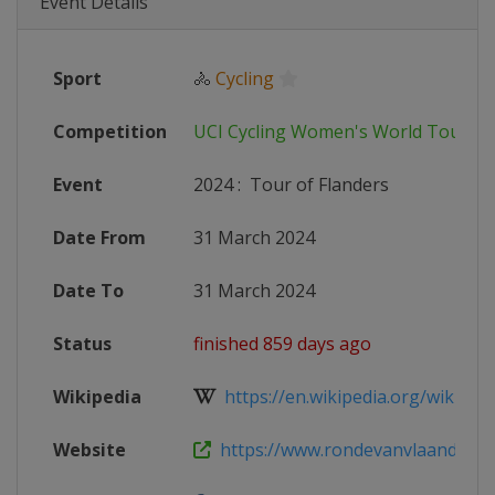
Event Details
Sport
🚴
Cycling
Competition
UCI Cycling Women's World Tour
Event
2024
:
Tour of Flanders
Date From
31 March 2024
Date To
31 March 2024
Status
finished 859 days ago
Wikipedia
https://en.wikipedia.org/wiki/202
Website
https://www.rondevanvlaanderen.b