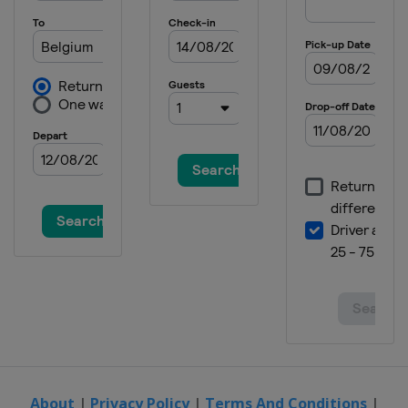
16 - 19 May 2024 Vuelta a Burgos
Feminas
Spain
Burgos
24 - 26 May 2024 RideLondon
Classique
United Kingdom
6 - 9 June 2024 Tour of Britain
Women
United Kingdom
15 - 18 June 2024 Tour de Suisse
Women
Switzerland
7 - 14 July 2024 Giro d'Italia
Women
Italy
12 - 18 August 2024 Tour de France
Femmes
About
|
Privacy Policy
|
Terms And Conditions
|