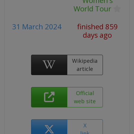
Women's
World Tour
31 March 2024
finished 859
days ago
Wikipedia
article
Official
web site
X
link