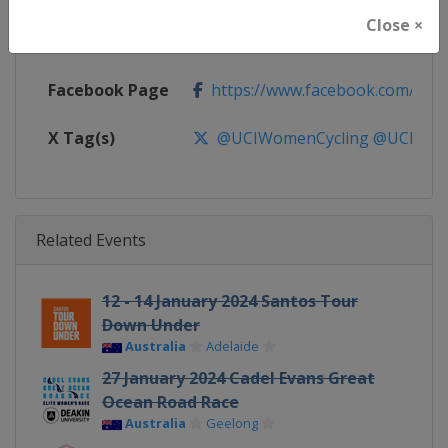
Close ×
Calendar
https://www.uci.org/discipline/r
Facebook Page
https://www.facebook.com/UnionC
X Tag(s)
@UCIWomenCycling @UCI_W
Related Events
12 - 14 January 2024 Santos Tour
Down Under
Australia
Adelaide
27 January 2024 Cadel Evans Great
Ocean Road Race
Australia
Geelong