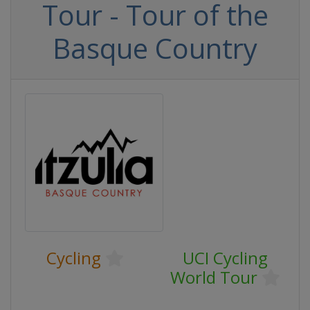
Tour - Tour of the
Basque Country
Cycling
UCI Cycling
World Tour