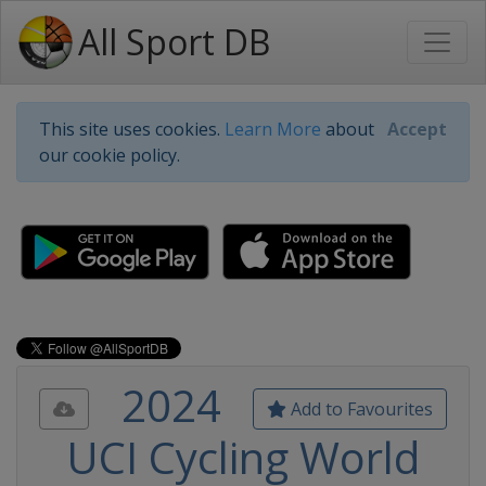
All Sport DB
This site uses cookies.
Learn More
about
Accept
our cookie policy.
2024
Add to Favourites
UCI Cycling World