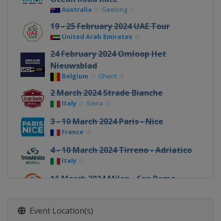
Australia
Geelong
19 - 25 February 2024 UAE Tour
United Arab Emirates
24 February 2024 Omloop Het
Nieuwsblad
Belgium
Ghent
2 March 2024 Strade Bianche
Italy
Siena
3 - 10 March 2024 Paris - Nice
France
4 - 10 March 2024 Tirreno - Adriatico
Italy
16 March 2024 Milan - San Remo
Italy
Milan
Sanremo
18 - 24 March 2024 Volta a Catalunya
Event Location(s)
Spain