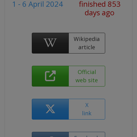
1 - 6 April 2024
finished 853
days ago
Wikipedia
article
Official
web site
X
link