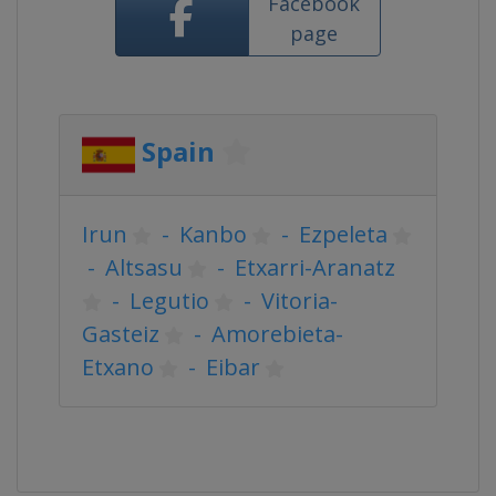
Facebook
page
Spain
Irun
-
Kanbo
-
Ezpeleta
-
Altsasu
-
Etxarri-Aranatz
-
Legutio
-
Vitoria-
Gasteiz
-
Amorebieta-
Etxano
-
Eibar