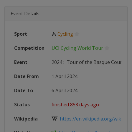
Event Details
Sport
🚴
Cycling
Competition
UCI Cycling World Tour
Event
2024
:
Tour of the Basque Country
Date From
1 April 2024
Date To
6 April 2024
Status
finished 853 days ago
Wikipedia
https://en.wikipedia.org/wiki/202