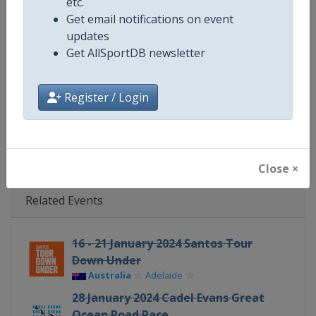
etc.
Get email notifications on event
Website
https://www.uci.org/discipline/r
updates
Get AllSportDB newsletter
Calendar
https://www.uci.org/discipline/r
Facebook Page
https://www.facebook.com/UnionC
Register / Login
X Tag(s)
@UCI_Cycling UCIWorldTour
Close ×
Related Events
16 - 21 January 2024 Santos Tour
Down Under
Australia
Adelaide
28 January 2024 Cadel Evans Great
Ocean Road Race