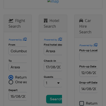
Flight
Hotel
Car
Search
Search
Hire
Search