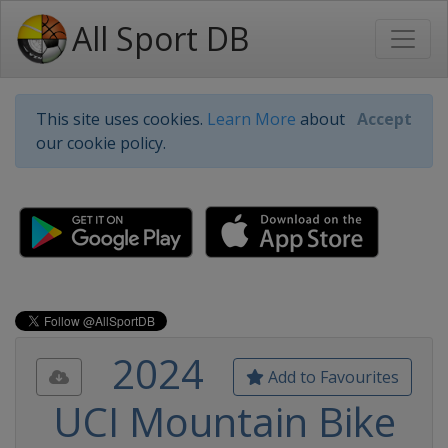
All Sport DB
This site uses cookies.
Learn More
about
Accept
our cookie policy.
2024
Add to Favourites
UCI Mountain Bike