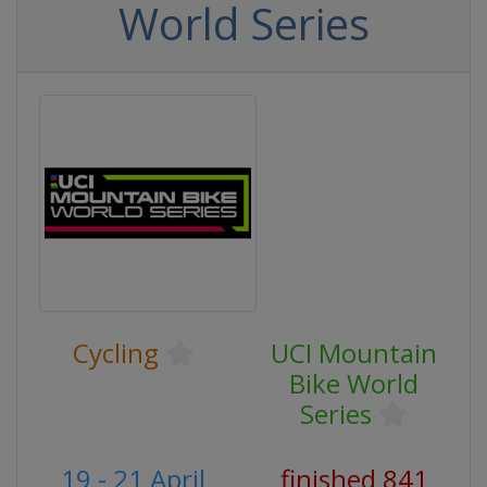
World Series
Cycling
UCI Mountain
Bike World
Series
19 - 21 April
finished 841