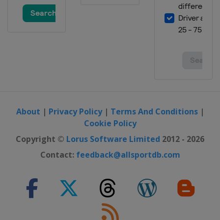
About
|
Privacy Policy
|
Terms And Conditions
|
Cookie Policy
Copyright ©
Lorus Software Limited
2012 - 2026
Contact:
feedback@allsportdb.com