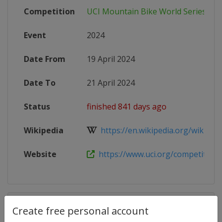
Competition
UCI Mountain Bike World Series
Event
2024
Date From
19 April 2024
Date To
21 April 2024
Status
finished 841 days ago
Wikipedia
https://en.wikipedia.org/wiki/202
Website
https://www.uci.org/competition-de
Competition Details
Create free personal account