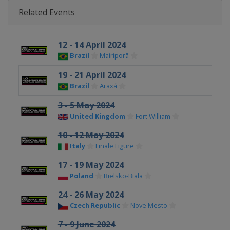
Related Events
12 - 14 April 2024
Brazil
Mairiporã
19 - 21 April 2024
Brazil
Araxá
3 - 5 May 2024
United Kingdom
Fort William
10 - 12 May 2024
Italy
Finale Ligure
17 - 19 May 2024
Poland
Bielsko-Biala
24 - 26 May 2024
Czech Republic
Nove Mesto
7 - 9 June 2024