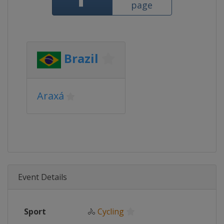
page
Brazil
Araxá
Event Details
Sport
🚴
Cycling