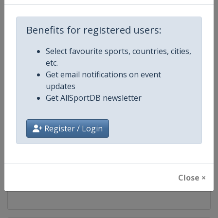
Competition
UCI Mountain Bike World Series
Benefits for registered users:
Age Group
Senior
Select favourite sports, countries, cities,
etc.
Gender
Mixed
Get email notifications on event
updates
Continent
World
Get AllSportDB newsletter
Website
https://ucimtbworldseries.com
Register / Login
Calendar
https://ucimtbworldseries.com
Facebook Page
https://www.facebook.com/ucimo
Close ×
X Tag(s)
MTBWorldCup @UCI_MTB @MT