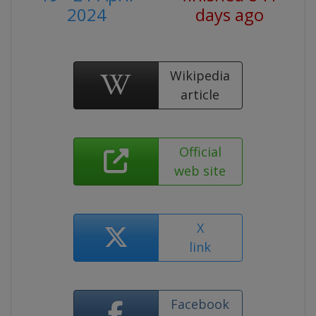
2024
days ago
Wikipedia
article
Official
web site
X
link
Facebook