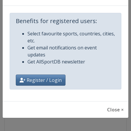
Competition
World Snooker Tour
Benefits for registered users:
Age Group
Senior
Select favourite sports, countries, cities,
etc.
Gender
Men
Get email notifications on event
updates
Continent
World
Get AllSportDB newsletter
Website
https://wst.tv
Register / Login
Calendar
https://wst.tv/tournaments
Facebook Page
https://www.facebook.com/Worl
Close ×
X Tag
@WeAreWST