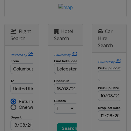
England
Manchester
20 April - 6 May 2024 Cazoo World
Championship
England
Sheffield
Flight
Hotel
Car
10 - 15 June 2024 Championship
Search
Search
Hire
League 1
Search
England
Leicester
17 - 22 June 2024 Championship
League 2
England
Leicester
24 - 29 June 2024 Championship
League 3
England
Leicester
1 - 3 July 2024 Championship
League 4
England
Leicester
15 - 21 July 2024 Shanghai Masters