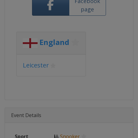
Facebook
page
England
Leicester
Event Details
Sport
🎱
Snooker