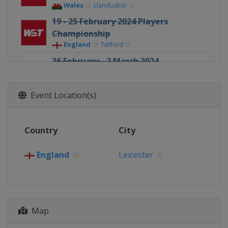
Wales
Llandudno
19 - 25 February 2024 Players
Championship
England
Telford
26 February - 2 March 2024
Championship League Invitation
(3)
Event Location(s)
England
Leicester
4 - 6 March 2024 World Masters of
Snooker
Country
City
Saudi Arabia
Riyadh
18 - 24 March 2024 World Open
England
Leicester
China
Yushan
30 - 31 March 2024 World Mixed
Doubles
England
Manchester
Map
1 - 7 April 2024 Tour Championship