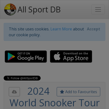
All Sport DB
This site uses cookies.
Learn More
about
Accept
our cookie policy.
2024
Add to Favourites
World Snooker Tour