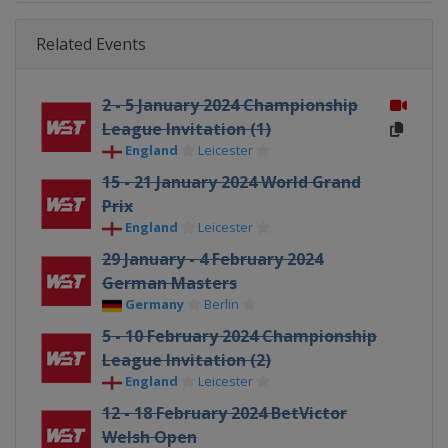
Related Events
2 - 5 January 2024 Championship
League Invitation (1)
England
Leicester
15 - 21 January 2024 World Grand
Prix
England
Leicester
29 January - 4 February 2024
German Masters
Germany
Berlin
5 - 10 February 2024 Championship
League Invitation (2)
England
Leicester
12 - 18 February 2024 BetVictor
Welsh Open