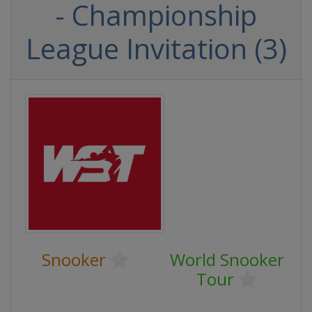
- Championship
League Invitation (3)
Snooker
World Snooker
Tour