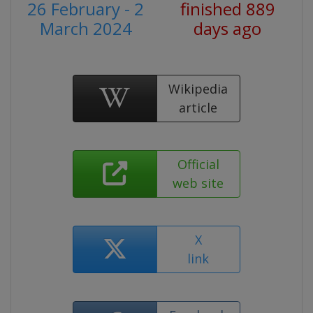
26 February - 2
finished 889
March 2024
days ago
Wikipedia
article
Official
web site
X
link